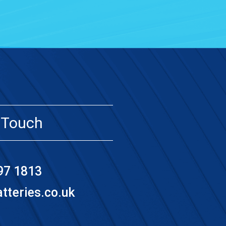
 Touch
97 1813
teries.co.uk