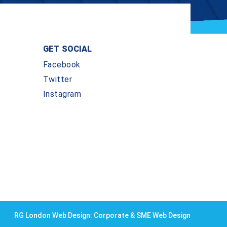
GET SOCIAL
Facebook
Twitter
Instagram
RG London Web Design: Corporate & SME Web Design