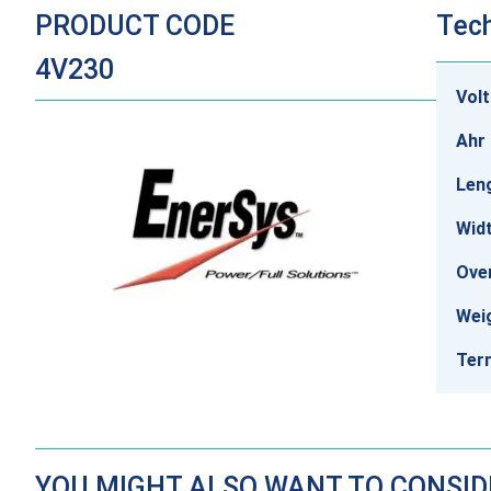
PRODUCT CODE
Tech
4V230
Vol
Ahr 
Len
Wid
Over
Wei
Ter
YOU MIGHT ALSO WANT TO CONSI