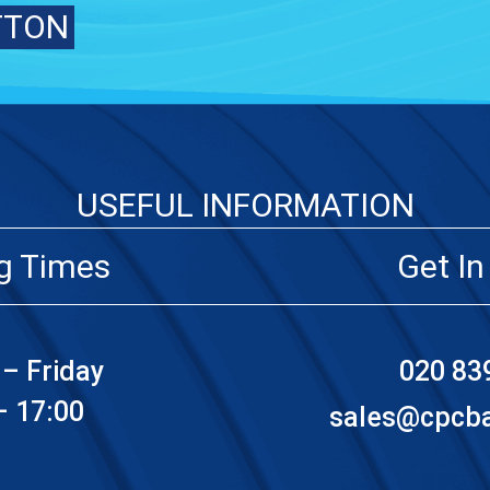
TTON
USEFUL INFORMATION
g Times
Get In
– Friday
020 83
– 17:00
sales@cpcbat