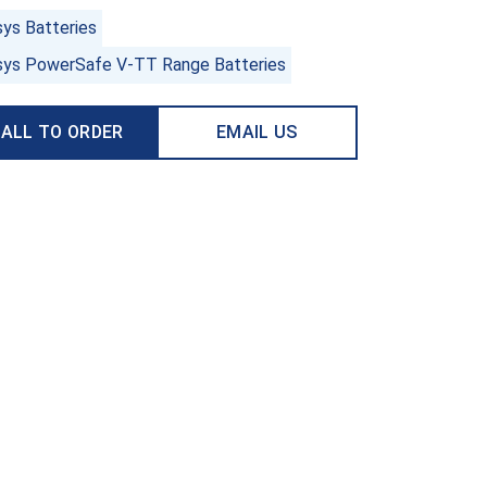
sys Batteries
sys PowerSafe V-TT Range Batteries
ALL TO ORDER
EMAIL US