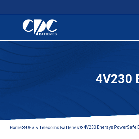
4V230
4V230 Enersys PowerSafe 
Home
UPS & Telecoms Batteries