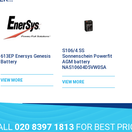
S106/4.5S
613EP Enersys Genesis
Sonnenschein Powerfit
Battery
AGM battery
NAS10604D5VW0SA
VIEW MORE
VIEW MORE
ALL
020 8397 1813
FOR BEST PRI