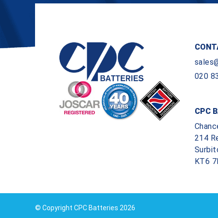
CONT
sales
020 8
CPC B
Chanc
214 R
Surbit
KT6 7
© Copyright CPC Batteries 2026