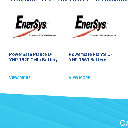
PowerSafe Planté U-
PowerSafe Planté U-
YHP 1920 Cells Battery
YHP 1560 Battery
VIEW MORE
VIEW MORE
C