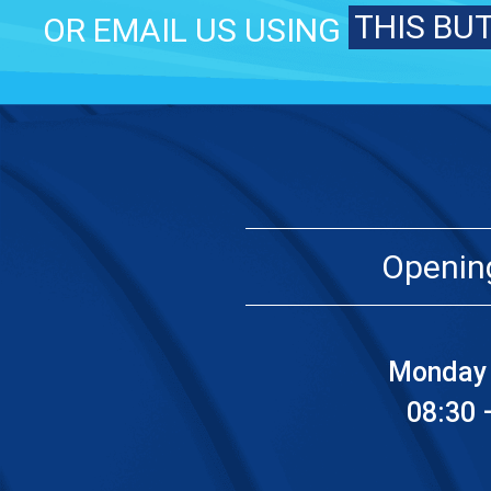
THIS BU
OR EMAIL US USING
Openin
Monday 
08:30 