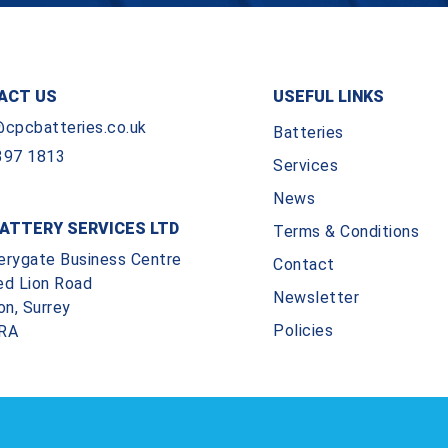
ACT US
USEFUL LINKS
@cpcbatteries.co.uk
Batteries
397 1813
Services
News
ATTERY SERVICES LTD
Terms & Conditions
erygate Business Centre
Contact
ed Lion Road
Newsletter
on, Surrey
Policies
RA