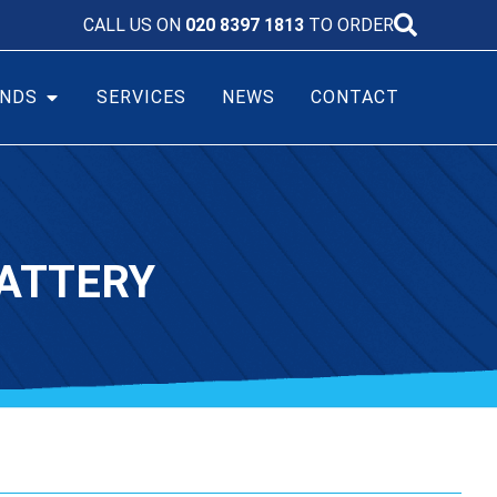
CALL US ON
020 8397 1813
TO ORDER
NDS
SERVICES
NEWS
CONTACT
ATTERY