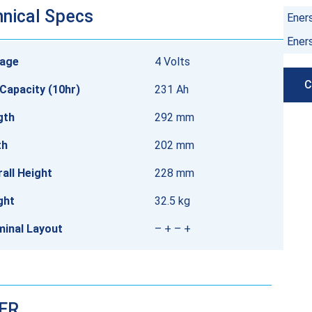
nical Specs
Ener
Ener
tage
4 Volts
C
Capacity (10hr)
231 Ah
gth
292 mm
th
202 mm
all Height
228 mm
ght
32.5 kg
minal Layout
– + – +
DER…