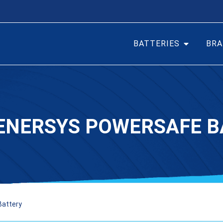
BATTERIES
BRA
 ENERSYS POWERSAFE B
Battery