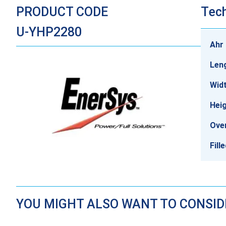
PRODUCT CODE
Tech
U-YHP2280
Ahr 
Len
Wid
Heig
Over
Fill
YOU MIGHT ALSO WANT TO CONSI