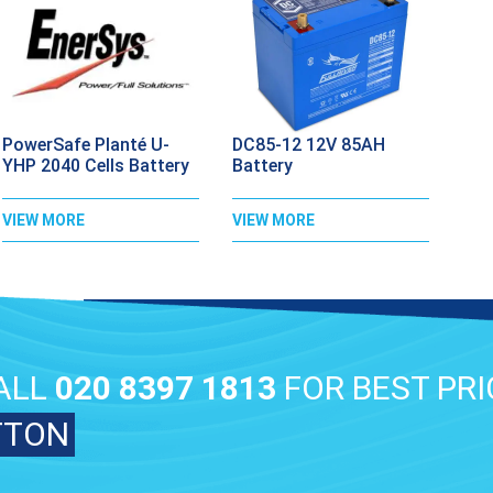
PowerSafe Planté U-
DC85-12 12V 85AH
YHP 2040 Cells Battery
Battery
VIEW MORE
VIEW MORE
ALL
020 8397 1813
FOR BEST PRI
TTON