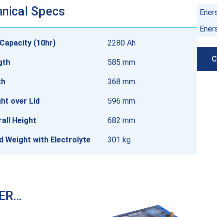
nical Specs
Ener
Ener
Capacity (10hr)
2280 Ah
C
gth
585 mm
th
368 mm
ht over Lid
596 mm
all Height
682 mm
ed Weight with Electrolyte
301 kg
DER…