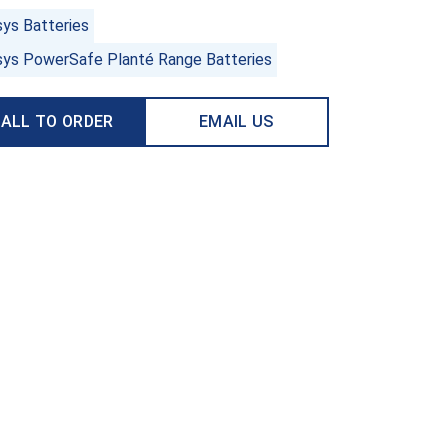
sys Batteries
sys PowerSafe Planté Range Batteries
ALL TO ORDER
EMAIL US