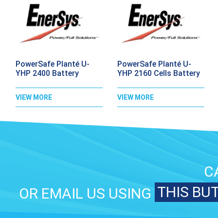
PowerSafe Planté U-
PowerSafe Planté U-
YHP 2400 Battery
YHP 2160 Cells Battery
VIEW MORE
VIEW MORE
C
THIS BU
OR EMAIL US USING