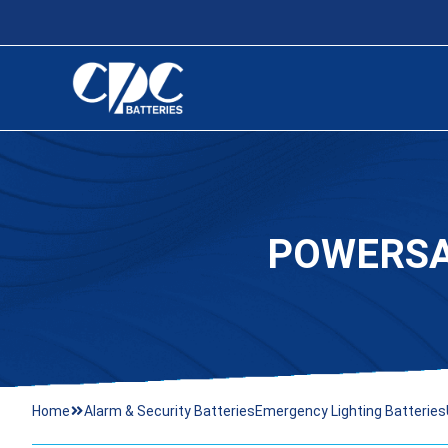
POWERSA
Home
Alarm & Security Batteries
Emergency Lighting Batteries