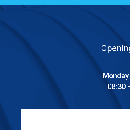
Openin
Monday 
08:30 