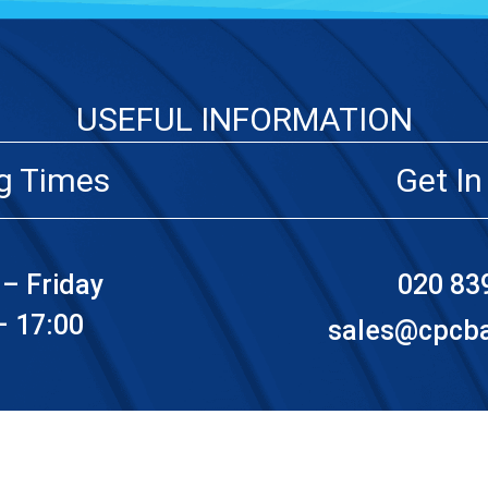
USEFUL INFORMATION
g Times
Get In
– Friday
020 83
– 17:00
sales@cpcbat