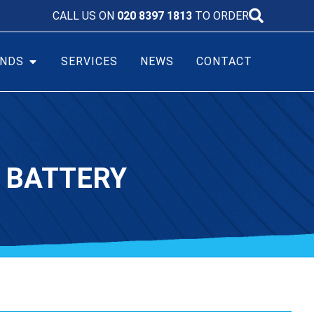
CALL US ON
020 8397 1813
TO ORDER
NDS
SERVICES
NEWS
CONTACT
 BATTERY