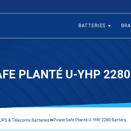
BATTERIES
BRA
FE PLANTÉ U-YHP 2280
PowerSafe Planté U-YHP 2280 Battery
UPS & Telecoms Batteries