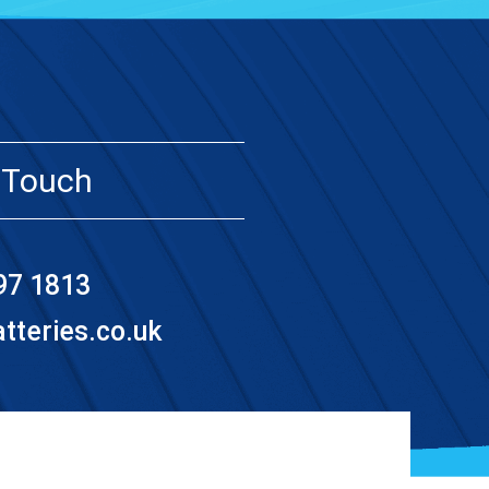
 Touch
97 1813
teries.co.uk