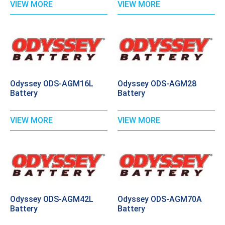
VIEW MORE
VIEW MORE
Odyssey ODS-AGM16L
Odyssey ODS-AGM28
Battery
Battery
VIEW MORE
VIEW MORE
Odyssey ODS-AGM42L
Odyssey ODS-AGM70A
Battery
Battery