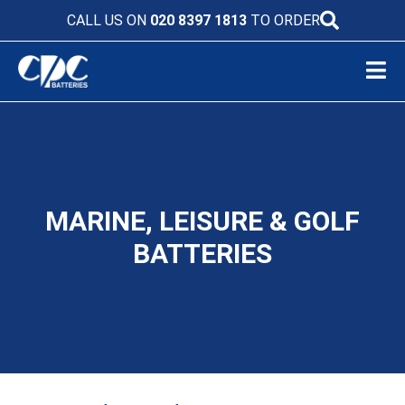
CALL US ON
020 8397 1813
TO ORDER
MARINE, LEISURE & GOLF
BATTERIES