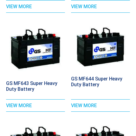
VIEW MORE
VIEW MORE
GS MF644 Super Heavy
GS MF643 Super Heavy
Duty Battery
Duty Battery
VIEW MORE
VIEW MORE