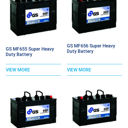
GS MF656 Super Heavy
GS MF655 Super Heavy
Duty Battery
Duty Battery
VIEW MORE
VIEW MORE