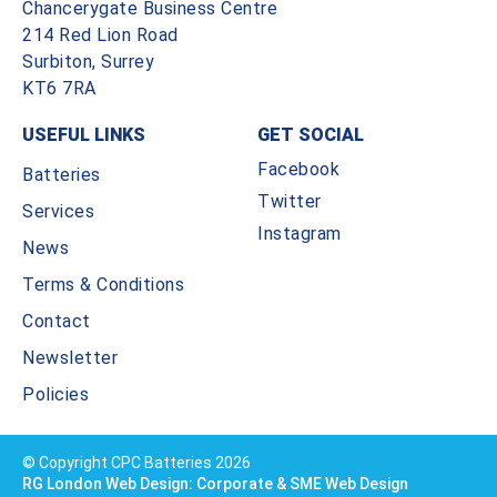
Chancerygate Business Centre
214 Red Lion Road
Surbiton, Surrey
KT6 7RA
USEFUL LINKS
GET SOCIAL
Facebook
Batteries
Twitter
Services
Instagram
News
Terms & Conditions
Contact
Newsletter
Policies
© Copyright CPC Batteries 2026
RG London Web Design: Corporate & SME Web Design