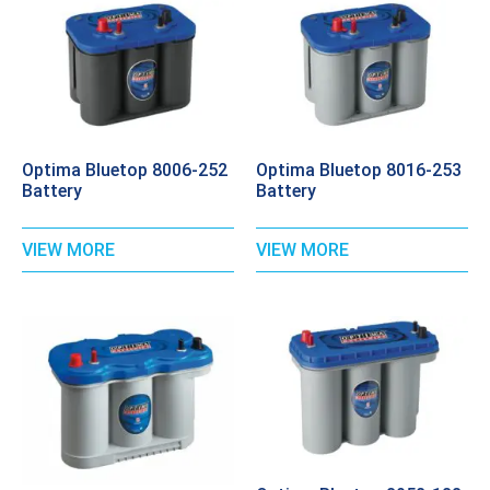
Optima Bluetop 8006-252
Optima Bluetop 8016-253
Battery
Battery
VIEW MORE
VIEW MORE