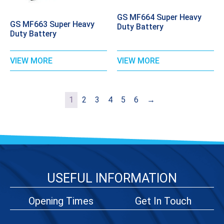
GS MF664 Super Heavy
GS MF663 Super Heavy
Duty Battery
Duty Battery
VIEW MORE
VIEW MORE
1
2
3
4
5
6
→
USEFUL INFORMATION
Opening Times
Get In Touch