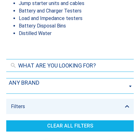
Jump starter units and cables
Battery and Charger Testers
Load and Impedance testers
Battery Disposal Bins
Distilled Water
ANY BRAND
Filters
CLEAR ALL FILTERS