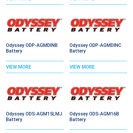
Odyssey ODP-AGMDINB
Odyssey ODP-AGMDINC
Battery
Battery
VIEW MORE
VIEW MORE
Odyssey ODS-AGM15LMJ
Odyssey ODS-AGM16B
Battery
Battery