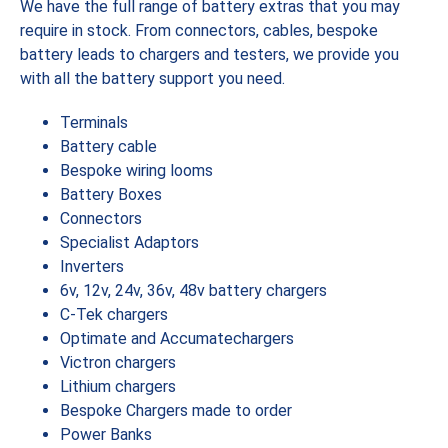
We have the full range of battery extras that you may
require in stock. From connectors, cables, bespoke
battery leads to chargers and testers, we provide you
with all the battery support you need.
Terminals
Battery cable
Bespoke wiring looms
Battery Boxes
Connectors
Specialist Adaptors
Inverters
6v, 12v, 24v, 36v, 48v battery chargers
C-Tek chargers
Optimate and Accumatechargers
Victron chargers
Lithium chargers
Bespoke Chargers made to order
Power Banks