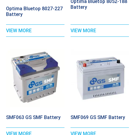
Optima Bluetop 8052-188
Battery
Optima Bluetop 8027-227
Battery
VIEW MORE
VIEW MORE
SMF063 GS SMF Battery
SMF069 GS SMF Battery
VIEW MORE
VIEW MORE