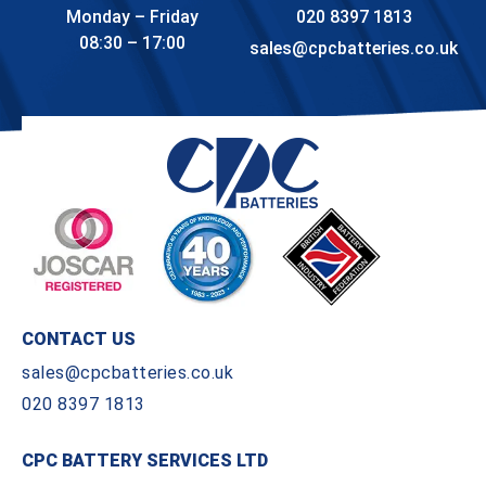
Monday – Friday
020 8397 1813
08:30 – 17:00
sales@cpcbatteries.co.uk
CONTACT US
sales@cpcbatteries.co.uk
020 8397 1813
CPC BATTERY SERVICES LTD