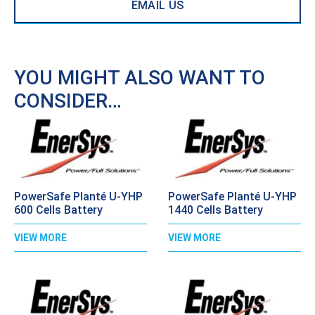
EMAIL US
YOU MIGHT ALSO WANT TO
CONSIDER…
PowerSafe Planté U-YHP
PowerSafe Planté U-YHP
600 Cells Battery
1440 Cells Battery
VIEW MORE
VIEW MORE