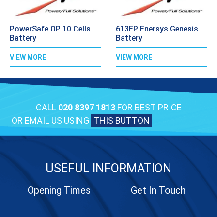
PowerSafe OP 10 Cells
613EP Enersys Genesis
Battery
Battery
VIEW MORE
VIEW MORE
CALL
020 8397 1813
FOR BEST PRICE
OR EMAIL US USING
THIS BUTTON
USEFUL INFORMATION
Opening Times
Get In Touch