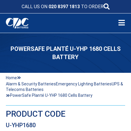
CALL US ON
020 8397 1813
TO ORDER
POWERSAFE PLANTÉ U-YHP 1680 CELLS
BATTERY
Home
Alarm & Security Batteries
Emergency Lighting Batteries
UPS &
Telecoms Batteries
PowerSafe Planté U-YHP 1680 Cells Battery
PRODUCT CODE
U-YHP1680