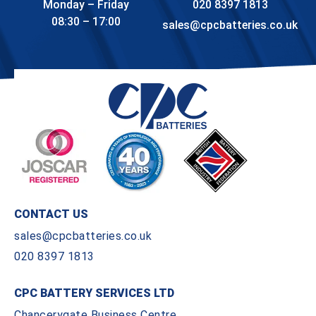
Monday – Friday
020 8397 1813
08:30 – 17:00
sales@cpcbatteries.co.uk
CONTACT US
sales@cpcbatteries.co.uk
020 8397 1813
CPC BATTERY SERVICES LTD
Chancerygate Business Centre