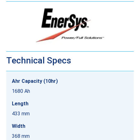
Technical Specs
Ahr Capacity (10hr)
1680 Ah
Length
433 mm
Width
368 mm