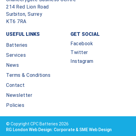
214 Red Lion Road
Surbiton, Surrey
KT6 7RA
USEFUL LINKS
GET SOCIAL
Facebook
Batteries
Twitter
Services
Instagram
News
Terms & Conditions
Contact
Newsletter
Policies
© Copyright CPC Batteries 2026
RG London Web Design: Corporate & SME Web Design