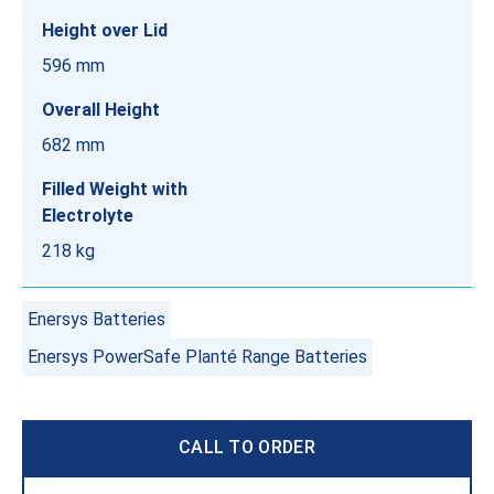
Height over Lid
596 mm
Overall Height
682 mm
Filled Weight with
Electrolyte
218 kg
Enersys Batteries
Enersys PowerSafe Planté Range Batteries
CALL TO ORDER