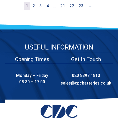
1
2
3
4
…
21
22
23
→
USEFUL INFORMATION
Opening Times
Get In Touch
Monday – Friday
020 8397 1813
08:30 – 17:00
sales@cpcbatteries.co.uk