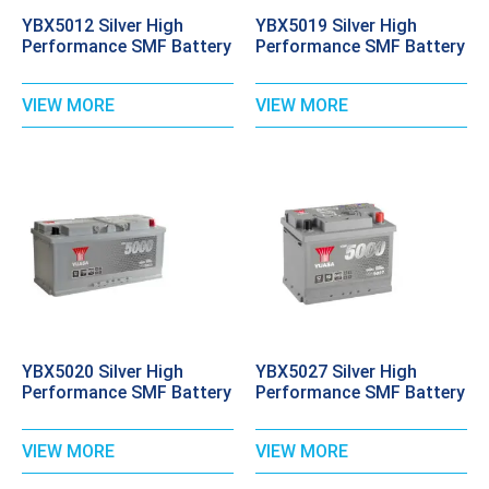
YBX5012 Silver High
YBX5019 Silver High
Performance SMF Battery
Performance SMF Battery
VIEW MORE
VIEW MORE
YBX5020 Silver High
YBX5027 Silver High
Performance SMF Battery
Performance SMF Battery
VIEW MORE
VIEW MORE