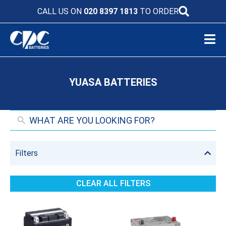
CALL US ON
020 8397 1813
TO ORDER
YUASA BATTERIES
Filters
CLEAR ALL FILTERS