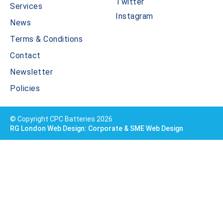
Twitter
Services
Instagram
News
Terms & Conditions
Contact
Newsletter
Policies
© Copyright CPC Batteries 2026
RG London Web Design: Corporate & SME Web Design