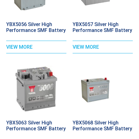
YBX5056 Silver High
YBX5057 Silver High
Performance SMF Battery
Performance SMF Battery
VIEW MORE
VIEW MORE
YBX5063 Silver High
YBX5068 Silver High
Performance SMF Battery
Performance SMF Battery