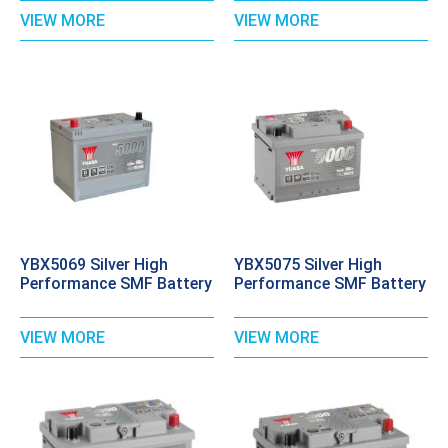
VIEW MORE
VIEW MORE
YBX5069 Silver High
YBX5075 Silver High
Performance SMF Battery
Performance SMF Battery
VIEW MORE
VIEW MORE