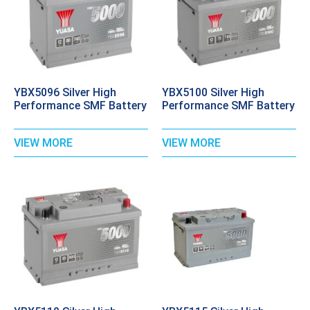
YBX5096 Silver High
YBX5100 Silver High
Performance SMF Battery
Performance SMF Battery
VIEW MORE
VIEW MORE