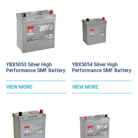
YBX5053 Silver High
YBX5054 Silver High
Performance SMF Battery
Performance SMF Battery
VIEW MORE
VIEW MORE