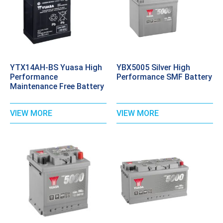
YTX14AH-BS Yuasa High
YBX5005 Silver High
Performance
Performance SMF Battery
Maintenance Free Battery
VIEW MORE
VIEW MORE