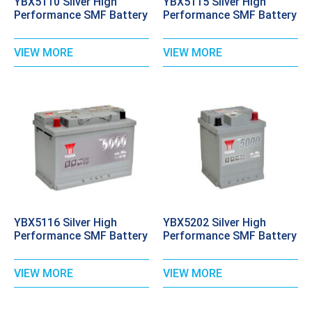
YBX5110 Silver High
YBX5115 Silver High
Performance SMF Battery
Performance SMF Battery
VIEW MORE
VIEW MORE
YBX5116 Silver High
YBX5202 Silver High
Performance SMF Battery
Performance SMF Battery
VIEW MORE
VIEW MORE