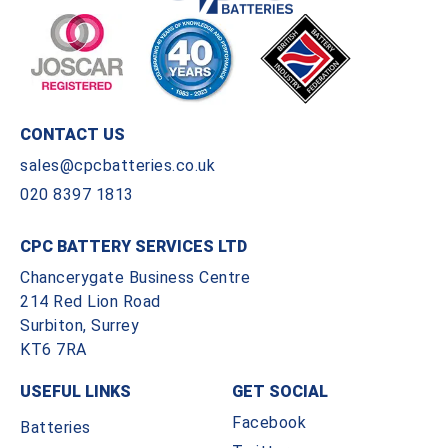
CONTACT US
sales@cpcbatteries.co.uk
020 8397 1813
CPC BATTERY SERVICES LTD
Chancerygate Business Centre
214 Red Lion Road
Surbiton, Surrey
KT6 7RA
USEFUL LINKS
GET SOCIAL
Facebook
Batteries