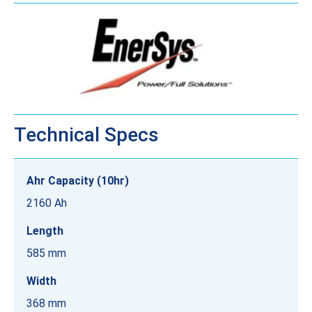
Technical Specs
Ahr Capacity (10hr)
2160 Ah
Length
585 mm
Width
368 mm