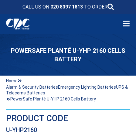
CALL US ON
020 8397 1813
TO ORDER
POWERSAFE PLANTÉ U-YHP 2160 CELLS
BATTERY
Home
Alarm & Security Batteries
Emergency Lighting Batteries
UPS &
Telecoms Batteries
PowerSafe Planté U-YHP 2160 Cells Battery
PRODUCT CODE
U-YHP2160