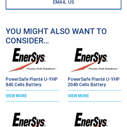
EMAIL US
YOU MIGHT ALSO WANT TO
CONSIDER…
PowerSafe Planté U-YHP
PowerSafe Planté U-YHP
840 Cells Battery
2040 Cells Battery
VIEW MORE
VIEW MORE