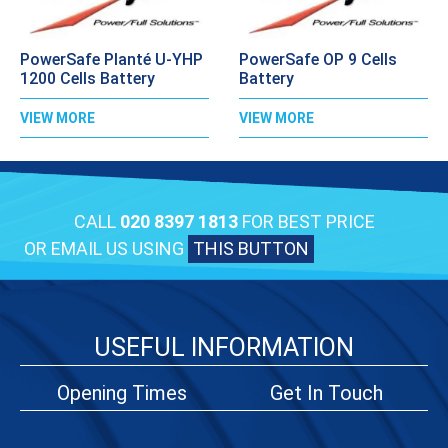
PowerSafe Planté U-YHP
PowerSafe OP 9 Cells
1200 Cells Battery
Battery
VIEW MORE
VIEW MORE
CALL
020 8397 1813
FOR BEST PRICE
OR EMAIL US USING
THIS BUTTON
USEFUL INFORMATION
Opening Times
Get In Touch