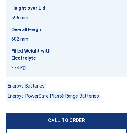
Height over Lid
596 mm
Overall Height
682 mm
Filled Weight with
Electrolyte
274 kg
Enersys Batteries
Enersys PowerSafe Planté Range Batteries
CALL TO ORDER