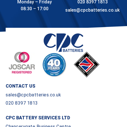
Monday – Friday
020 8397 1813
08:30 – 17:00
sales@cpcbatteries.co.uk
CONTACT US
sales@cpcbatteries.co.uk
020 8397 1813
CPC BATTERY SERVICES LTD
Chancerygate Business Centre