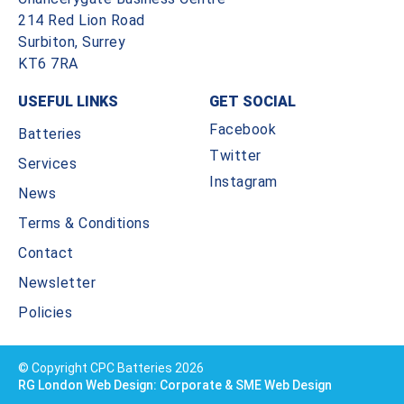
214 Red Lion Road
Surbiton, Surrey
KT6 7RA
USEFUL LINKS
GET SOCIAL
Facebook
Batteries
Twitter
Services
Instagram
News
Terms & Conditions
Contact
Newsletter
Policies
© Copyright CPC Batteries 2026
RG London Web Design: Corporate & SME Web Design