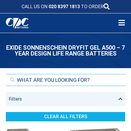
CALL US ON
020 8397 1813
TO ORDER
EXIDE SONNENSCHEIN DRYFIT GEL A500 – 7
YEAR DESIGN LIFE RANGE BATTERIES
Filters
CLEAR ALL FILTERS