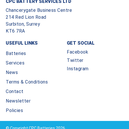
CPC BATTERY SERVICES LTD
Chancerygate Business Centre
214 Red Lion Road
Surbiton, Surrey
KT6 7RA
USEFUL LINKS
GET SOCIAL
Facebook
Batteries
Twitter
Services
Instagram
News
Terms & Conditions
Contact
Newsletter
Policies
© Copyright CPC Batteries 2026