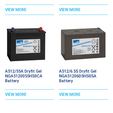
VIEW MORE
VIEW MORE
A512/55A Dryfit Gel
A512/6.5S Dryfit Gel
NGA5120055HS0CA
NGA51206D5HS0SA
Battery
Battery
VIEW MORE
VIEW MORE