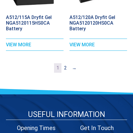
A512/115A Dryfit Gel
A512/120A Dryfit Gel
NGA5120115HS0CA
NGA5120120HS0CA
Battery
Battery
VIEW MORE
VIEW MORE
1
2
→
USEFUL INFORMATION
Opening Times
Get In Touch