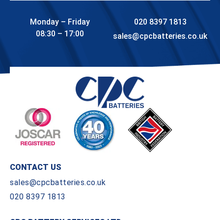
Monday – Friday
020 8397 1813
08:30 – 17:00
sales@cpcbatteries.co.uk
CONTACT US
sales@cpcbatteries.co.uk
020 8397 1813