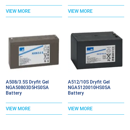
VIEW MORE
VIEW MORE
A508/3.5S Dryfit Gel
A512/10S Dryfit Gel
NGA50803D5HS0SA
NGA5120010HS0SA
Battery
Battery
VIEW MORE
VIEW MORE