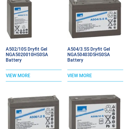
A502/10S Dryfit Gel
A504/3.5S Dryfit Gel
NGA5020010HS0SA
NGA50403D5HS0SA
Battery
Battery
VIEW MORE
VIEW MORE