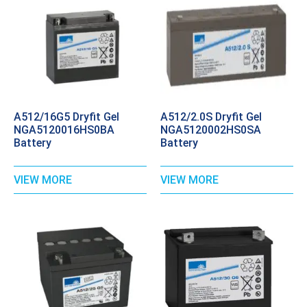
A512/16G5 Dryfit Gel
A512/2.0S Dryfit Gel
NGA5120016HS0BA
NGA5120002HS0SA
Battery
Battery
VIEW MORE
VIEW MORE