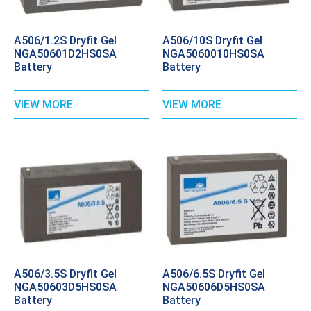
A506/1.2S Dryfit Gel
A506/10S Dryfit Gel
NGA50601D2HS0SA
NGA5060010HS0SA
Battery
Battery
VIEW MORE
VIEW MORE
A506/3.5S Dryfit Gel
A506/6.5S Dryfit Gel
NGA50603D5HS0SA
NGA50606D5HS0SA
Battery
Battery