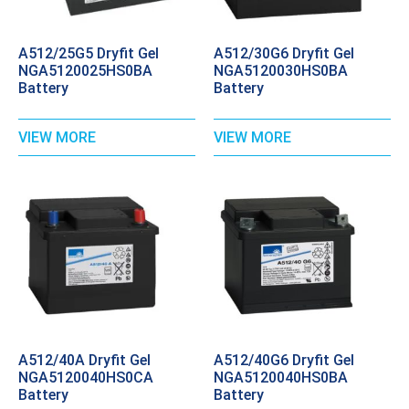
A512/25G5 Dryfit Gel
A512/30G6 Dryfit Gel
NGA5120025HS0BA
NGA5120030HS0BA
Battery
Battery
VIEW MORE
VIEW MORE
A512/40A Dryfit Gel
A512/40G6 Dryfit Gel
NGA5120040HS0CA
NGA5120040HS0BA
Battery
Battery