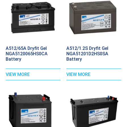
A512/65A Dryfit Gel
A512/1.2S Dryfit Gel
NGA5120065HS0CA
NGA51201D2HS0SA
Battery
Battery
VIEW MORE
VIEW MORE