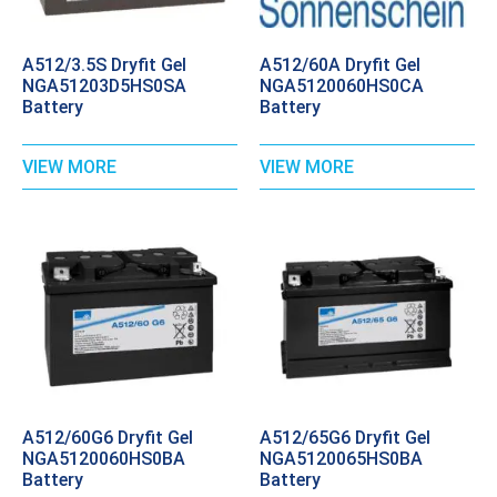
A512/3.5S Dryfit Gel
A512/60A Dryfit Gel
NGA51203D5HS0SA
NGA5120060HS0CA
Battery
Battery
VIEW MORE
VIEW MORE
A512/60G6 Dryfit Gel
A512/65G6 Dryfit Gel
NGA5120060HS0BA
NGA5120065HS0BA
Battery
Battery