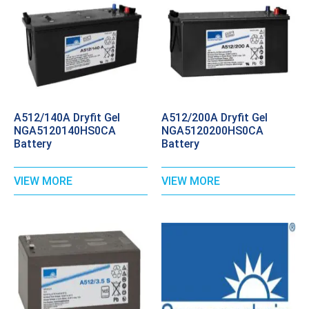
A512/140A Dryfit Gel
A512/200A Dryfit Gel
NGA5120140HS0CA
NGA5120200HS0CA
Battery
Battery
VIEW MORE
VIEW MORE