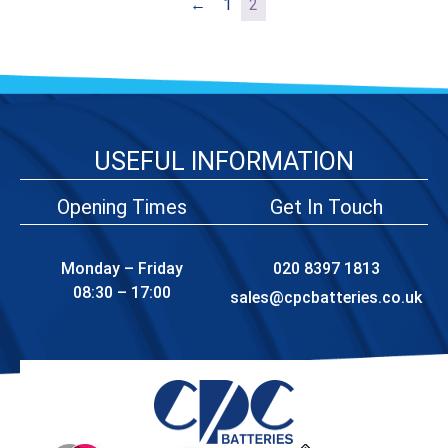
←
1
2
USEFUL INFORMATION
Opening Times
Get In Touch
Monday – Friday
020 8397 1813
08:30 – 17:00
sales@cpcbatteries.co.uk