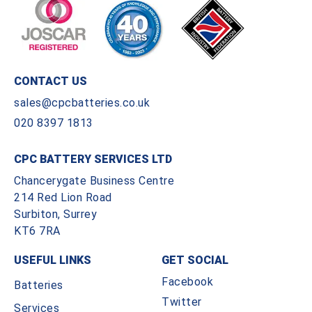
CONTACT US
sales@cpcbatteries.co.uk
020 8397 1813
CPC BATTERY SERVICES LTD
Chancerygate Business Centre
214 Red Lion Road
Surbiton, Surrey
KT6 7RA
USEFUL LINKS
GET SOCIAL
Facebook
Batteries
Twitter
Services