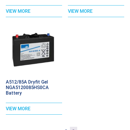
VIEW MORE
VIEW MORE
A512/85A Dryfit Gel
NGA5120085HS0CA
Battery
VIEW MORE