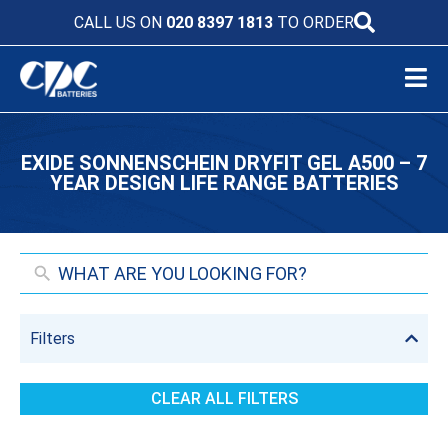
CALL US ON
020 8397 1813
TO ORDER
EXIDE SONNENSCHEIN DRYFIT GEL A500 – 7
YEAR DESIGN LIFE RANGE BATTERIES
Filters
CLEAR ALL FILTERS