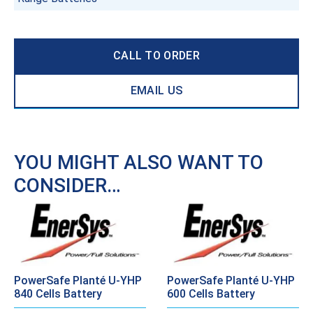
CALL TO ORDER
EMAIL US
YOU MIGHT ALSO WANT TO
CONSIDER…
PowerSafe Planté U-YHP
PowerSafe Planté U-YHP
840 Cells Battery
600 Cells Battery