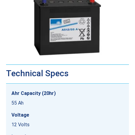
Technical Specs
Ahr Capacity (20hr)
55 Ah
Voltage
12 Volts