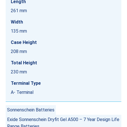
Length
261 mm
Width
135 mm
Case Height
208 mm
Total Height
230 mm
Terminal Type
A- Terminal
Sonnenschein Batteries
Exide Sonnenschein Dryfit Gel A500 – 7 Year Design Life
Range Batteries