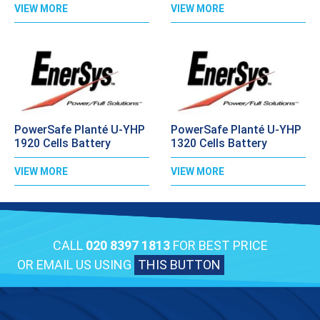
VIEW MORE
VIEW MORE
PowerSafe Planté U-YHP
PowerSafe Planté U-YHP
1920 Cells Battery
1320 Cells Battery
VIEW MORE
VIEW MORE
CALL
020 8397 1813
FOR BEST PRICE
OR EMAIL US USING
THIS BUTTON