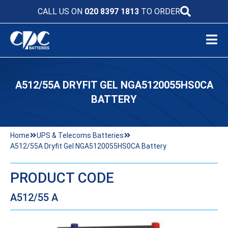
CALL US ON
020 8397 1813
TO ORDER
A512/55A DRYFIT GEL NGA5120055HS0CA
BATTERY
Home
UPS & Telecoms Batteries
A512/55A Dryfit Gel NGA5120055HS0CA Battery
PRODUCT CODE
A512/55 A