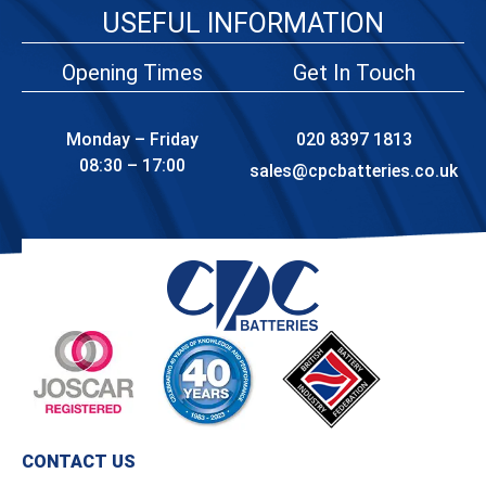
USEFUL INFORMATION
Opening Times
Get In Touch
Monday – Friday
020 8397 1813
08:30 – 17:00
sales@cpcbatteries.co.uk
CONTACT US