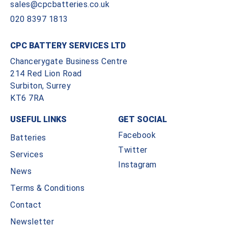
sales@cpcbatteries.co.uk
020 8397 1813
CPC BATTERY SERVICES LTD
Chancerygate Business Centre
214 Red Lion Road
Surbiton, Surrey
KT6 7RA
USEFUL LINKS
GET SOCIAL
Facebook
Batteries
Twitter
Services
Instagram
News
Terms & Conditions
Contact
Newsletter