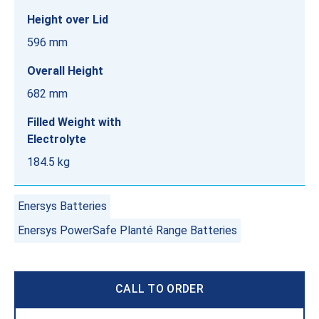
Height over Lid
596 mm
Overall Height
682 mm
Filled Weight with
Electrolyte
184.5 kg
Enersys Batteries
Enersys PowerSafe Planté Range Batteries
CALL TO ORDER