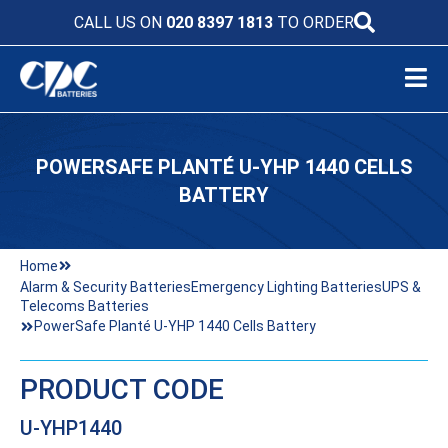
CALL US ON
020 8397 1813
TO ORDER
POWERSAFE PLANTÉ U-YHP 1440 CELLS
BATTERY
Home
Alarm & Security Batteries
Emergency Lighting Batteries
UPS &
Telecoms Batteries
PowerSafe Planté U-YHP 1440 Cells Battery
PRODUCT CODE
U-YHP1440