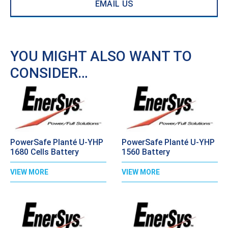
EMAIL US
YOU MIGHT ALSO WANT TO
CONSIDER…
PowerSafe Planté U-YHP
PowerSafe Planté U-YHP
1680 Cells Battery
1560 Battery
VIEW MORE
VIEW MORE