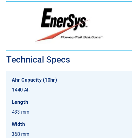
Technical Specs
Ahr Capacity (10hr)
1440 Ah
Length
433 mm
Width
368 mm