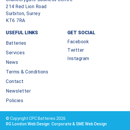
214 Red Lion Road
Surbiton, Surrey
KT6 7RA
USEFUL LINKS
GET SOCIAL
Facebook
Batteries
Twitter
Services
Instagram
News
Terms & Conditions
Contact
Newsletter
Policies
© Copyright CPC Batteries 2026
RG London Web Design: Corporate & SME Web Design