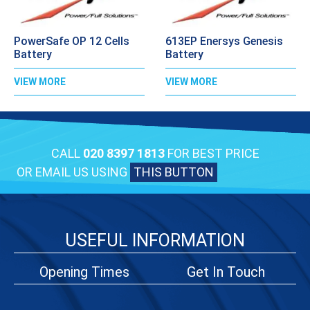
PowerSafe OP 12 Cells
613EP Enersys Genesis
Battery
Battery
VIEW MORE
VIEW MORE
CALL
020 8397 1813
FOR BEST PRICE
OR EMAIL US USING
THIS BUTTON
USEFUL INFORMATION
Opening Times
Get In Touch