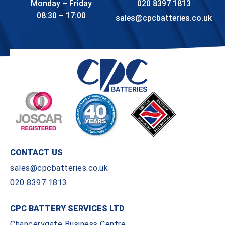
Monday – Friday
020 8397 1813
08:30 – 17:00
sales@cpcbatteries.co.uk
CONTACT US
sales@cpcbatteries.co.uk
020 8397 1813
CPC BATTERY SERVICES LTD
Chancerygate Business Centre