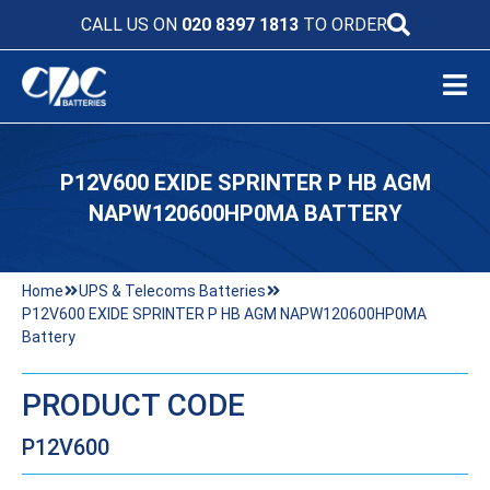
CALL US ON
020 8397 1813
TO ORDER
P12V600 EXIDE SPRINTER P HB AGM
NAPW120600HP0MA BATTERY
Home
UPS & Telecoms Batteries
P12V600 EXIDE SPRINTER P HB AGM NAPW120600HP0MA
Battery
PRODUCT CODE
P12V600