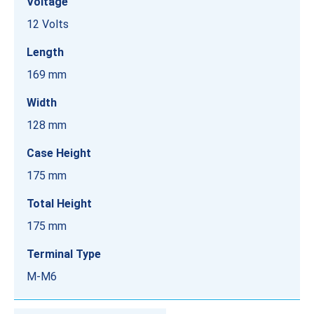
Voltage
12 Volts
Length
169 mm
Width
128 mm
Case Height
175 mm
Total Height
175 mm
Terminal Type
M-M6