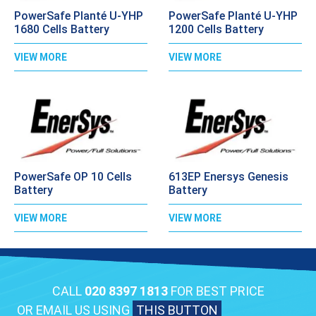
PowerSafe Planté U-YHP
PowerSafe Planté U-YHP
1680 Cells Battery
1200 Cells Battery
VIEW MORE
VIEW MORE
PowerSafe OP 10 Cells
613EP Enersys Genesis
Battery
Battery
VIEW MORE
VIEW MORE
CALL
020 8397 1813
FOR BEST PRICE
OR EMAIL US USING
THIS BUTTON