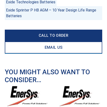
Exide Technologies Batteries
Exide Sprinter P HB AGM – 10 Year Design Life Range
Batteries
CALL TO ORDER
EMAIL US
YOU MIGHT ALSO WANT TO
CONSIDER…