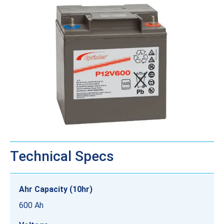
Technical Specs
Ahr Capacity (10hr)
600 Ah