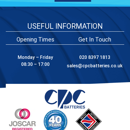
USEFUL INFORMATION
Opening Times
Get In Touch
Monday – Friday
020 8397 1813
08:30 – 17:00
sales@cpcbatteries.co.uk