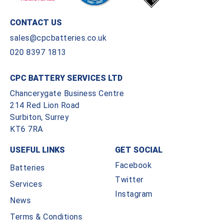
CONTACT US
sales@cpcbatteries.co.uk
020 8397 1813
CPC BATTERY SERVICES LTD
Chancerygate Business Centre
214 Red Lion Road
Surbiton, Surrey
KT6 7RA
USEFUL LINKS
GET SOCIAL
Facebook
Batteries
Twitter
Services
Instagram
News
Terms & Conditions