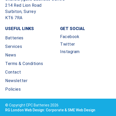
214 Red Lion Road
Surbiton, Surrey
KT6 7RA
USEFUL LINKS
GET SOCIAL
Facebook
Batteries
Twitter
Services
Instagram
News
Terms & Conditions
Contact
Newsletter
Policies
© Copyright CPC Batteries 2026
RG London Web Design: Corporate & SME Web Design