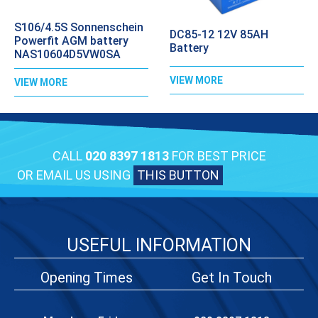
S106/4.5S Sonnenschein
DC85-12 12V 85AH
Powerfit AGM battery
Battery
NAS10604D5VW0SA
VIEW MORE
VIEW MORE
CALL
020 8397 1813
FOR BEST PRICE
OR EMAIL US USING
THIS BUTTON
USEFUL INFORMATION
Opening Times
Get In Touch