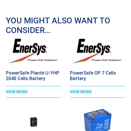
YOU MIGHT ALSO WANT TO
CONSIDER…
PowerSafe Planté U-YHP
PowerSafe OP 7 Cells
2040 Cells Battery
Battery
VIEW MORE
VIEW MORE