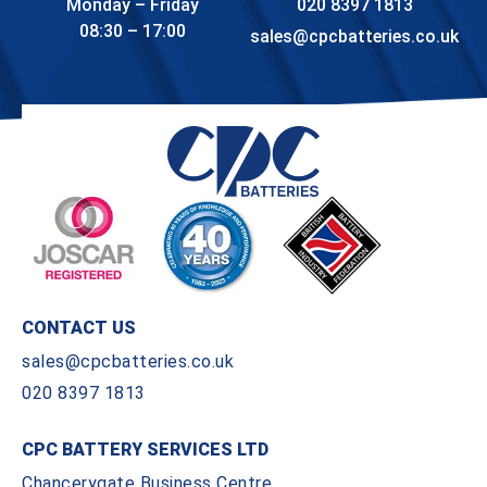
Monday – Friday
020 8397 1813
08:30 – 17:00
sales@cpcbatteries.co.uk
CONTACT US
sales@cpcbatteries.co.uk
020 8397 1813
CPC BATTERY SERVICES LTD
Chancerygate Business Centre