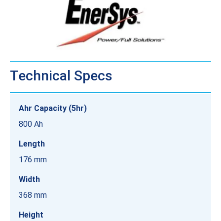
Technical Specs
Ahr Capacity (5hr)
800 Ah
Length
176 mm
Width
368 mm
Height