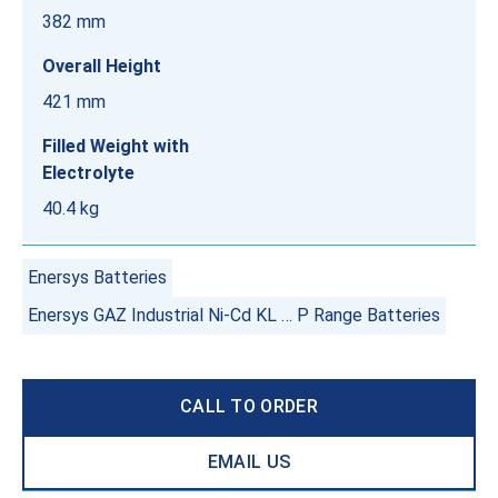
382 mm
Overall Height
421 mm
Filled Weight with
Electrolyte
40.4 kg
Enersys Batteries
Enersys GAZ Industrial Ni-Cd KL … P Range Batteries
CALL TO ORDER
EMAIL US