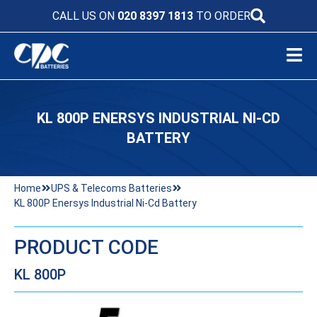
CALL US ON
020 8397 1813
TO ORDER
KL 800P ENERSYS INDUSTRIAL NI-CD
BATTERY
Home
UPS & Telecoms Batteries
KL 800P Enersys Industrial Ni-Cd Battery
PRODUCT CODE
KL 800P