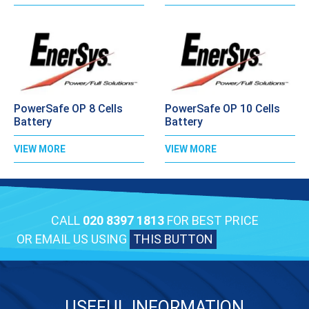
PowerSafe OP 8 Cells
PowerSafe OP 10 Cells
Battery
Battery
VIEW MORE
VIEW MORE
CALL
020 8397 1813
FOR BEST PRICE
OR EMAIL US USING
THIS BUTTON
USEFUL INFORMATION