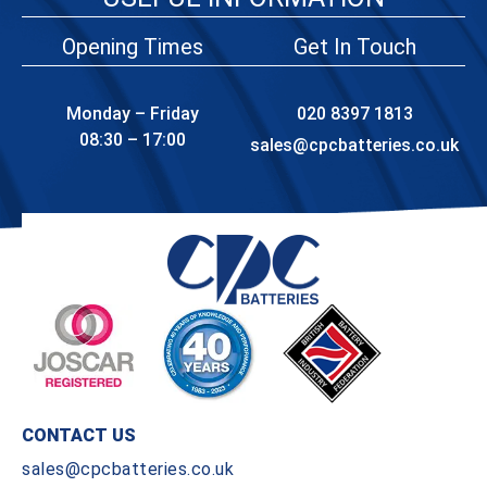
Opening Times
Get In Touch
Monday – Friday
020 8397 1813
08:30 – 17:00
sales@cpcbatteries.co.uk
CONTACT US
sales@cpcbatteries.co.uk