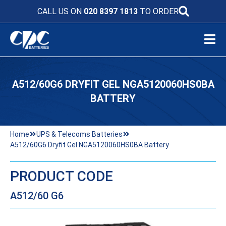
CALL US ON
020 8397 1813
TO ORDER
A512/60G6 DRYFIT GEL NGA5120060HS0BA
BATTERY
Home
UPS & Telecoms Batteries
A512/60G6 Dryfit Gel NGA5120060HS0BA Battery
PRODUCT CODE
A512/60 G6