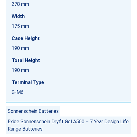
278 mm
Width
175 mm
Case Height
190 mm
Total Height
190 mm
Terminal Type
G-M6
Sonnenschein Batteries
Exide Sonnenschein Dryfit Gel A500 – 7 Year Design Life
Range Batteries