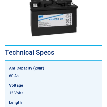
Technical Specs
Ahr Capacity (20hr)
60 Ah
Voltage
12 Volts
Length