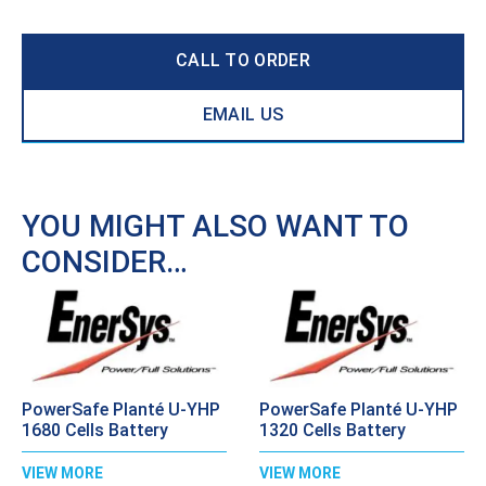
CALL TO ORDER
EMAIL US
YOU MIGHT ALSO WANT TO
CONSIDER…
PowerSafe Planté U-YHP
PowerSafe Planté U-YHP
1680 Cells Battery
1320 Cells Battery
VIEW MORE
VIEW MORE