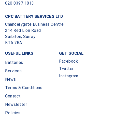
020 8397 1813
CPC BATTERY SERVICES LTD
Chancerygate Business Centre
214 Red Lion Road
Surbiton, Surrey
KT6 7RA
USEFUL LINKS
GET SOCIAL
Facebook
Batteries
Twitter
Services
Instagram
News
Terms & Conditions
Contact
Newsletter
Policies