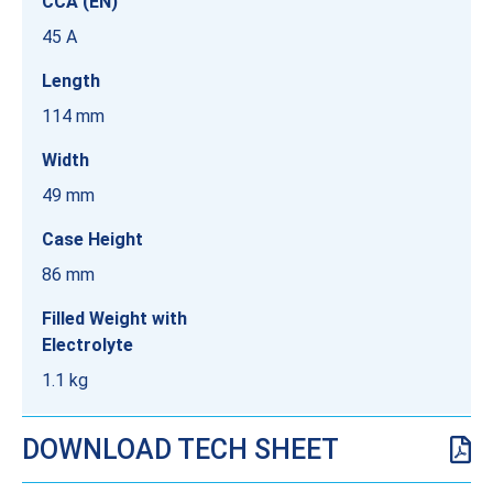
CCA (EN)
45 A
Length
114 mm
Width
49 mm
Case Height
86 mm
Filled Weight with
Electrolyte
1.1 kg
DOWNLOAD TECH SHEET