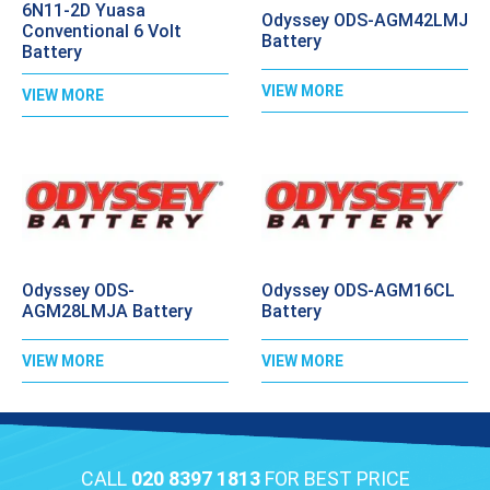
6N11-2D Yuasa
Odyssey ODS-AGM42LMJ
Conventional 6 Volt
Battery
Battery
VIEW MORE
VIEW MORE
Odyssey ODS-
Odyssey ODS-AGM16CL
AGM28LMJA Battery
Battery
VIEW MORE
VIEW MORE
CALL
020 8397 1813
FOR BEST PRICE