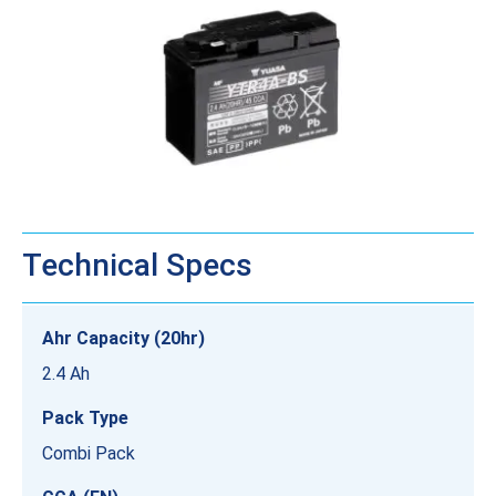
Technical Specs
Ahr Capacity (20hr)
2.4 Ah
Pack Type
Combi Pack