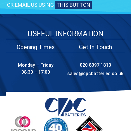
OR EMAIL US USING
THIS BUTTON
USEFUL INFORMATION
Opening Times
Get In Touch
Monday – Friday
020 8397 1813
08:30 – 17:00
sales@cpcbatteries.co.uk