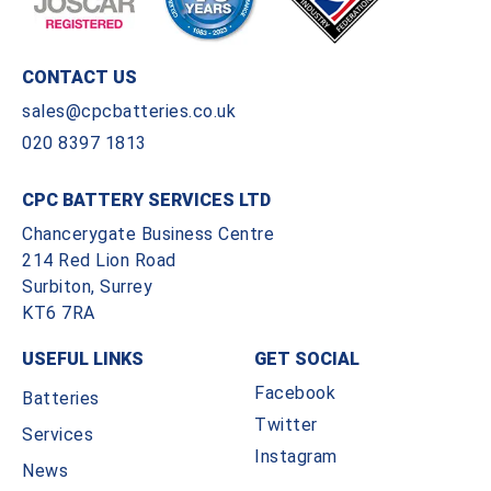
CONTACT US
sales@cpcbatteries.co.uk
020 8397 1813
CPC BATTERY SERVICES LTD
Chancerygate Business Centre
214 Red Lion Road
Surbiton, Surrey
KT6 7RA
USEFUL LINKS
GET SOCIAL
Facebook
Batteries
Twitter
Services
Instagram
News