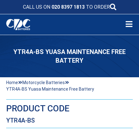
CALL US ON
020 8397 1813
TO ORDER
YTR4A-BS YUASA MAINTENANCE FREE
BATTERY
Home
Motorcycle Batteries
YTR4A-BS Yuasa Maintenance Free Battery
PRODUCT CODE
YTR4A-BS