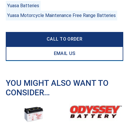
Yuasa Batteries
Yuasa Motorcycle Maintenance Free Range Batteries
CALL TO ORDER
EMAIL US
YOU MIGHT ALSO WANT TO
CONSIDER…