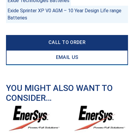
Exide Technologies Batteries
Exide Sprinter XP V0 AGM – 10 Year Design Life range
Batteries
CALL TO ORDER
EMAIL US
YOU MIGHT ALSO WANT TO
CONSIDER…