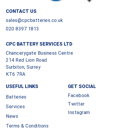
CONTACT US
sales@cpcbatteries.co.uk
020 8397 1813
CPC BATTERY SERVICES LTD
Chancerygate Business Centre
214 Red Lion Road
Surbiton, Surrey
KT6 7RA
USEFUL LINKS
GET SOCIAL
Facebook
Batteries
Twitter
Services
Instagram
News
Terms & Conditions