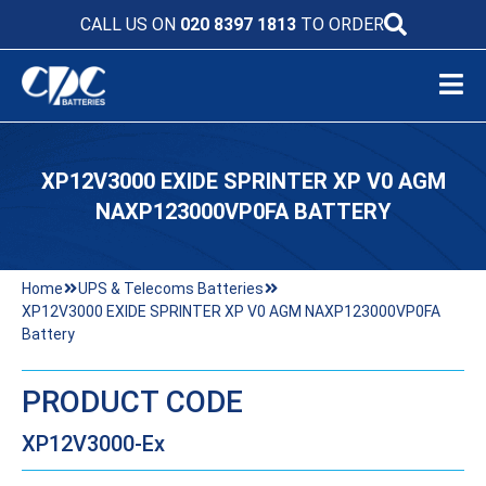
CALL US ON
020 8397 1813
TO ORDER
XP12V3000 EXIDE SPRINTER XP V0 AGM
NAXP123000VP0FA BATTERY
Home
UPS & Telecoms Batteries
XP12V3000 EXIDE SPRINTER XP V0 AGM NAXP123000VP0FA
Battery
PRODUCT CODE
XP12V3000-Ex