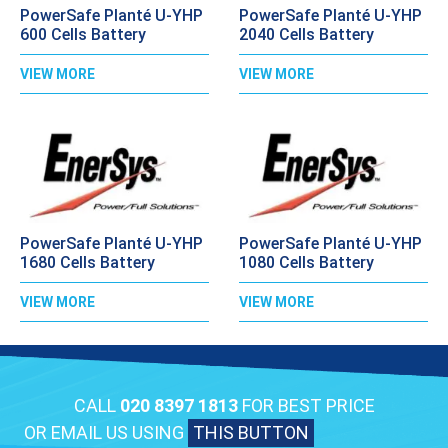
PowerSafe Planté U-YHP
PowerSafe Planté U-YHP
600 Cells Battery
2040 Cells Battery
VIEW MORE
VIEW MORE
PowerSafe Planté U-YHP
PowerSafe Planté U-YHP
1680 Cells Battery
1080 Cells Battery
VIEW MORE
VIEW MORE
CALL
020 8397 1813
FOR BEST PRICE
OR EMAIL US USING
THIS BUTTON