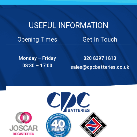
USEFUL INFORMATION
Opening Times
Get In Touch
Monday – Friday
020 8397 1813
08:30 – 17:00
sales@cpcbatteries.co.uk