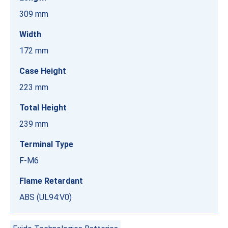
309 mm
Width
172 mm
Case Height
223 mm
Total Height
239 mm
Terminal Type
F-M6
Flame Retardant
ABS (UL94:V0)