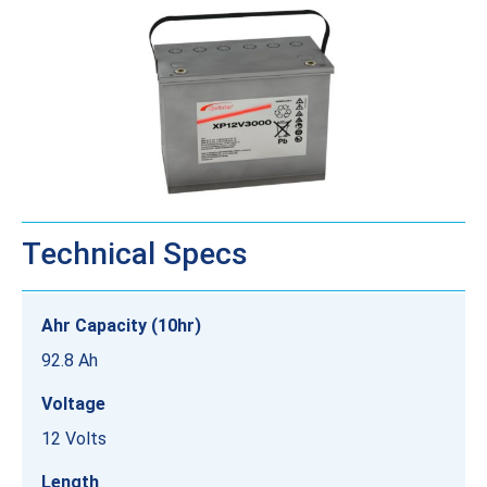
Technical Specs
Ahr Capacity (10hr)
92.8 Ah
Voltage
12 Volts
Length