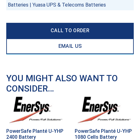
Batteries
|
Yuasa UPS & Telecoms Batteries
CALL TO ORDER
EMAIL US
YOU MIGHT ALSO WANT TO
CONSIDER…
PowerSafe Planté U-YHP
PowerSafe Planté U-YHP
2400 Battery
1080 Cells Battery