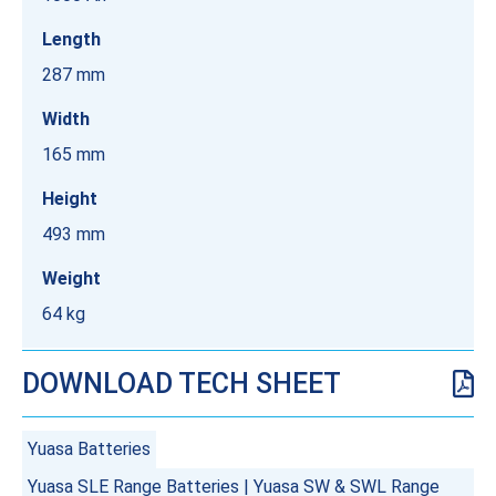
Length
287 mm
Width
165 mm
Height
493 mm
Weight
64 kg
DOWNLOAD TECH SHEET
Yuasa Batteries
Yuasa SLE Range Batteries
|
Yuasa SW & SWL Range