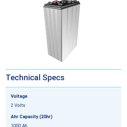
Technical Specs
Voltage
2 Volts
Ahr Capacity (20hr)
1000 Ah