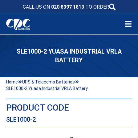
CALL US ON
020 8397 1813
TO ORDER
SLE1000-2 YUASA INDUSTRIAL VRLA
BATTERY
Home
UPS & Telecoms Batteries
SLE1000-2 Yuasa Industrial VRLA Battery
PRODUCT CODE
SLE1000-2