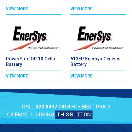
VIEW MORE
VIEW MORE
PowerSafe OP 10 Cells
613EP Enersys Genesis
Battery
Battery
VIEW MORE
VIEW MORE
CALL
020 8397 1813
FOR BEST PRICE
OR EMAIL US USING
THIS BUTTON