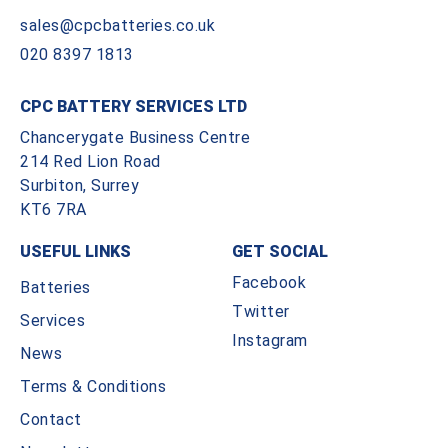
sales@cpcbatteries.co.uk
020 8397 1813
CPC BATTERY SERVICES LTD
Chancerygate Business Centre
214 Red Lion Road
Surbiton, Surrey
KT6 7RA
USEFUL LINKS
GET SOCIAL
Facebook
Batteries
Twitter
Services
Instagram
News
Terms & Conditions
Contact