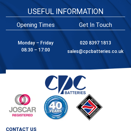
USEFUL INFORMATION
Opening Times
Get In Touch
Monday – Friday
020 8397 1813
08:30 – 17:00
sales@cpcbatteries.co.uk
CONTACT US