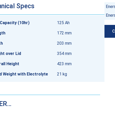
nical Specs
Ener
Ener
Capacity (10hr)
125 Ah
C
gth
172 mm
th
203 mm
ht over Lid
354 mm
all Height
423 mm
ed Weight with Electrolyte
21 kg
DER…