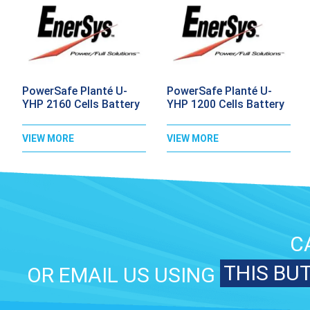
PowerSafe Planté U-
PowerSafe Planté U-
YHP 2160 Cells Battery
YHP 1200 Cells Battery
VIEW MORE
VIEW MORE
C
THIS BU
OR EMAIL US USING