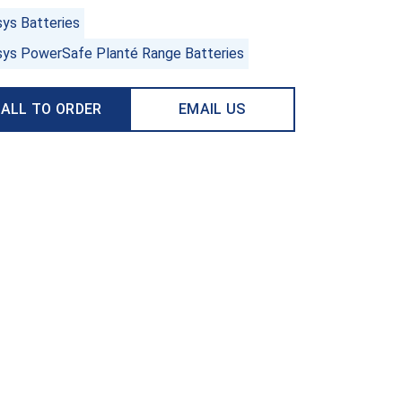
sys Batteries
sys PowerSafe Planté Range Batteries
ALL TO ORDER
EMAIL US