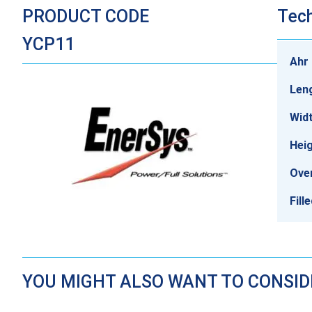
PRODUCT CODE
Tech
YCP11
Ahr 
Len
Wid
Heig
Over
Fill
YOU MIGHT ALSO WANT TO CONSI