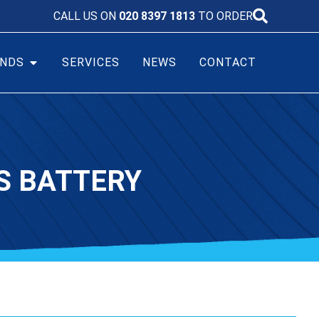
CALL US ON
020 8397 1813
TO ORDER
NDS
SERVICES
NEWS
CONTACT
S BATTERY