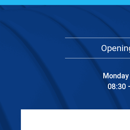
Openin
Monday 
08:30 