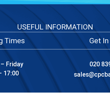
USEFUL INFORMATION
g Times
Get In
– Friday
020 83
– 17:00
sales@cpcbat