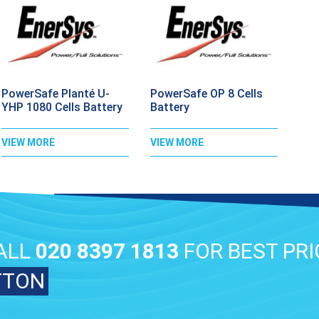
PowerSafe Planté U-
PowerSafe OP 8 Cells
YHP 1080 Cells Battery
Battery
VIEW MORE
VIEW MORE
ALL
020 8397 1813
FOR BEST PRI
TTON