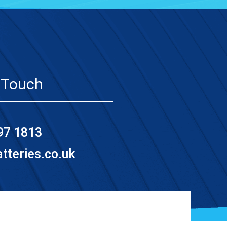
 Touch
97 1813
teries.co.uk