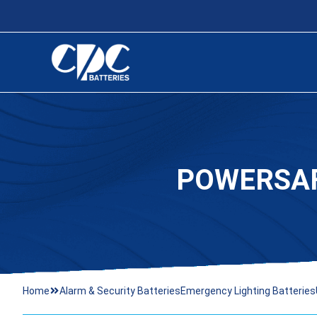
POWERSAF
Home
Alarm & Security Batteries
Emergency Lighting Batteries