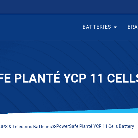
BATTERIES
BRA
E PLANTÉ YCP 11 CELL
PowerSafe Planté YCP 11 Cells Battery
UPS & Telecoms Batteries