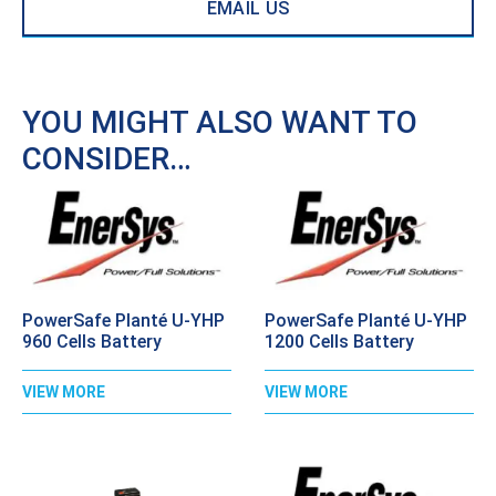
EMAIL US
YOU MIGHT ALSO WANT TO
CONSIDER…
PowerSafe Planté U-YHP
PowerSafe Planté U-YHP
960 Cells Battery
1200 Cells Battery
VIEW MORE
VIEW MORE