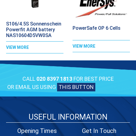
S106/4.5S Sonnenschein
PowerSafe OP 6 Cells
Powerfit AGM battery
NAS10604D5VW0SA
VIEW MORE
VIEW MORE
CALL
020 8397 1813
FOR BEST PRICE
OR EMAIL US USING
THIS BUTTON
USEFUL INFORMATION
Opening Times
Get In Touch