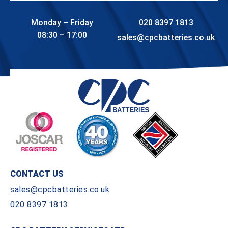
Monday – Friday
020 8397 1813
08:30 – 17:00
sales@cpcbatteries.co.uk
CONTACT US
sales@cpcbatteries.co.uk
020 8397 1813