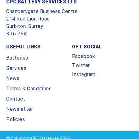
CPC BATTERY SERVICES LTD
Chancerygate Business Centre
214 Red Lion Road
Surbiton, Surrey
KT6 7RA
USEFUL LINKS
GET SOCIAL
Facebook
Batteries
Twitter
Services
Instagram
News
Terms & Conditions
Contact
Newsletter
Policies
© Copyright CPC Batteries 2026