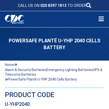
CALL US ON
020 8397 1813
TO ORDER
POWERSAFE PLANTÉ U-YHP 2040 CELLS
BATTERY
Home
Alarm & Security Batteries
Emergency Lighting Batteries
UPS &
Telecoms Batteries
PowerSafe Planté U-YHP 2040 Cells Battery
PRODUCT CODE
U-YHP2040