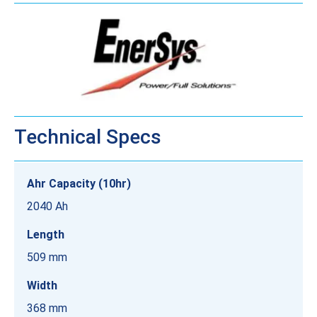
Technical Specs
Ahr Capacity (10hr)
2040 Ah
Length
509 mm
Width
368 mm