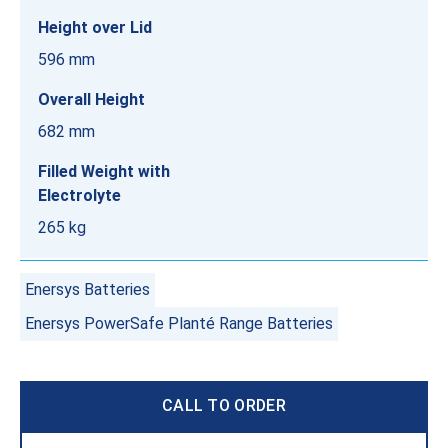
Height over Lid
596 mm
Overall Height
682 mm
Filled Weight with
Electrolyte
265 kg
Enersys Batteries
Enersys PowerSafe Planté Range Batteries
CALL TO ORDER