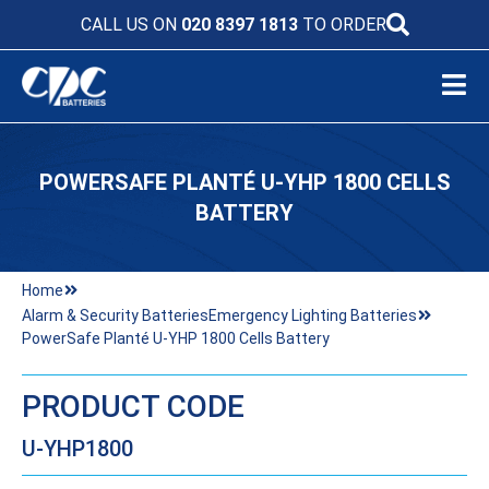
CALL US ON
020 8397 1813
TO ORDER
POWERSAFE PLANTÉ U-YHP 1800 CELLS
BATTERY
Home
Alarm & Security Batteries
Emergency Lighting Batteries
PowerSafe Planté U-YHP 1800 Cells Battery
PRODUCT CODE
U-YHP1800