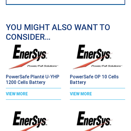
YOU MIGHT ALSO WANT TO
CONSIDER…
PowerSafe Planté U-YHP
PowerSafe OP 10 Cells
1200 Cells Battery
Battery
VIEW MORE
VIEW MORE