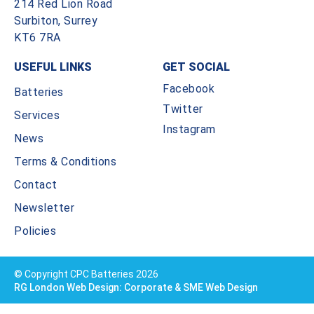
214 Red Lion Road
Surbiton, Surrey
KT6 7RA
USEFUL LINKS
GET SOCIAL
Facebook
Batteries
Twitter
Services
Instagram
News
Terms & Conditions
Contact
Newsletter
Policies
© Copyright CPC Batteries 2026
RG London Web Design: Corporate & SME Web Design