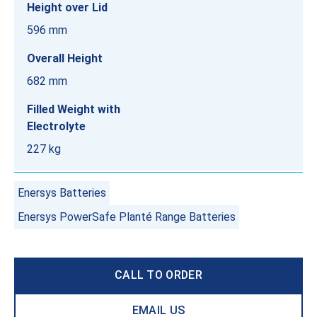
Height over Lid
596 mm
Overall Height
682 mm
Filled Weight with
Electrolyte
227 kg
Enersys Batteries
Enersys PowerSafe Planté Range Batteries
CALL TO ORDER
EMAIL US