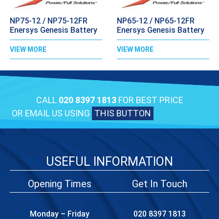
NP75-12 / NP75-12FR
NP65-12 / NP65-12FR
Enersys Genesis Battery
Enersys Genesis Battery
VIEW MORE
VIEW MORE
CALL
020 8397 1813
FOR BEST PRICE
OR EMAIL US USING
THIS BUTTON
USEFUL INFORMATION
Opening Times
Get In Touch
Monday – Friday
020 8397 1813