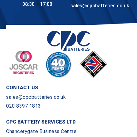
08:30 – 17:00
sales@cpcbatteries.co.uk
CONTACT US
sales@cpcbatteries.co.uk
020 8397 1813
CPC BATTERY SERVICES LTD
Chancerygate Business Centre