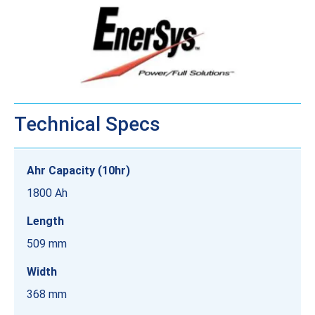
Technical Specs
Ahr Capacity (10hr)
1800 Ah
Length
509 mm
Width
368 mm