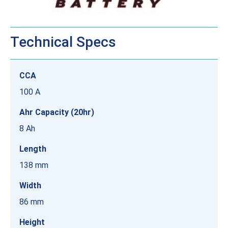
Technical Specs
CCA
100 A
Ahr Capacity (20hr)
8 Ah
Length
138 mm
Width
86 mm
Height