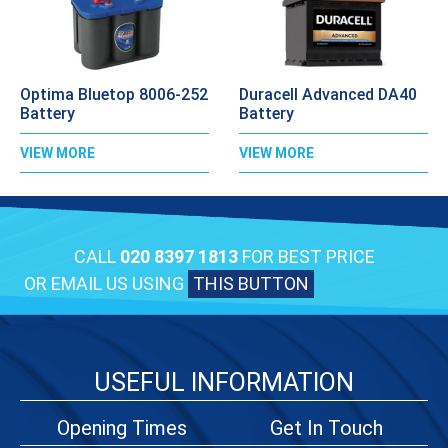
Optima Bluetop 8006-252
Duracell Advanced DA40
Battery
Battery
VIEW MORE
VIEW MORE
CALL
020 8397 1813
FOR BEST PRICE
OR EMAIL US USING
THIS BUTTON
USEFUL INFORMATION
Opening Times
Get In Touch