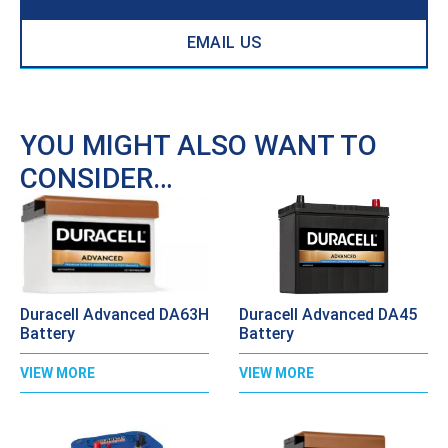
EMAIL US
YOU MIGHT ALSO WANT TO
CONSIDER…
Duracell Advanced DA63H
Duracell Advanced DA45
Battery
Battery
VIEW MORE
VIEW MORE