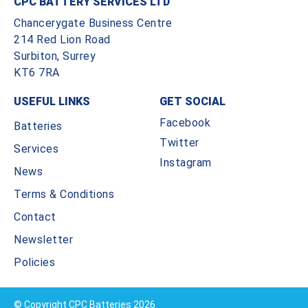
CPC BATTERY SERVICES LTD
Chancerygate Business Centre
214 Red Lion Road
Surbiton, Surrey
KT6 7RA
USEFUL LINKS
GET SOCIAL
Facebook
Batteries
Twitter
Services
Instagram
News
Terms & Conditions
Contact
Newsletter
Policies
© Copyright CPC Batteries 2026