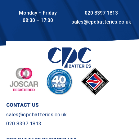
Monday – Friday
020 8397 1813
08:30 – 17:00
sales@cpcbatteries.co.uk
CONTACT US
sales@cpcbatteries.co.uk
020 8397 1813