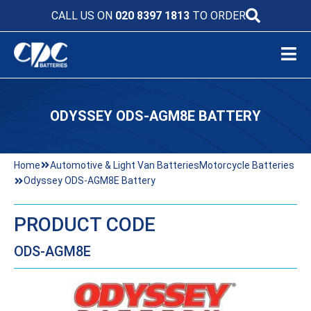
CALL US ON
020 8397 1813
TO ORDER
ODYSSEY ODS-AGM8E BATTERY
Home
Automotive & Light Van Batteries
Motorcycle Batteries
Odyssey ODS-AGM8E Battery
PRODUCT CODE
ODS-AGM8E