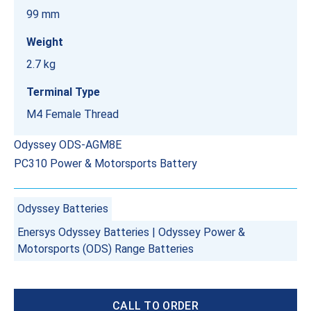
99 mm
Weight
2.7 kg
Terminal Type
M4 Female Thread
Odyssey ODS-AGM8E
PC310 Power & Motorsports Battery
Odyssey Batteries
Enersys Odyssey Batteries
|
Odyssey Power &
Motorsports (ODS) Range Batteries
CALL TO ORDER