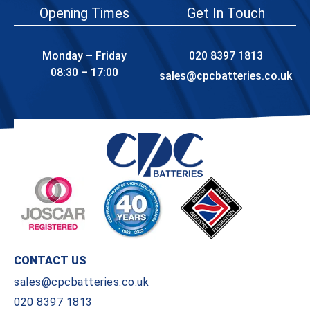
Opening Times
Get In Touch
Monday – Friday
020 8397 1813
08:30 – 17:00
sales@cpcbatteries.co.uk
CONTACT US
sales@cpcbatteries.co.uk
020 8397 1813