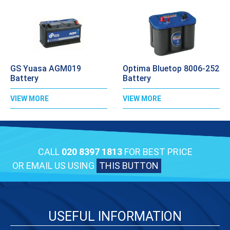
GS Yuasa AGM019
Optima Bluetop 8006-252
Battery
Battery
VIEW MORE
VIEW MORE
CALL
020 8397 1813
FOR BEST PRICE
OR EMAIL US USING
THIS BUTTON
USEFUL INFORMATION