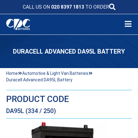
CALL US ON
020 8397 1813
TO ORDER
DURACELL ADVANCED DA95L BATTERY
Home
Automotive & Light Van Batteries
Duracell Advanced DA95L Battery
PRODUCT CODE
DA95L (334 / 250)