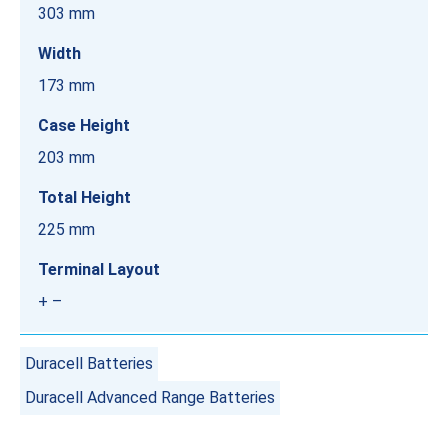
303 mm
Width
173 mm
Case Height
203 mm
Total Height
225 mm
Terminal Layout
+ –
Duracell Batteries
Duracell Advanced Range Batteries