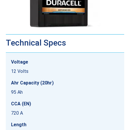
Technical Specs
Voltage
12 Volts
Ahr Capacity (20hr)
95 Ah
CCA (EN)
720 A
Length