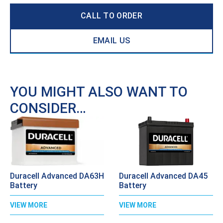
CALL TO ORDER
EMAIL US
YOU MIGHT ALSO WANT TO
CONSIDER…
Duracell Advanced DA63H
Duracell Advanced DA45
Battery
Battery
VIEW MORE
VIEW MORE