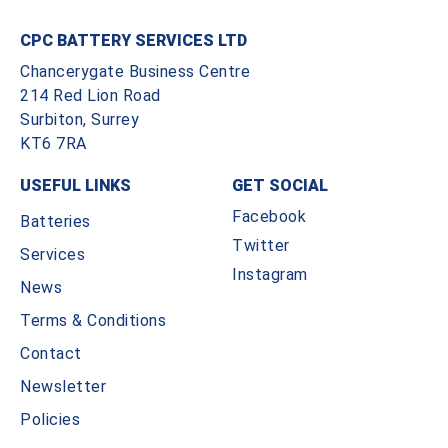
CPC BATTERY SERVICES LTD
Chancerygate Business Centre
214 Red Lion Road
Surbiton, Surrey
KT6 7RA
USEFUL LINKS
GET SOCIAL
Facebook
Batteries
Twitter
Services
Instagram
News
Terms & Conditions
Contact
Newsletter
Policies