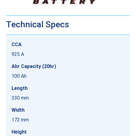
Technical Specs
CCA
925 A
Ahr Capacity (20hr)
100 Ah
Length
330 mm
Width
172 mm
Height