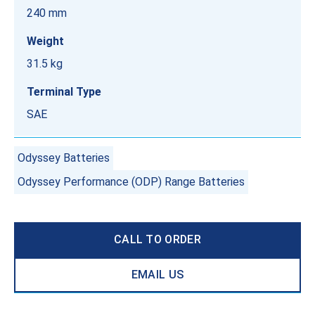
240 mm
Weight
31.5 kg
Terminal Type
SAE
Odyssey Batteries
Odyssey Performance (ODP) Range Batteries
CALL TO ORDER
EMAIL US