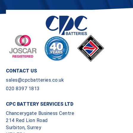
CONTACT US
sales@cpcbatteries.co.uk
020 8397 1813
CPC BATTERY SERVICES LTD
Chancerygate Business Centre
214 Red Lion Road
Surbiton, Surrey