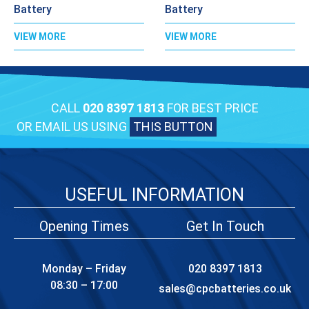
Battery
Battery
VIEW MORE
VIEW MORE
CALL
020 8397 1813
FOR BEST PRICE
OR EMAIL US USING
THIS BUTTON
USEFUL INFORMATION
Opening Times
Get In Touch
Monday – Friday
020 8397 1813
08:30 – 17:00
sales@cpcbatteries.co.uk