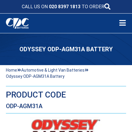
CALL US ON
020 8397 1813
TO ORDER
ODYSSEY ODP-AGM31A BATTERY
Home
Automotive & Light Van Batteries
Odyssey ODP-AGM31A Battery
PRODUCT CODE
ODP-AGM31A