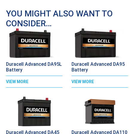
YOU MIGHT ALSO WANT TO
CONSIDER…
Duracell Advanced DA95L
Duracell Advanced DA95
Battery
Battery
VIEW MORE
VIEW MORE
Duracell Advanced DA45
Duracell Advanced DA110