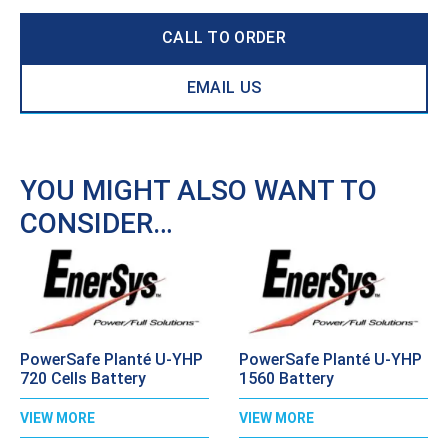
CALL TO ORDER
EMAIL US
YOU MIGHT ALSO WANT TO
CONSIDER…
PowerSafe Planté U-YHP
PowerSafe Planté U-YHP
720 Cells Battery
1560 Battery
VIEW MORE
VIEW MORE