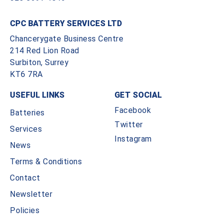
CPC BATTERY SERVICES LTD
Chancerygate Business Centre
214 Red Lion Road
Surbiton, Surrey
KT6 7RA
USEFUL LINKS
GET SOCIAL
Facebook
Batteries
Twitter
Services
Instagram
News
Terms & Conditions
Contact
Newsletter
Policies