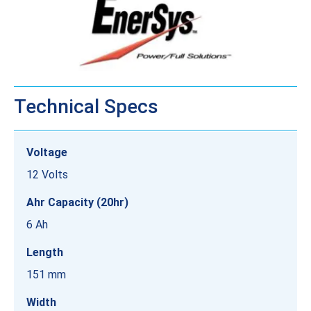
Technical Specs
Voltage
12 Volts
Ahr Capacity (20hr)
6 Ah
Length
151 mm
Width