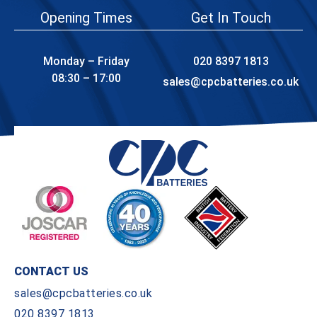
Opening Times
Get In Touch
Monday – Friday
020 8397 1813
08:30 – 17:00
sales@cpcbatteries.co.uk
CONTACT US
sales@cpcbatteries.co.uk
020 8397 1813