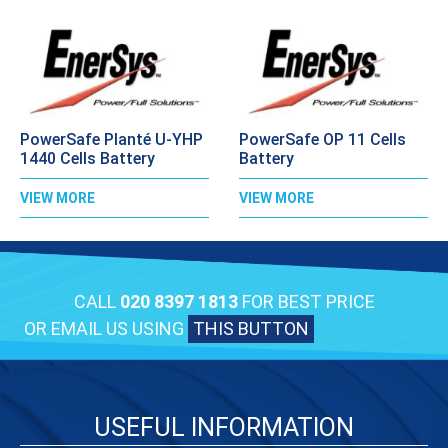
PowerSafe Planté U-YHP
PowerSafe OP 11 Cells
1440 Cells Battery
Battery
VIEW MORE
VIEW MORE
CALL
020 8397 1813
FOR BEST PRICE
OR EMAIL US USING
THIS BUTTON
USEFUL INFORMATION