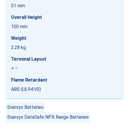
51 mm
Overall Height
100 mm
Weight
2.28 kg
Terminal Layout
+ –
Flame Retardant
ABS (UL94:V0)
Enersys Batteries
Enersys DataSafe NPX Range Batteries