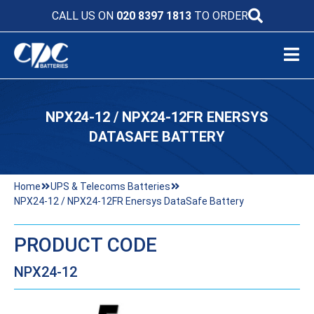
CALL US ON
020 8397 1813
TO ORDER
NPX24-12 / NPX24-12FR ENERSYS
DATASAFE BATTERY
Home
UPS & Telecoms Batteries
NPX24-12 / NPX24-12FR Enersys DataSafe Battery
PRODUCT CODE
NPX24-12