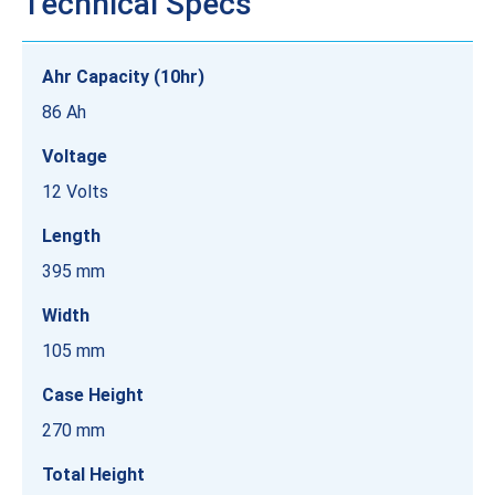
Technical Specs
Ahr Capacity (10hr)
86 Ah
Voltage
12 Volts
Length
395 mm
Width
105 mm
Case Height
270 mm
Total Height