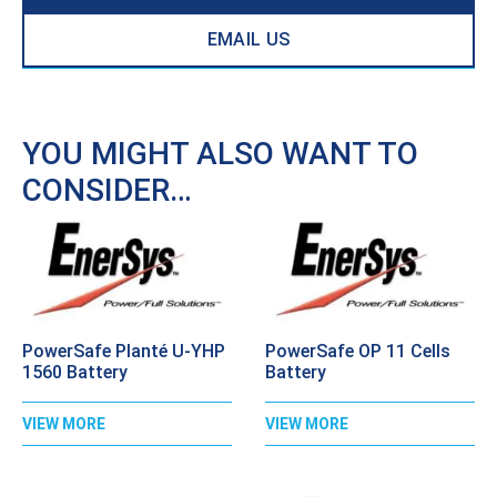
EMAIL US
YOU MIGHT ALSO WANT TO
CONSIDER…
PowerSafe Planté U-YHP
PowerSafe OP 11 Cells
1560 Battery
Battery
VIEW MORE
VIEW MORE