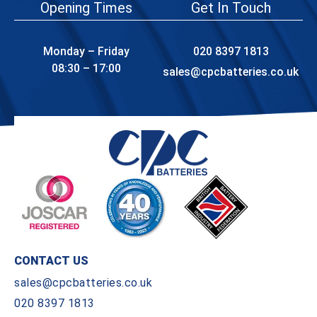
Opening Times
Get In Touch
Monday – Friday
020 8397 1813
08:30 – 17:00
sales@cpcbatteries.co.uk
CONTACT US
sales@cpcbatteries.co.uk
020 8397 1813