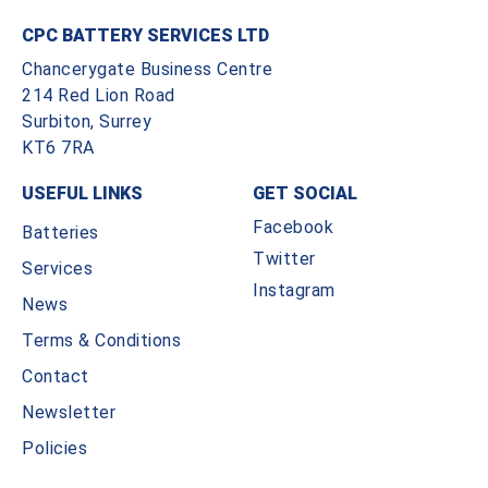
CPC BATTERY SERVICES LTD
Chancerygate Business Centre
214 Red Lion Road
Surbiton, Surrey
KT6 7RA
USEFUL LINKS
GET SOCIAL
Facebook
Batteries
Twitter
Services
Instagram
News
Terms & Conditions
Contact
Newsletter
Policies