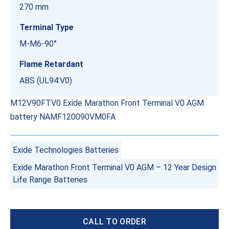
270 mm
Terminal Type
M-M6-90°
Flame Retardant
ABS (UL94:V0)
M12V90FTV0 Exide Marathon Front Terminal V0 AGM
battery NAMF120090VM0FA
Exide Technologies Batteries
Exide Marathon Front Terminal V0 AGM – 12 Year Design
Life Range Batteries
CALL TO ORDER