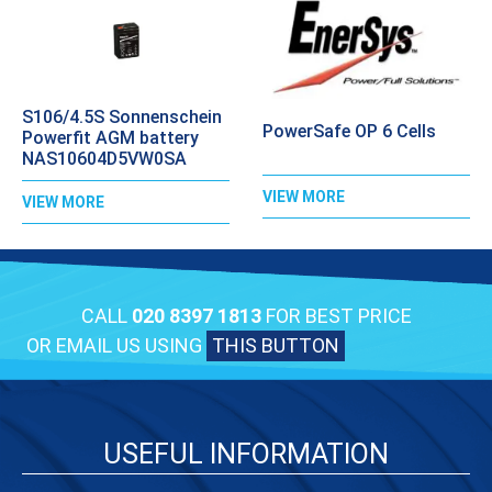
S106/4.5S Sonnenschein
PowerSafe OP 6 Cells
Powerfit AGM battery
NAS10604D5VW0SA
VIEW MORE
VIEW MORE
CALL
020 8397 1813
FOR BEST PRICE
OR EMAIL US USING
THIS BUTTON
USEFUL INFORMATION