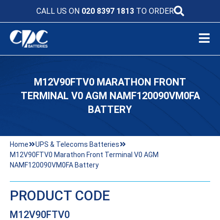
CALL US ON
020 8397 1813
TO ORDER
M12V90FTV0 MARATHON FRONT
TERMINAL V0 AGM NAMF120090VM0FA
BATTERY
Home
UPS & Telecoms Batteries
M12V90FTV0 Marathon Front Terminal V0 AGM
NAMF120090VM0FA Battery
PRODUCT CODE
M12V90FTV0