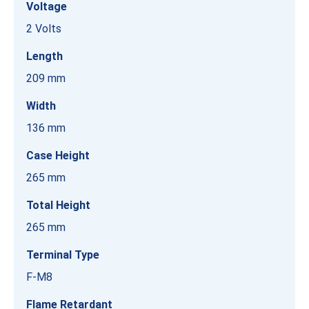
Voltage
2 Volts
Length
209 mm
Width
136 mm
Case Height
265 mm
Total Height
265 mm
Terminal Type
F-M8
Flame Retardant