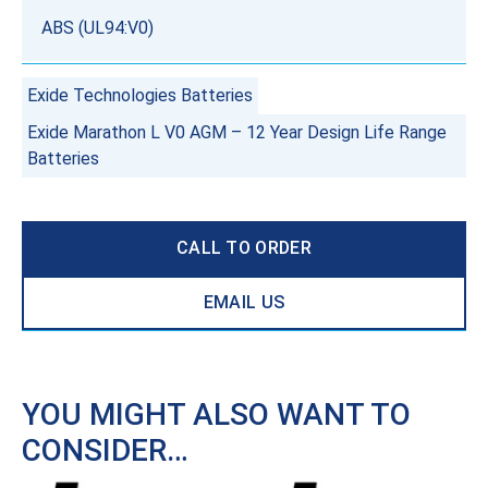
ABS (UL94:V0)
Exide Technologies Batteries
Exide Marathon L V0 AGM – 12 Year Design Life Range
Batteries
CALL TO ORDER
EMAIL US
YOU MIGHT ALSO WANT TO
CONSIDER…