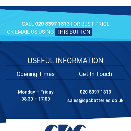
CALL
020 8397 1813
FOR BEST PRICE
OR EMAIL US USING
THIS BUTTON
USEFUL INFORMATION
Opening Times
Get In Touch
Monday – Friday
020 8397 1813
08:30 – 17:00
sales@cpcbatteries.co.uk