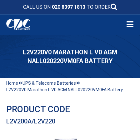
CALL US ON
020 8397 1813
TO ORDER
L2V220V0 MARATHON L V0 AGM
NALL020220VM0FA BATTERY
Home
UPS & Telecoms Batteries
L2V220V0 Marathon L V0 AGM NALL020220VM0FA Battery
PRODUCT CODE
L2V200A/L2V220