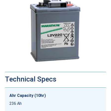
Technical Specs
Ahr Capacity (10hr)
236 Ah