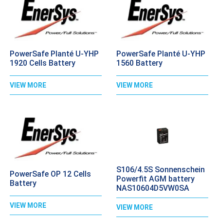
PowerSafe Planté U-YHP
PowerSafe Planté U-YHP
1920 Cells Battery
1560 Battery
VIEW MORE
VIEW MORE
S106/4.5S Sonnenschein
PowerSafe OP 12 Cells
Powerfit AGM battery
Battery
NAS10604D5VW0SA
VIEW MORE
VIEW MORE