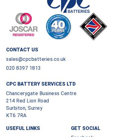
CONTACT US
sales@cpcbatteries.co.uk
020 8397 1813
CPC BATTERY SERVICES LTD
Chancerygate Business Centre
214 Red Lion Road
Surbiton, Surrey
KT6 7RA
USEFUL LINKS
GET SOCIAL