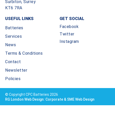
Surbiton, Surrey
KT6 7RA
USEFUL LINKS
GET SOCIAL
Facebook
Batteries
Twitter
Services
Instagram
News
Terms & Conditions
Contact
Newsletter
Policies
© Copyright CPC Batteries 2026
RG London Web Design: Corporate & SME Web Design