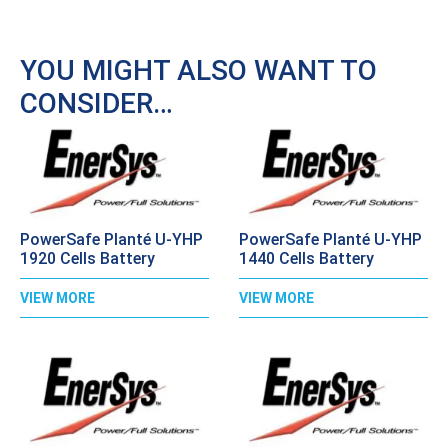
YOU MIGHT ALSO WANT TO
CONSIDER…
PowerSafe Planté U-YHP
PowerSafe Planté U-YHP
1920 Cells Battery
1440 Cells Battery
VIEW MORE
VIEW MORE