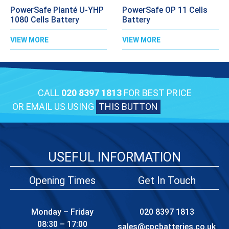
PowerSafe Planté U-YHP
PowerSafe OP 11 Cells
1080 Cells Battery
Battery
VIEW MORE
VIEW MORE
CALL
020 8397 1813
FOR BEST PRICE
OR EMAIL US USING
THIS BUTTON
USEFUL INFORMATION
Opening Times
Get In Touch
Monday – Friday
020 8397 1813
08:30 – 17:00
sales@cpcbatteries.co.uk