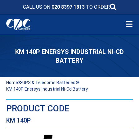
CALL US ON
020 8397 1813
TO ORDER
KM 140P ENERSYS INDUSTRIAL NI-CD
BATTERY
Home
UPS & Telecoms Batteries
KM 140P Enersys Industrial Ni-Cd Battery
PRODUCT CODE
KM 140P