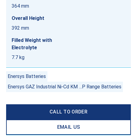
364 mm
Overall Height
392 mm
Filled Weight with
Electrolyte
7.7 kg
Enersys Batteries
Enersys GAZ Industrial Ni-Cd KM …P Range Batteries
CALL TO ORDER
EMAIL US