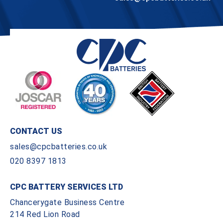
CONTACT US
sales@cpcbatteries.co.uk
020 8397 1813
CPC BATTERY SERVICES LTD
Chancerygate Business Centre
214 Red Lion Road