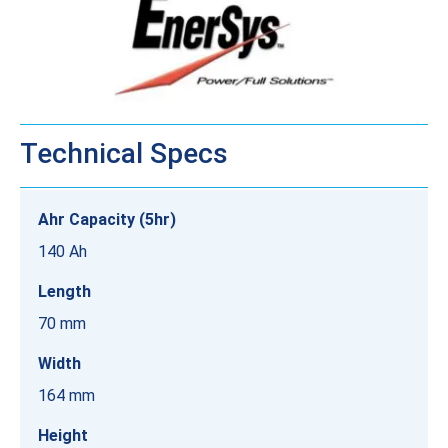
Technical Specs
Ahr Capacity (5hr)
140 Ah
Length
70 mm
Width
164 mm
Height