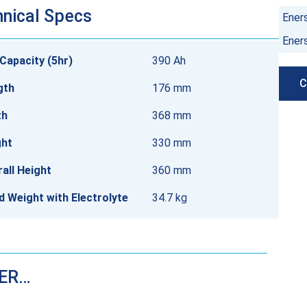
nical Specs
Ener
Ener
Capacity (5hr)
390 Ah
C
gth
176 mm
th
368 mm
ght
330 mm
all Height
360 mm
ed Weight with Electrolyte
34.7 kg
DER…