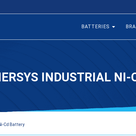
BATTERIES
BRA
NERSYS INDUSTRIAL NI-
Ni-Cd Battery