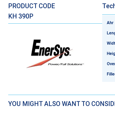
PRODUCT CODE
Tech
KH 390P
Ahr 
Len
Wid
Hei
Over
Fill
YOU MIGHT ALSO WANT TO CONSI