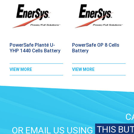
PowerSafe Planté U-
PowerSafe OP 8 Cells
YHP 1440 Cells Battery
Battery
VIEW MORE
VIEW MORE
C
THIS BU
OR EMAIL US USING