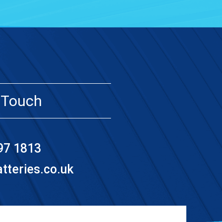
 Touch
97 1813
teries.co.uk