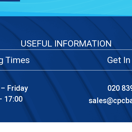
USEFUL INFORMATION
g Times
Get In
– Friday
020 83
– 17:00
sales@cpcbat