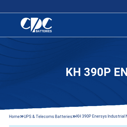
KH 390P E
KH 390P Enersys Industrial 
Home
UPS & Telecoms Batteries