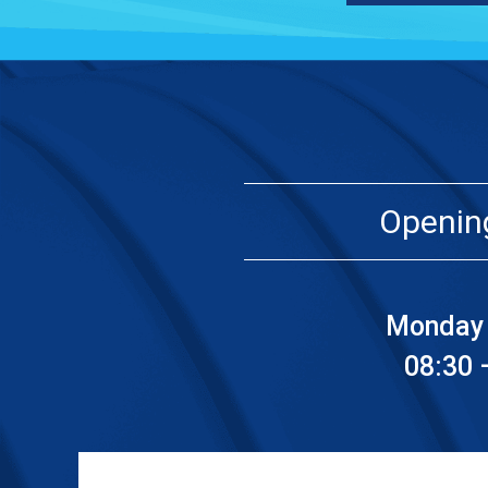
Openin
Monday 
08:30 