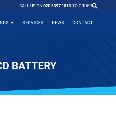
CALL US ON
020 8397 1813
TO ORDER
NDS
SERVICES
NEWS
CONTACT
CD BATTERY