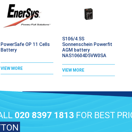
S106/4.5S
PowerSafe OP 11 Cells
Sonnenschein Powerfit
Battery
AGM battery
NAS10604D5VW0SA
VIEW MORE
VIEW MORE
ALL
020 8397 1813
FOR BEST PRI
TTON