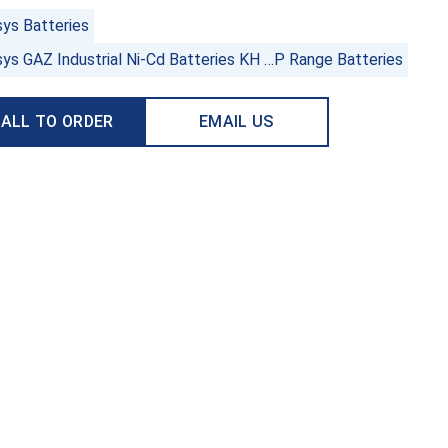
sys Batteries
sys GAZ Industrial Ni-Cd Batteries KH …P Range Batteries
ALL TO ORDER
EMAIL US