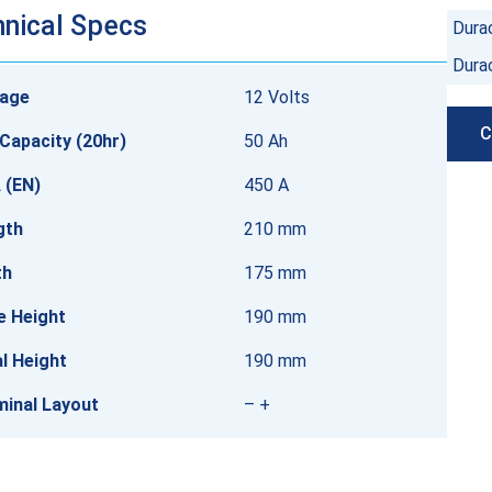
nical Specs
Durac
Dura
tage
12 Volts
C
Capacity (20hr)
50 Ah
 (EN)
450 A
gth
210 mm
th
175 mm
e Height
190 mm
l Height
190 mm
minal Layout
– +