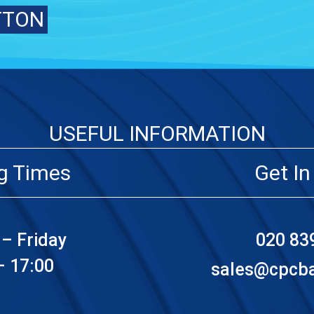
TTON
USEFUL INFORMATION
g Times
Get In
– Friday
020 83
– 17:00
sales@cpcbat