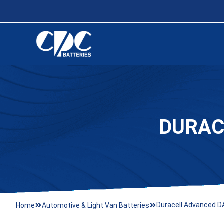
DURAC
Duracell Advanced D
Home
Automotive & Light Van Batteries