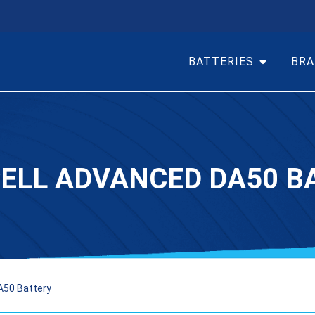
BATTERIES
BRA
ELL ADVANCED DA50 B
A50 Battery