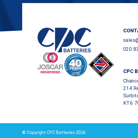
CONT
sales
020 8
CPC B
Chanc
214 R
Surbit
KT6 7
© Copyright CPC Batteries 2026