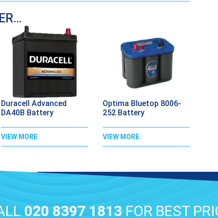
DER…
Duracell Advanced
Optima Bluetop 8006-
DA40B Battery
252 Battery
VIEW MORE
VIEW MORE
ALL
020 8397 1813
FOR BEST PRI