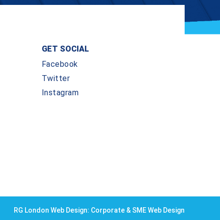
GET SOCIAL
Facebook
Twitter
Instagram
RG London Web Design: Corporate & SME Web Design