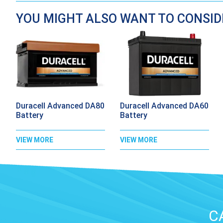
YOU MIGHT ALSO WANT TO CONSI
Duracell Advanced DA80
Duracell Advanced DA60
Battery
Battery
VIEW MORE
VIEW MORE
C