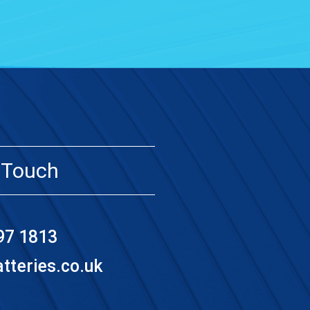
 Touch
97 1813
teries.co.uk