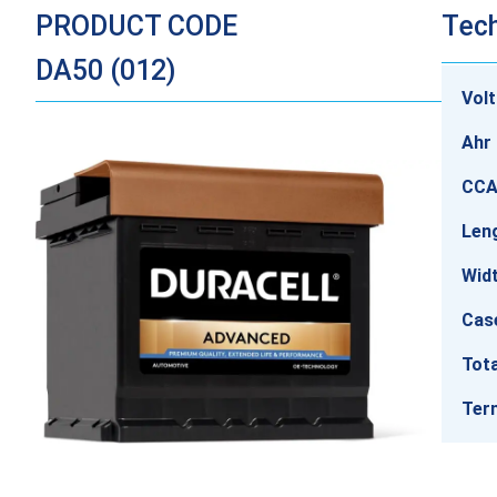
PRODUCT CODE
Tech
DA50 (012)
Vol
Ahr 
CCA
Len
Wid
Cas
Tota
Ter