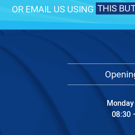
THIS BU
OR EMAIL US USING
Openin
Monday 
08:30 