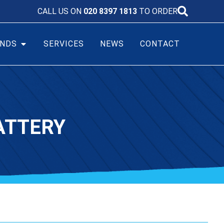
CALL US ON
020 8397 1813
TO ORDER
NDS
SERVICES
NEWS
CONTACT
ATTERY