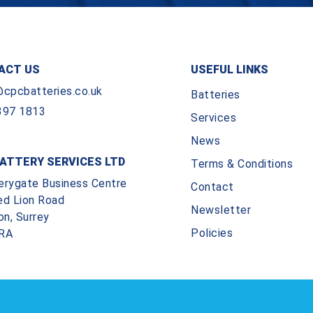
ACT US
USEFUL LINKS
@cpcbatteries.co.uk
Batteries
397 1813
Services
News
ATTERY SERVICES LTD
Terms & Conditions
erygate Business Centre
Contact
ed Lion Road
Newsletter
on, Surrey
Policies
RA