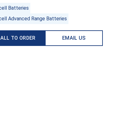
ell Batteries
cell Advanced Range Batteries
ALL TO ORDER
EMAIL US