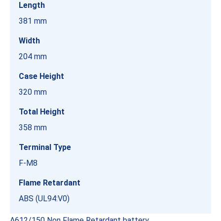
Length
381 mm
Width
204 mm
Case Height
320 mm
Total Height
358 mm
Terminal Type
F-M8
Flame Retardant
ABS (UL94:V0)
A612/150 Non Flame Retardant battery