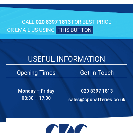
CALL
020 8397 1813
FOR BEST PRICE
OR EMAIL US USING
THIS BUTTON
USEFUL INFORMATION
Opening Times
Get In Touch
Monday – Friday
020 8397 1813
08:30 – 17:00
sales@cpcbatteries.co.uk