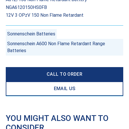
NGA6120150HS0FB
12V 3 OPzV 150 Non Flame Retardant
Sonnenschein Batteries
Sonnenschein A600 Non Flame Retardant Range
Batteries
CALL TO ORDER
EMAIL US
YOU MIGHT ALSO WANT TO
CONSIDER…