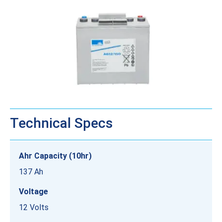
Technical Specs
Ahr Capacity (10hr)
137 Ah
Voltage
12 Volts