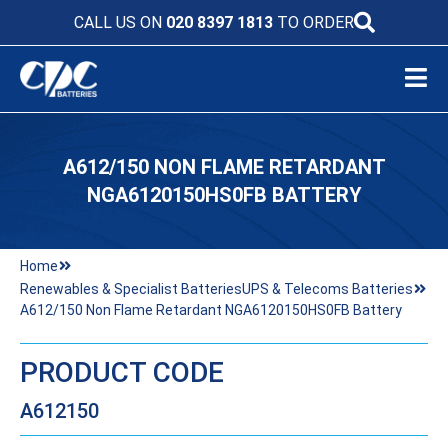
CALL US ON
020 8397 1813
TO ORDER
A612/150 NON FLAME RETARDANT
NGA6120150HS0FB BATTERY
Home
Renewables & Specialist Batteries
UPS & Telecoms Batteries
A612/150 Non Flame Retardant NGA6120150HS0FB Battery
PRODUCT CODE
A612150