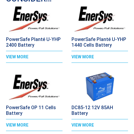
PowerSafe Planté U-YHP
PowerSafe Planté U-YHP
2400 Battery
1440 Cells Battery
VIEW MORE
VIEW MORE
PowerSafe OP 11 Cells
DC85-12 12V 85AH
Battery
Battery
VIEW MORE
VIEW MORE