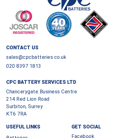
CONTACT US
sales@cpcbatteries.co.uk
020 8397 1813
CPC BATTERY SERVICES LTD
Chancerygate Business Centre
214 Red Lion Road
Surbiton, Surrey
KT6 7RA
USEFUL LINKS
GET SOCIAL
Facebook
Batteries