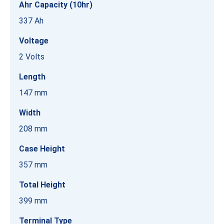
Ahr Capacity (10hr)
337 Ah
Voltage
2 Volts
Length
147 mm
Width
208 mm
Case Height
357 mm
Total Height
399 mm
Terminal Type