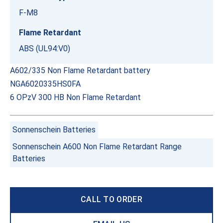
F-M8
Flame Retardant
ABS (UL94:V0)
A602/335 Non Flame Retardant battery
NGA6020335HS0FA
6 OPzV 300 HB Non Flame Retardant
Sonnenschein Batteries
Sonnenschein A600 Non Flame Retardant Range
Batteries
CALL TO ORDER