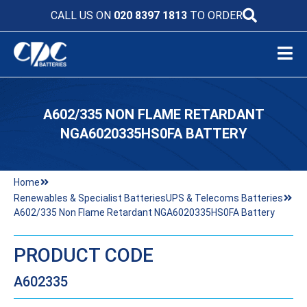
CALL US ON
020 8397 1813
TO ORDER
A602/335 NON FLAME RETARDANT
NGA6020335HS0FA BATTERY
Home
Renewables & Specialist Batteries
UPS & Telecoms Batteries
A602/335 Non Flame Retardant NGA6020335HS0FA Battery
PRODUCT CODE
A602335