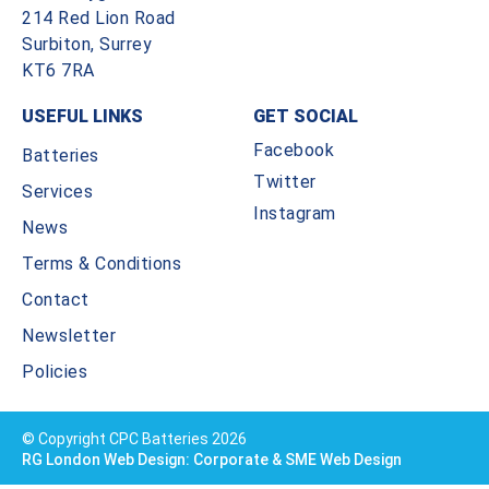
214 Red Lion Road
Surbiton, Surrey
KT6 7RA
USEFUL LINKS
GET SOCIAL
Facebook
Batteries
Twitter
Services
Instagram
News
Terms & Conditions
Contact
Newsletter
Policies
© Copyright CPC Batteries 2026
RG London Web Design: Corporate & SME Web Design