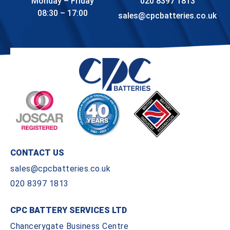
Monday – Friday
020 8397 1813
08:30 – 17:00
sales@cpcbatteries.co.uk
CONTACT US
sales@cpcbatteries.co.uk
020 8397 1813
CPC BATTERY SERVICES LTD
Chancerygate Business Centre