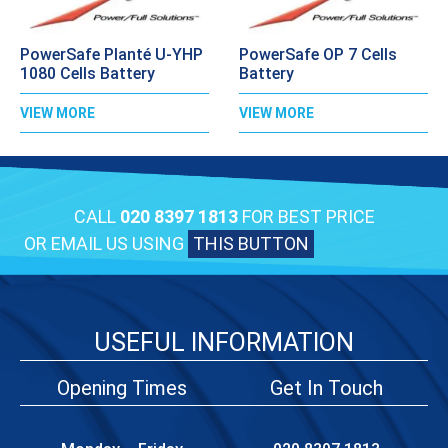
PowerSafe Planté U-YHP
PowerSafe OP 7 Cells
1080 Cells Battery
Battery
VIEW MORE
VIEW MORE
CALL
020 8397 1813
FOR BEST PRICE
OR EMAIL US USING
THIS BUTTON
USEFUL INFORMATION
Opening Times
Get In Touch