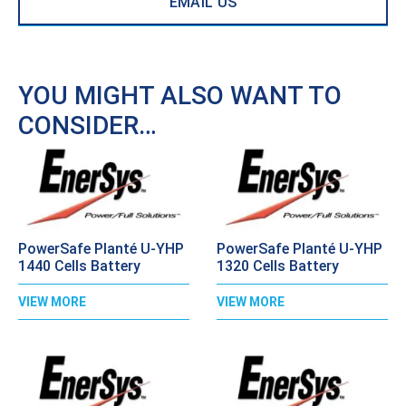
EMAIL US
YOU MIGHT ALSO WANT TO
CONSIDER…
PowerSafe Planté U-YHP
PowerSafe Planté U-YHP
1440 Cells Battery
1320 Cells Battery
VIEW MORE
VIEW MORE