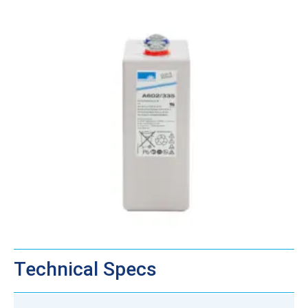
Technical Specs