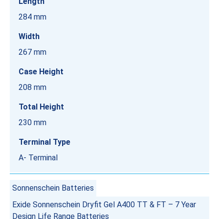
Length
284 mm
Width
267 mm
Case Height
208 mm
Total Height
230 mm
Terminal Type
A- Terminal
Sonnenschein Batteries
Exide Sonnenschein Dryfit Gel A400 TT & FT – 7 Year
Design Life Range Batteries