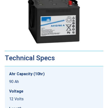
Technical Specs
Ahr Capacity (10hr)
90 Ah
Voltage
12 Volts