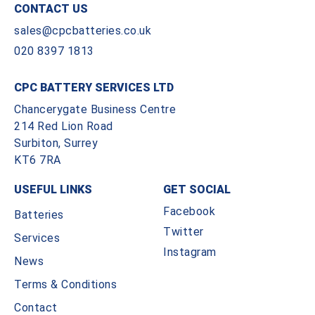
CONTACT US
sales@cpcbatteries.co.uk
020 8397 1813
CPC BATTERY SERVICES LTD
Chancerygate Business Centre
214 Red Lion Road
Surbiton, Surrey
KT6 7RA
USEFUL LINKS
GET SOCIAL
Facebook
Batteries
Twitter
Services
Instagram
News
Terms & Conditions
Contact