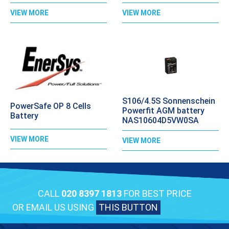
VIEW MORE
VIEW MORE
S106/4.5S Sonnenschein
PowerSafe OP 8 Cells
Powerfit AGM battery
Battery
NAS10604D5VW0SA
VIEW MORE
VIEW MORE
CALL
020 8397 1813
FOR BEST PRICE
OR EMAIL US USING
THIS BUTTON