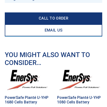
CALL TO ORDER
EMAIL US
YOU MIGHT ALSO WANT TO
CONSIDER…
PowerSafe Planté U-YHP
PowerSafe Planté U-YHP
1680 Cells Battery
1080 Cells Battery