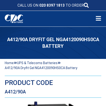
CALL US ON
020 8397 1813
TO ORDER
A412/90A DRYFIT GEL NGA4120090HS0CA
BATTERY
Home
UPS & Telecoms Batteries
A412/90A Dryfit Gel NGA4120090HS0CA Battery
PRODUCT CODE
A412/90A