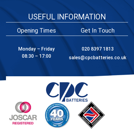
USEFUL INFORMATION
Opening Times
Get In Touch
Monday – Friday
020 8397 1813
08:30 – 17:00
sales@cpcbatteries.co.uk