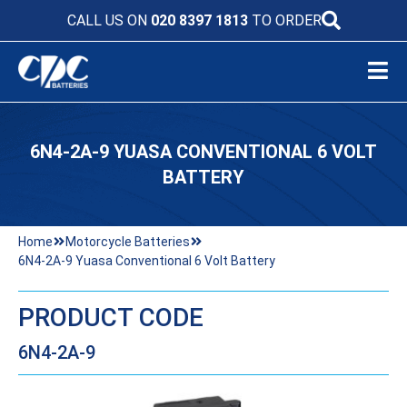
CALL US ON
020 8397 1813
TO ORDER
6N4-2A-9 YUASA CONVENTIONAL 6 VOLT
BATTERY
Home
Motorcycle Batteries
6N4-2A-9 Yuasa Conventional 6 Volt Battery
PRODUCT CODE
6N4-2A-9