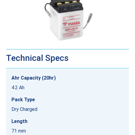
Technical Specs
Ahr Capacity (20hr)
4.2 Ah
Pack Type
Dry Charged
Length
71 mm