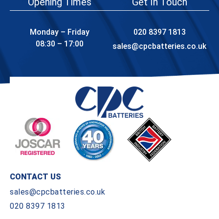
Opening Times
Get In Touch
Monday – Friday
020 8397 1813
08:30 – 17:00
sales@cpcbatteries.co.uk
CONTACT US
sales@cpcbatteries.co.uk
020 8397 1813