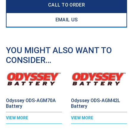
CALL TO ORDER
EMAIL US
YOU MIGHT ALSO WANT TO
CONSIDER…
Odyssey ODS-AGM70A
Odyssey ODS-AGM42L
Battery
Battery
VIEW MORE
VIEW MORE