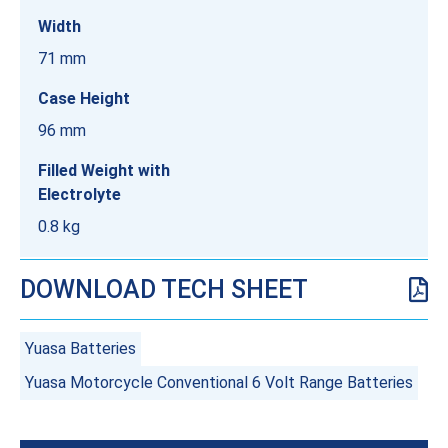
Width
71 mm
Case Height
96 mm
Filled Weight with
Electrolyte
0.8 kg
DOWNLOAD TECH SHEET
Yuasa Batteries
Yuasa Motorcycle Conventional 6 Volt Range Batteries