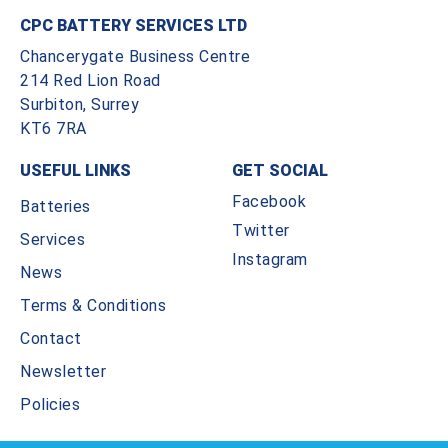
CPC BATTERY SERVICES LTD
Chancerygate Business Centre
214 Red Lion Road
Surbiton, Surrey
KT6 7RA
USEFUL LINKS
GET SOCIAL
Facebook
Batteries
Twitter
Services
Instagram
News
Terms & Conditions
Contact
Newsletter
Policies