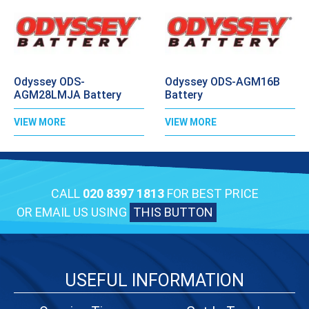
Odyssey ODS-
Odyssey ODS-AGM16B
AGM28LMJA Battery
Battery
VIEW MORE
VIEW MORE
CALL
020 8397 1813
FOR BEST PRICE
OR EMAIL US USING
THIS BUTTON
USEFUL INFORMATION