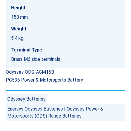
Height
158 mm
Weight
5.4 kg
Terminal Type
Brass M6 side terminals
Odyssey ODS-AGM16B
PC535 Power & Motorsports Battery
Odyssey Batteries
Enersys Odyssey Batteries
|
Odyssey Power &
Motorsports (ODS) Range Batteries