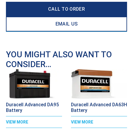
CALL TO ORDER
EMAIL US
YOU MIGHT ALSO WANT TO
CONSIDER…
Duracell Advanced DA95
Duracell Advanced DA63H
Battery
Battery
VIEW MORE
VIEW MORE