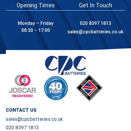
Opening Times
Get In Touch
Monday – Friday
020 8397 1813
08:30 – 17:00
sales@cpcbatteries.co.uk
CONTACT US
sales@cpcbatteries.co.uk
020 8397 1813