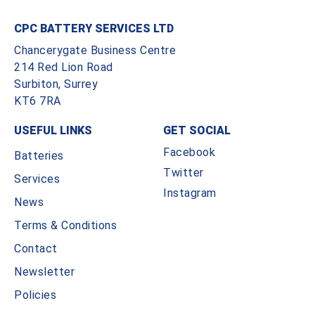
CPC BATTERY SERVICES LTD
Chancerygate Business Centre
214 Red Lion Road
Surbiton, Surrey
KT6 7RA
USEFUL LINKS
GET SOCIAL
Facebook
Batteries
Twitter
Services
Instagram
News
Terms & Conditions
Contact
Newsletter
Policies