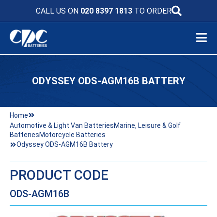
CALL US ON
020 8397 1813
TO ORDER
ODYSSEY ODS-AGM16B BATTERY
Home
Automotive & Light Van Batteries
Marine, Leisure & Golf
Batteries
Motorcycle Batteries
Odyssey ODS-AGM16B Battery
PRODUCT CODE
ODS-AGM16B