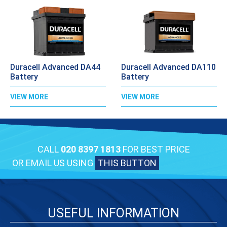
Duracell Advanced DA44
Duracell Advanced DA110
Battery
Battery
VIEW MORE
VIEW MORE
CALL
020 8397 1813
FOR BEST PRICE
OR EMAIL US USING
THIS BUTTON
USEFUL INFORMATION