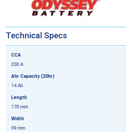
Technical Specs
CCA
200 A
Ahr Capacity (20hr)
14 Ah
Length
170 mm
Width
99 mm