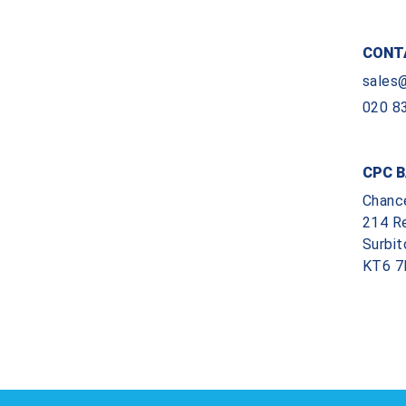
CONT
sales
020 8
CPC B
Chanc
214 R
Surbit
KT6 7