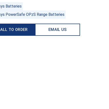
sys Batteries
sys PowerSafe OPzS Range Batteries
ALL TO ORDER
EMAIL US