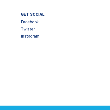
GET SOCIAL
Facebook
Twitter
Instagram