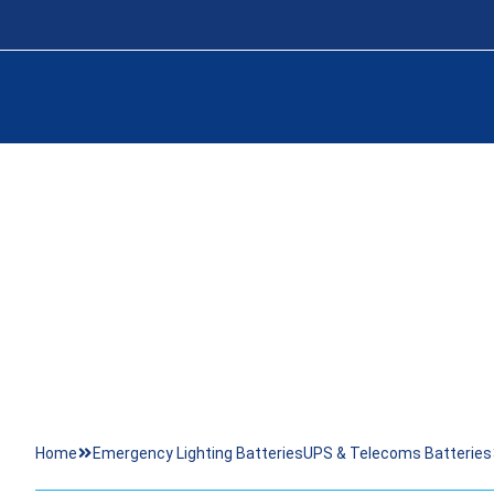
24 OPZS 3
Home
Emergency Lighting Batteries
UPS & Telecoms Batteries