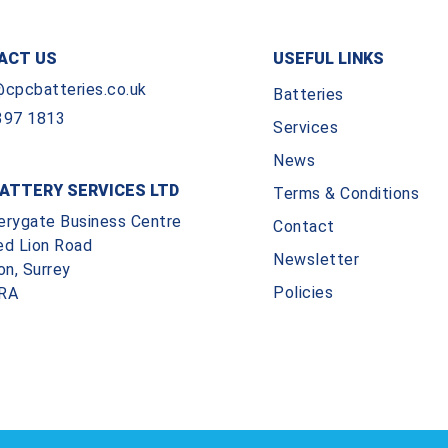
ACT US
USEFUL LINKS
@cpcbatteries.co.uk
Batteries
397 1813
Services
News
ATTERY SERVICES LTD
Terms & Conditions
erygate Business Centre
Contact
ed Lion Road
Newsletter
on, Surrey
Policies
RA