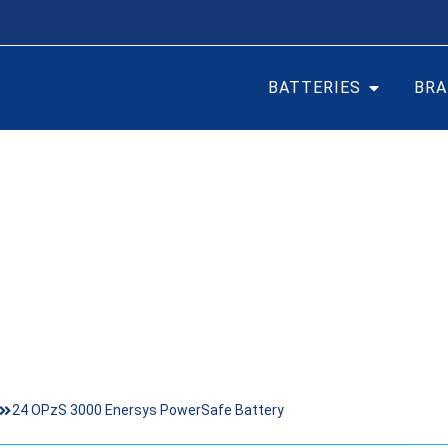
BATTERIES
BRA
000 ENERSYS POWERSA
24 OPzS 3000 Enersys PowerSafe Battery