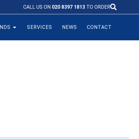
CALL US ON
020 8397 1813
TO ORDER
NDS
SERVICES
NEWS
CONTACT
FE BATTERY