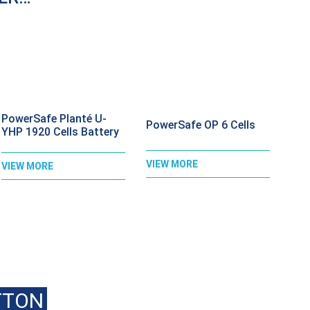
PowerSafe Planté U-
PowerSafe OP 6 Cells
YHP 1920 Cells Battery
VIEW MORE
VIEW MORE
ALL
020 8397 1813
FOR BEST PRI
TTON