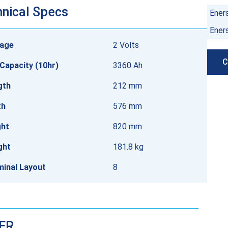
nical Specs
Ener
Ener
tage
2 Volts
C
Capacity (10hr)
3360 Ah
gth
212 mm
th
576 mm
ght
820 mm
ght
181.8 kg
minal Layout
8
DER…