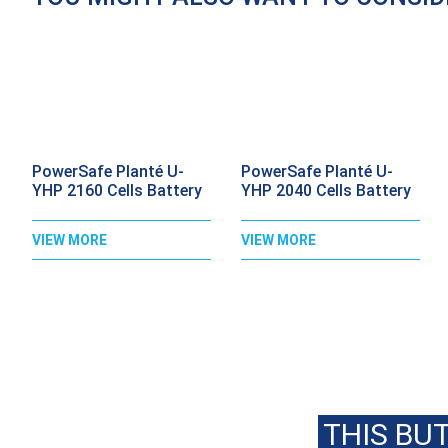
PowerSafe Planté U-
PowerSafe Planté U-
YHP 2160 Cells Battery
YHP 2040 Cells Battery
VIEW MORE
VIEW MORE
C
THIS BU
OR EMAIL US USING