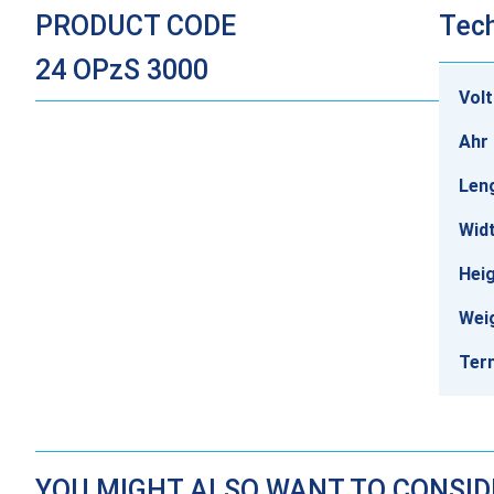
PRODUCT CODE
Tech
24 OPzS 3000
Vol
Ahr 
Len
Wid
Hei
Wei
Ter
YOU MIGHT ALSO WANT TO CONSI