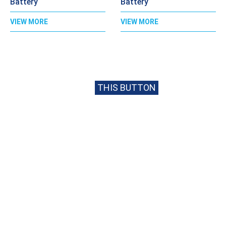
Battery
Battery
VIEW MORE
VIEW MORE
CALL
020 8397 1813
FOR BEST PRICE
OR EMAIL US USING
THIS BUTTON
USEFUL INFORMATION
Opening Times
Get In Touch
Monday – Friday
020 8397 1813
08:30 – 17:00
sales@cpcbatteries.co.uk