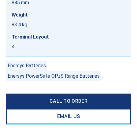
845 mm
Weight
83.4 kg
Terminal Layout
4
Enersys Batteries
Enersys PowerSafe OPzS Range Batteries
CALL TO ORDER
EMAIL US