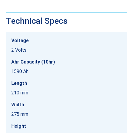
Technical Specs
Voltage
2 Volts
Ahr Capacity (10hr)
1590 Ah
Length
210 mm
Width
275 mm
Height