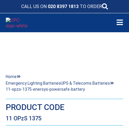
CALL US ON
020 8397 1813
TO ORDER
11-OPZS-1375-ENERSYS-POWERSAFE-
BATTERY
Home
Emergency Lighting Batteries
UPS & Telecoms Batteries
11-opzs-1375-enersys-powersafe-battery
PRODUCT CODE
11 OPzS 1375