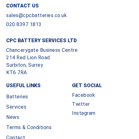
CONTACT US
sales@cpcbatteries.co.uk
020 8397 1813
CPC BATTERY SERVICES LTD
Chancerygate Business Centre
214 Red Lion Road
Surbiton, Surrey
KT6 7RA
USEFUL LINKS
GET SOCIAL
Facebook
Batteries
Twitter
Services
Instagram
News
Terms & Conditions
Contact