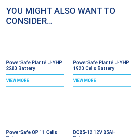
YOU MIGHT ALSO WANT TO
CONSIDER…
PowerSafe Planté U-YHP
PowerSafe Planté U-YHP
2280 Battery
1920 Cells Battery
VIEW MORE
VIEW MORE
PowerSafe OP 11 Cells
DC85-12 12V 85AH