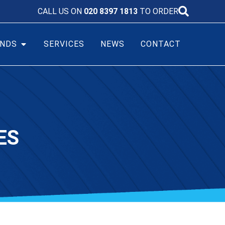
CALL US ON
020 8397 1813
TO ORDER
NDS
SERVICES
NEWS
CONTACT
ES