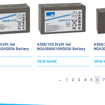
ryfit Gel
A506/10S Dryfit Gel
A506/3
2HS0SA Battery
NGA5060010HS0SA Battery
NGA50
E
VIEW MORE
VIEW 
←
1
2
3
4
5
6
7