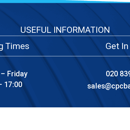
USEFUL INFORMATION
g Times
Get In
– Friday
020 83
– 17:00
sales@cpcbat