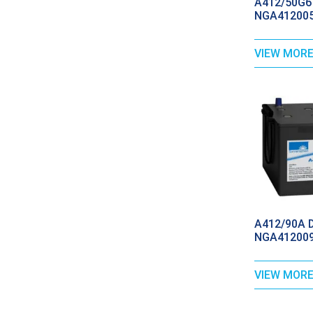
A412/50G6 
NGA412005
VIEW MOR
A412/90A Dr
NGA412009
VIEW MOR