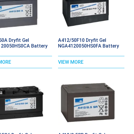
0A Dryfit Gel
A412/50F10 Dryfit Gel
20050HS0CA Battery
NGA4120050HS0FA Battery
MORE
VIEW MORE