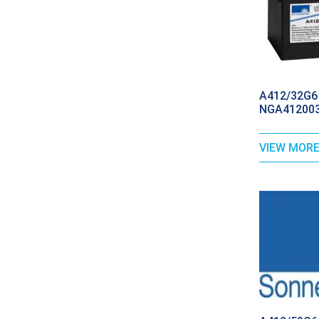
A412/32G6 
NGA412003
VIEW MOR