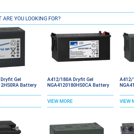
Dryfit Gel
A412/180A Dryfit Gel
A412/1
2HS0RA Battery
NGA4120180HS0CA Battery
NGA41
E
VIEW MORE
VIEW 