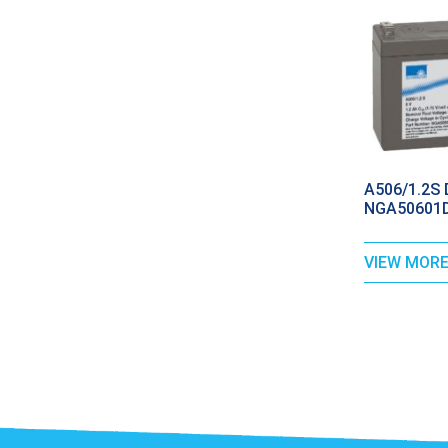
A506/1.2S D
NGA50601D
VIEW MOR