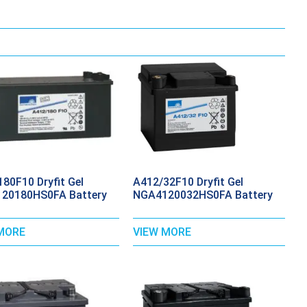
80F10 Dryfit Gel
A412/32F10 Dryfit Gel
20180HS0FA Battery
NGA4120032HS0FA Battery
MORE
VIEW MORE