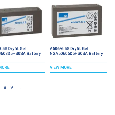
.5S Dryfit Gel
A506/6.5S Dryfit Gel
603D5HS0SA Battery
NGA50606D5HS0SA Battery
MORE
VIEW MORE
8
9
→