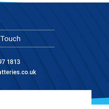
 Touch
97 1813
teries.co.uk