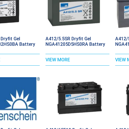
Dryfit Gel
A412/5.5SR Dryfit Gel
A412/5
2HS0BA Battery
NGA41205D5HS0RA Battery
NGA41
E
VIEW MORE
VIEW 