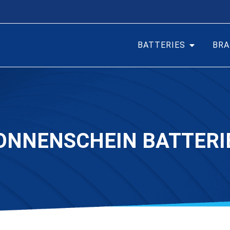
BATTERIES
BRA
ONNENSCHEIN BATTERI