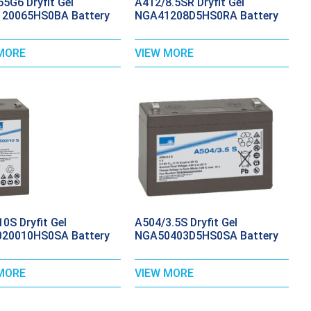
5G6 Dryfit Gel
A412/8.5SR Dryfit Gel
20065HS0BA Battery
NGA41208D5HS0RA Battery
MORE
VIEW MORE
0S Dryfit Gel
A504/3.5S Dryfit Gel
20010HS0SA Battery
NGA50403D5HS0SA Battery
MORE
VIEW MORE