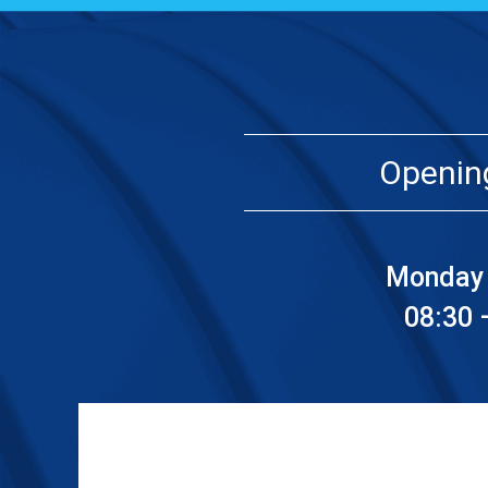
Openin
Monday 
08:30 