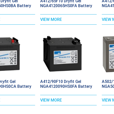
Dryfit Gel
A412/65F10 Dryfit Gel
A412/6
0HS0BA Battery
NGA4120065HS0FA Battery
NGA41
E
VIEW MORE
VIEW 
yfit Gel
A412/90F10 Dryfit Gel
A502/1
0HS0CA Battery
NGA4120090HS0FA Battery
NGA50
E
VIEW MORE
VIEW 