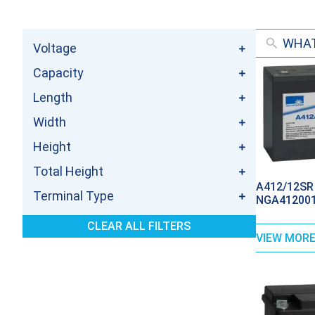
Voltage
Capacity
Length
Width
Height
Total Height
A412/12SR 
Terminal Type
NGA412001
CLEAR ALL FILTERS
VIEW MOR