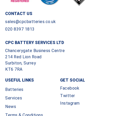
CONTACT US
sales@cpcbatteries.co.uk
020 8397 1813
CPC BATTERY SERVICES LTD
Chancerygate Business Centre
214 Red Lion Road
Surbiton, Surrey
KT6 7RA
USEFUL LINKS
GET SOCIAL
Facebook
Batteries
Twitter
Services
Instagram
News
Terms & Conditions