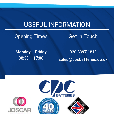
USEFUL INFORMATION
Opening Times
Get In Touch
Monday – Friday
020 8397 1813
08:30 – 17:00
sales@cpcbatteries.co.uk