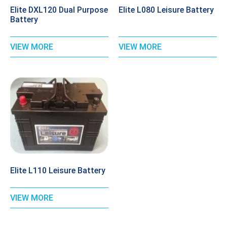
Elite DXL120 Dual Purpose
Elite L080 Leisure Battery
Battery
VIEW MORE
VIEW MORE
Elite L110 Leisure Battery
VIEW MORE