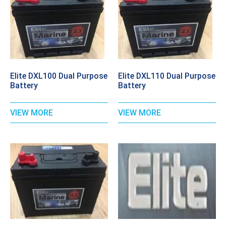
Elite DXL100 Dual Purpose
Elite DXL110 Dual Purpose
Battery
Battery
VIEW MORE
VIEW MORE