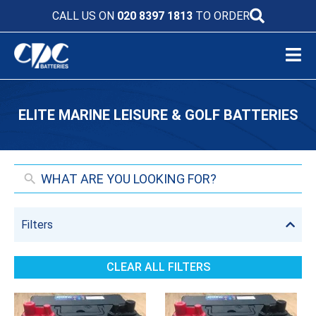
CALL US ON
020 8397 1813
TO ORDER
ELITE MARINE LEISURE & GOLF BATTERIES
Filters
CLEAR ALL FILTERS