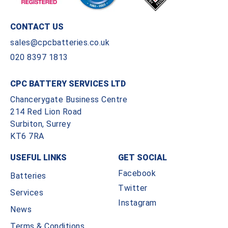
CONTACT US
sales@cpcbatteries.co.uk
020 8397 1813
CPC BATTERY SERVICES LTD
Chancerygate Business Centre
214 Red Lion Road
Surbiton, Surrey
KT6 7RA
USEFUL LINKS
GET SOCIAL
Facebook
Batteries
Twitter
Services
Instagram
News
Terms & Conditions