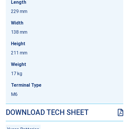
Length
229 mm
Width
138 mm
Height
211 mm
Weight
17 kg
Terminal Type
M6
DOWNLOAD TECH SHEET