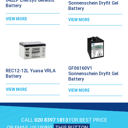
642EP Enersys Genesis
Sonnenschein Dryfit Gel
Battery
Battery
VIEW MORE
VIEW MORE
GF06160V1
REC12-12L Yuasa VRLA
Sonnenschein Dryfit Gel
Battery
Battery
VIEW MORE
VIEW MORE
CALL
020 8397 1813
FOR BEST PRICE
OR EMAIL US USING
THIS BUTTON