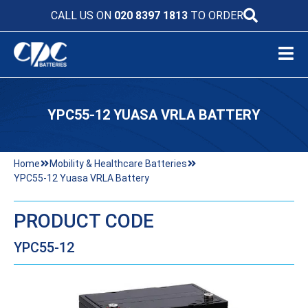
CALL US ON
020 8397 1813
TO ORDER
YPC55-12 YUASA VRLA BATTERY
Home
Mobility & Healthcare Batteries
YPC55-12 Yuasa VRLA Battery
PRODUCT CODE
YPC55-12