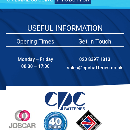
USEFUL INFORMATION
Opening Times
Get In Touch
Monday – Friday
020 8397 1813
08:30 – 17:00
sales@cpcbatteries.co.uk