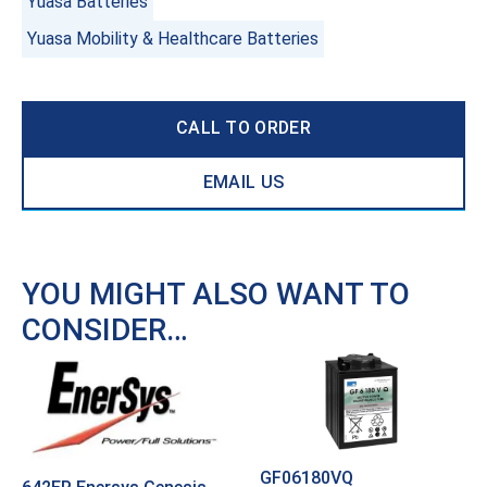
Yuasa Batteries
Yuasa Mobility & Healthcare Batteries
CALL TO ORDER
EMAIL US
YOU MIGHT ALSO WANT TO
CONSIDER…
GF06180VQ