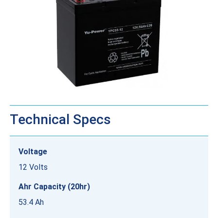
Technical Specs
Voltage
12 Volts
Ahr Capacity (20hr)
53.4 Ah