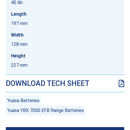
40 Ah
Length
197 mm
Width
128 mm
Height
227 mm
DOWNLOAD TECH SHEET
Yuasa Batteries
Yuasa YBX 7000 EFB Range Batteries