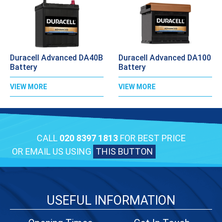
Duracell Advanced DA40B
Duracell Advanced DA100
Battery
Battery
VIEW MORE
VIEW MORE
CALL
020 8397 1813
FOR BEST PRICE
OR EMAIL US USING
THIS BUTTON
USEFUL INFORMATION