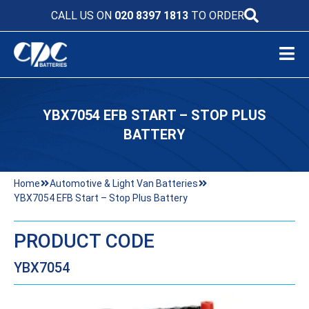
CALL US ON
020 8397 1813
TO ORDER
YBX7054 EFB START – STOP PLUS
BATTERY
Home
Automotive & Light Van Batteries
YBX7054 EFB Start – Stop Plus Battery
PRODUCT CODE
YBX7054