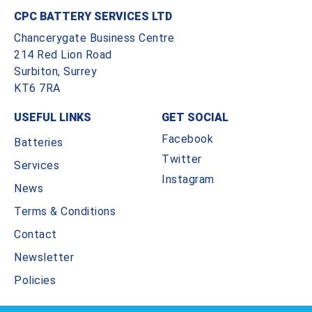
CPC BATTERY SERVICES LTD
Chancerygate Business Centre
214 Red Lion Road
Surbiton, Surrey
KT6 7RA
USEFUL LINKS
GET SOCIAL
Facebook
Batteries
Twitter
Services
Instagram
News
Terms & Conditions
Contact
Newsletter
Policies