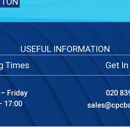
TTON
USEFUL INFORMATION
g Times
Get In
– Friday
020 83
– 17:00
sales@cpcbat