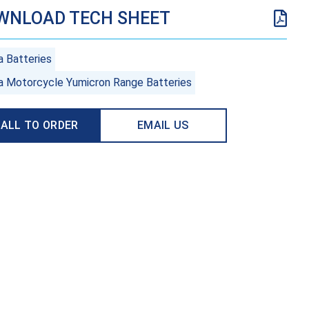
WNLOAD TECH SHEET
a Batteries
a Motorcycle Yumicron Range Batteries
ALL TO ORDER
EMAIL US