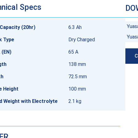
nical Specs
DO
Yuas
Capacity (20hr)
6.3 Ah
Yuas
k Type
Dry Charged
 (EN)
65 A
C
gth
138 mm
th
72.5 mm
e Height
100 mm
ed Weight with Electrolyte
2.1 kg
DER…