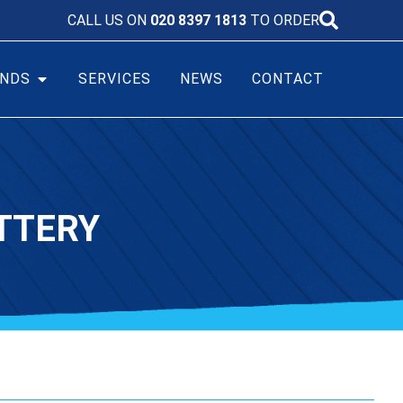
CALL US ON
020 8397 1813
TO ORDER
NDS
SERVICES
NEWS
CONTACT
TTERY