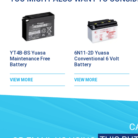
YT4B-BS Yuasa
6N11-2D Yuasa
Maintenance Free
Conventional 6 Volt
Battery
Battery
VIEW MORE
VIEW MORE
C