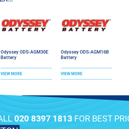
Odyssey ODS-AGM30E
Odyssey ODS-AGM16B
Battery
Battery
VIEW MORE
VIEW MORE
ALL
020 8397 1813
FOR BEST PRI