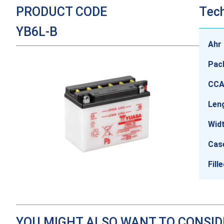
PRODUCT CODE
Tech
YB6L-B
Ahr 
Pac
CCA
Len
Wid
Cas
Fill
YOU MIGHT ALSO WANT TO CONSI