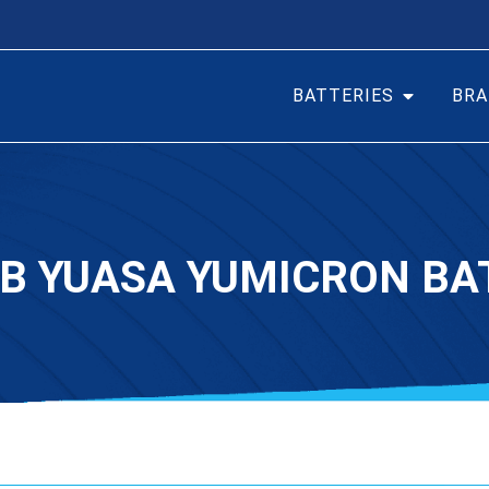
BATTERIES
BRA
-B YUASA YUMICRON BA