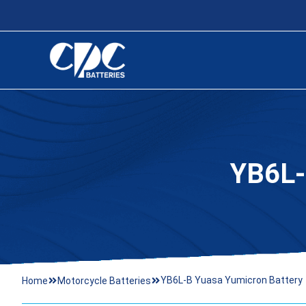
YB6L
YB6L-B Yuasa Yumicron Battery
Home
Motorcycle Batteries