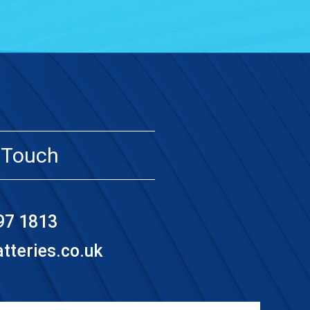
 Touch
97 1813
teries.co.uk