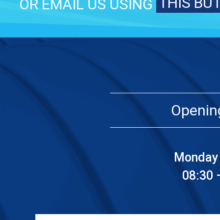
THIS BU
OR EMAIL US USING
Openin
Monday 
08:30 