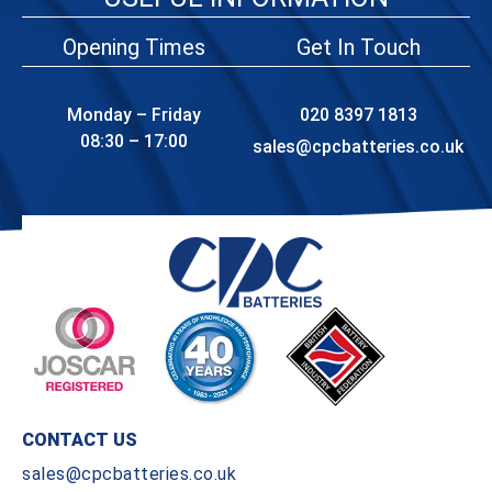
Opening Times
Get In Touch
Monday – Friday
020 8397 1813
08:30 – 17:00
sales@cpcbatteries.co.uk
CONTACT US
sales@cpcbatteries.co.uk