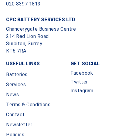
020 8397 1813
CPC BATTERY SERVICES LTD
Chancerygate Business Centre
214 Red Lion Road
Surbiton, Surrey
KT6 7RA
USEFUL LINKS
GET SOCIAL
Facebook
Batteries
Twitter
Services
Instagram
News
Terms & Conditions
Contact
Newsletter
Policies