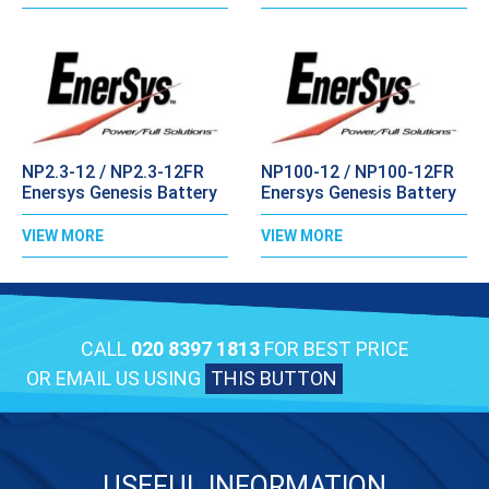
NP2.3-12 / NP2.3-12FR
NP100-12 / NP100-12FR
Enersys Genesis Battery
Enersys Genesis Battery
VIEW MORE
VIEW MORE
CALL
020 8397 1813
FOR BEST PRICE
OR EMAIL US USING
THIS BUTTON
USEFUL INFORMATION