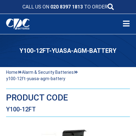
CALL US ON
020 8397 1813
TO ORDER
Y100-12FT-YUASA-AGM-BATTERY
Home
Alarm & Security Batteries
y100-12ft-yuasa-agm-battery
PRODUCT CODE
Y100-12FT