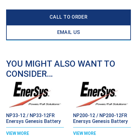
CALL TO ORDER
EMAIL US
YOU MIGHT ALSO WANT TO
CONSIDER…
NP33-12 / NP33-12FR
NP200-12 / NP200-12FR
Enersys Genesis Battery
Enersys Genesis Battery
VIEW MORE
VIEW MORE