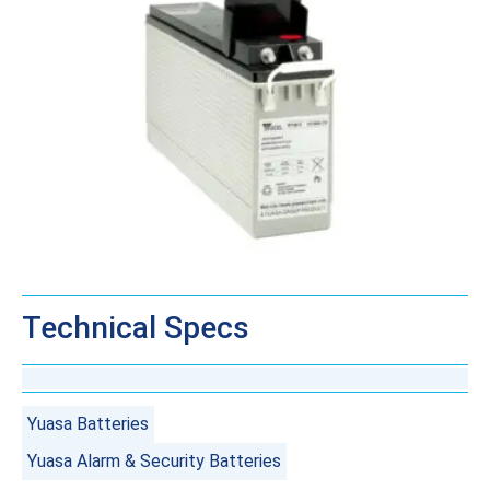
Technical Specs
Yuasa Batteries
Yuasa Alarm & Security Batteries