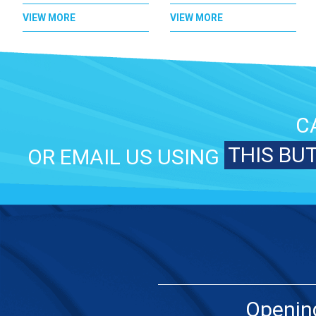
VIEW MORE
VIEW MORE
C
THIS BU
OR EMAIL US USING
Openin