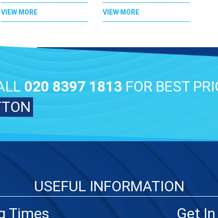
VIEW MORE
VIEW MORE
ALL
020 8397 1813
FOR BEST PRI
TTON
USEFUL INFORMATION
g Times
Get In