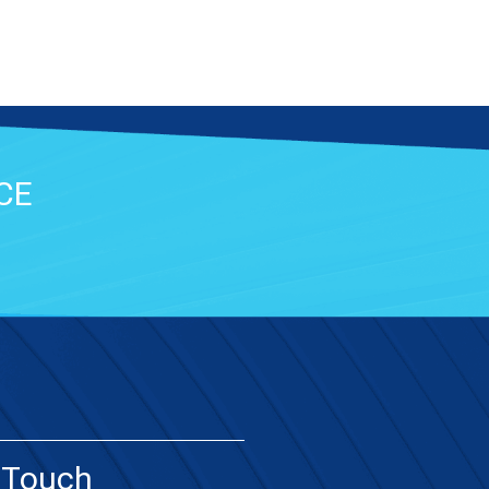
CE
 Touch