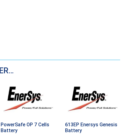
DER…
PowerSafe OP 7 Cells
613EP Enersys Genesis
Battery
Battery