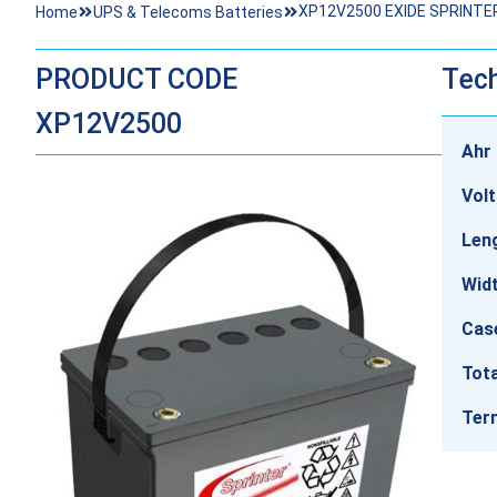
XP12V2500 EXIDE SPRINTE
Home
UPS & Telecoms Batteries
PRODUCT CODE
Tech
XP12V2500
Ahr 
Vol
Len
Wid
Cas
Tota
Ter