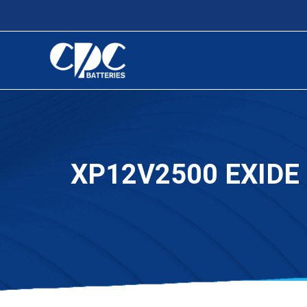
XP12V2500 EXIDE