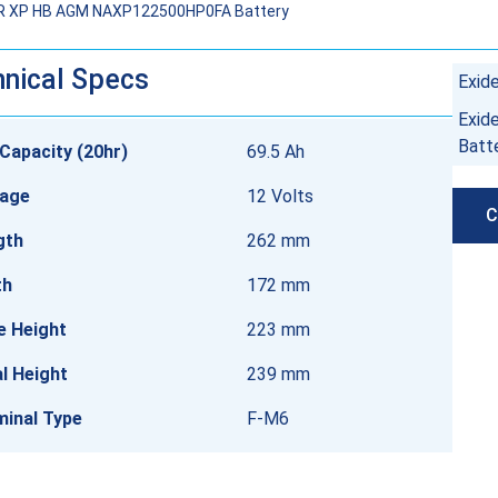
R XP HB AGM NAXP122500HP0FA Battery
nical Specs
Exid
Exid
Batt
Capacity (20hr)
69.5 Ah
tage
12 Volts
C
gth
262 mm
th
172 mm
e Height
223 mm
l Height
239 mm
minal Type
F-M6