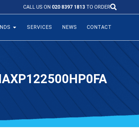
CALL US ON
020 8397 1813
TO ORDER
NDS
SERVICES
NEWS
CONTACT
 NAXP122500HP0FA