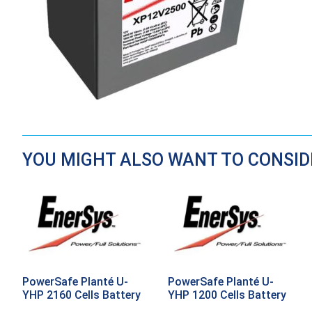
YOU MIGHT ALSO WANT TO CONSI
PowerSafe Planté U-
PowerSafe Planté U-
YHP 2160 Cells Battery
YHP 1200 Cells Battery