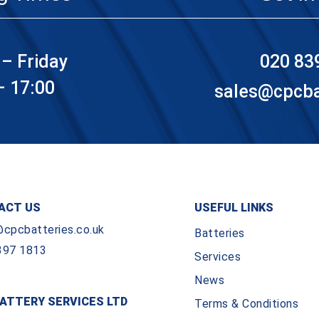
– Friday
020 83
– 17:00
sales@cpcbat
ACT US
USEFUL LINKS
@cpcbatteries.co.uk
Batteries
397 1813
Services
News
ATTERY SERVICES LTD
Terms & Conditions