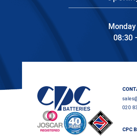
Monday 
08:30 
CONT
sales
020 8
CPC B