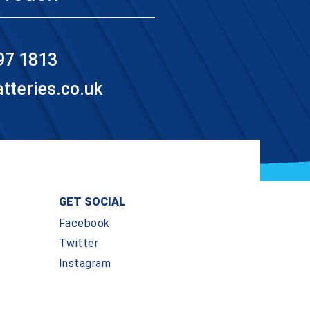
97 1813
teries.co.uk
GET SOCIAL
Facebook
Twitter
Instagram