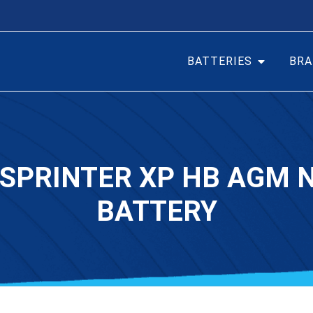
BATTERIES
BRA
 SPRINTER XP HB AGM
BATTERY