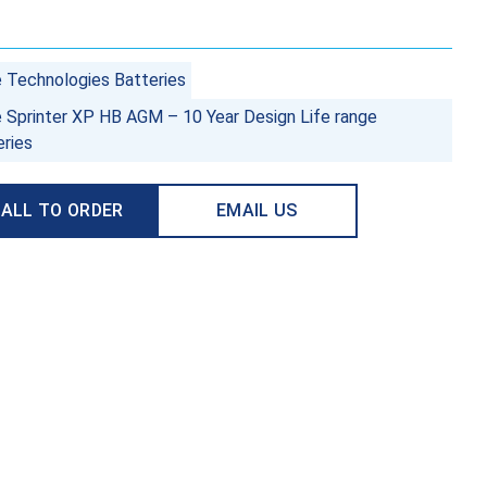
e Technologies Batteries
e Sprinter XP HB AGM – 10 Year Design Life range
eries
ALL TO ORDER
EMAIL US