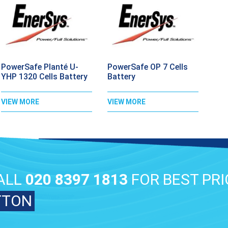
PowerSafe Planté U-
PowerSafe OP 7 Cells
YHP 1320 Cells Battery
Battery
VIEW MORE
VIEW MORE
ALL
020 8397 1813
FOR BEST PRI
TTON