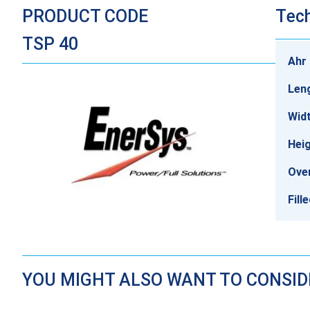
PRODUCT CODE
Tech
TSP 40
Ahr 
Len
Wid
Hei
Over
Fill
YOU MIGHT ALSO WANT TO CONSI