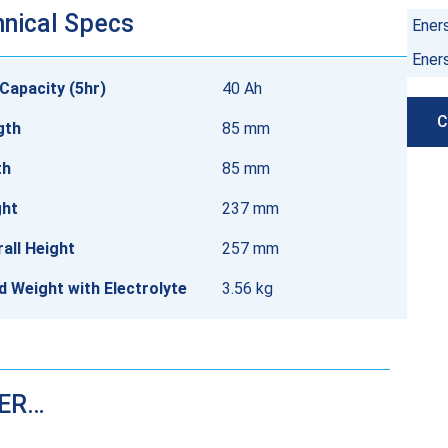
nical Specs
Ener
Ener
Capacity (5hr)
40 Ah
C
gth
85 mm
th
85 mm
ght
237 mm
all Height
257 mm
ed Weight with Electrolyte
3.56 kg
DER…