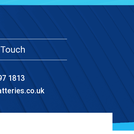
 Touch
97 1813
teries.co.uk