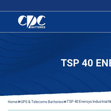
TSP 40 EN
TSP 40 Enersys Industrial N
Home
UPS & Telecoms Batteries