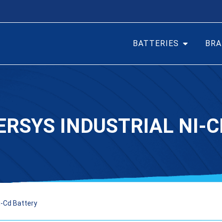
BATTERIES
BRA
ERSYS INDUSTRIAL NI-
i-Cd Battery