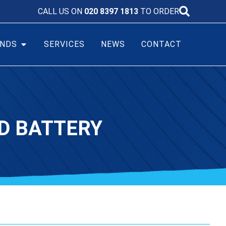
CALL US ON
020 8397 1813
TO ORDER
NDS
SERVICES
NEWS
CONTACT
CD BATTERY