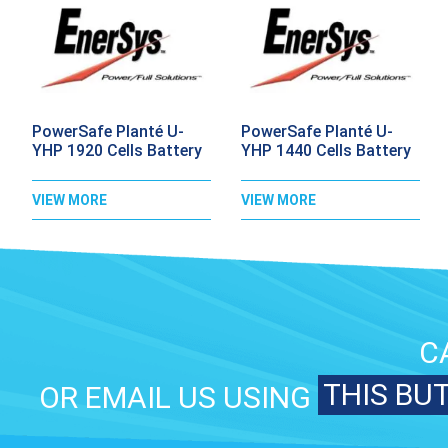
PowerSafe Planté U-
PowerSafe Planté U-
YHP 1920 Cells Battery
YHP 1440 Cells Battery
VIEW MORE
VIEW MORE
C
THIS BU
OR EMAIL US USING