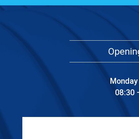
Openin
Monday 
08:30 