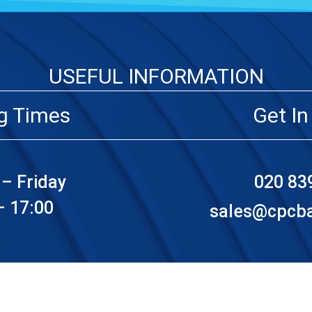
USEFUL INFORMATION
g Times
Get In
– Friday
020 83
– 17:00
sales@cpcbat