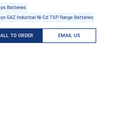
sys Batteries
sys GAZ Industrial Ni-Cd TSP Range Batteries
ALL TO ORDER
EMAIL US