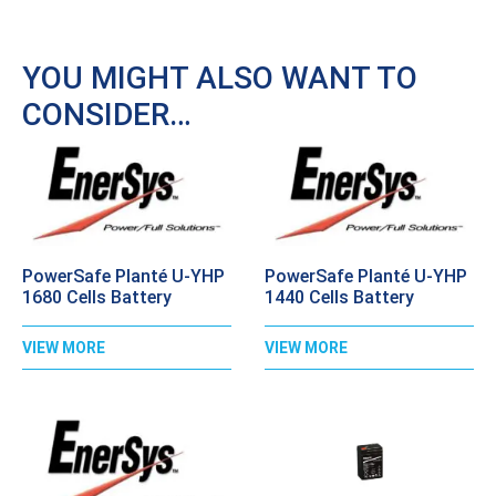
YOU MIGHT ALSO WANT TO
CONSIDER…
PowerSafe Planté U-YHP
PowerSafe Planté U-YHP
1680 Cells Battery
1440 Cells Battery
VIEW MORE
VIEW MORE