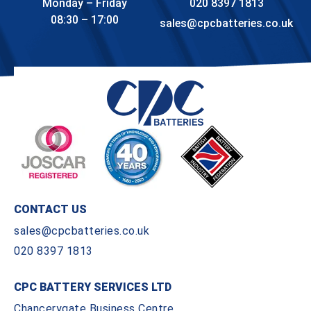
Monday – Friday
020 8397 1813
08:30 – 17:00
sales@cpcbatteries.co.uk
CONTACT US
sales@cpcbatteries.co.uk
020 8397 1813
CPC BATTERY SERVICES LTD
Chancerygate Business Centre