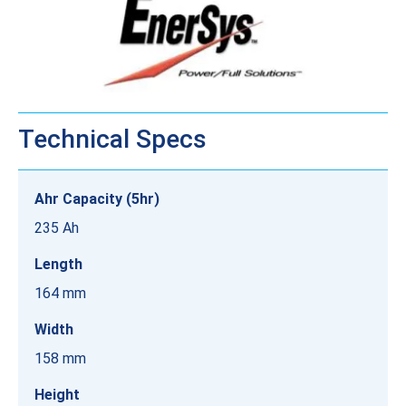
Technical Specs
Ahr Capacity (5hr)
235 Ah
Length
164 mm
Width
158 mm
Height