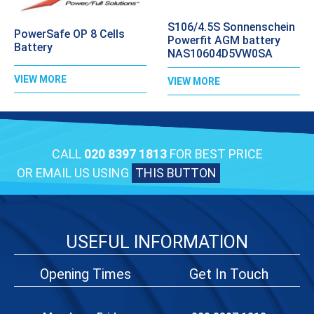
S106/4.5S Sonnenschein
PowerSafe OP 8 Cells
Powerfit AGM battery
Battery
NAS10604D5VW0SA
VIEW MORE
VIEW MORE
CALL
020 8397 1813
FOR BEST PRICE
OR EMAIL US USING
THIS BUTTON
USEFUL INFORMATION
Opening Times
Get In Touch