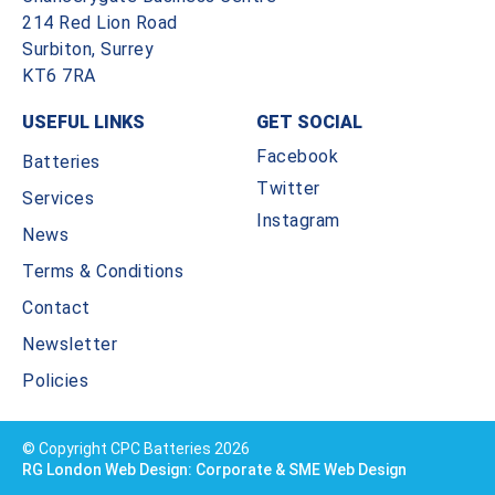
214 Red Lion Road
Surbiton, Surrey
KT6 7RA
USEFUL LINKS
GET SOCIAL
Facebook
Batteries
Twitter
Services
Instagram
News
Terms & Conditions
Contact
Newsletter
Policies
© Copyright CPC Batteries 2026
RG London Web Design: Corporate & SME Web Design