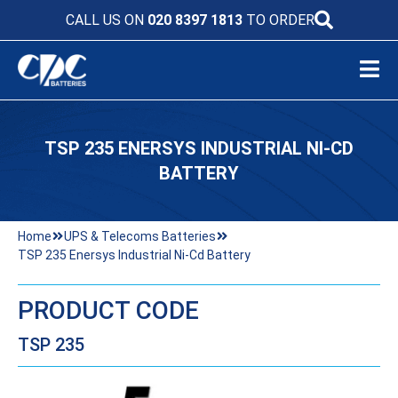
CALL US ON
020 8397 1813
TO ORDER
TSP 235 ENERSYS INDUSTRIAL NI-CD
BATTERY
Home
UPS & Telecoms Batteries
TSP 235 Enersys Industrial Ni-Cd Battery
PRODUCT CODE
TSP 235