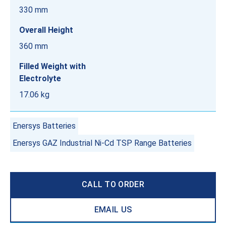
330 mm
Overall Height
360 mm
Filled Weight with
Electrolyte
17.06 kg
Enersys Batteries
Enersys GAZ Industrial Ni-Cd TSP Range Batteries
CALL TO ORDER
EMAIL US