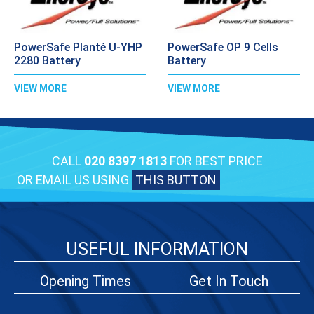
PowerSafe Planté U-YHP
PowerSafe OP 9 Cells
2280 Battery
Battery
VIEW MORE
VIEW MORE
CALL
020 8397 1813
FOR BEST PRICE
OR EMAIL US USING
THIS BUTTON
USEFUL INFORMATION
Opening Times
Get In Touch