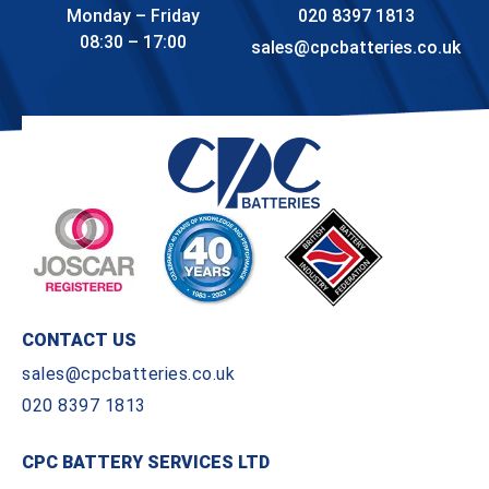
Monday – Friday
020 8397 1813
08:30 – 17:00
sales@cpcbatteries.co.uk
CONTACT US
sales@cpcbatteries.co.uk
020 8397 1813
CPC BATTERY SERVICES LTD