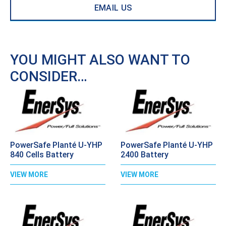
EMAIL US
YOU MIGHT ALSO WANT TO
CONSIDER…
PowerSafe Planté U-YHP
PowerSafe Planté U-YHP
840 Cells Battery
2400 Battery
VIEW MORE
VIEW MORE