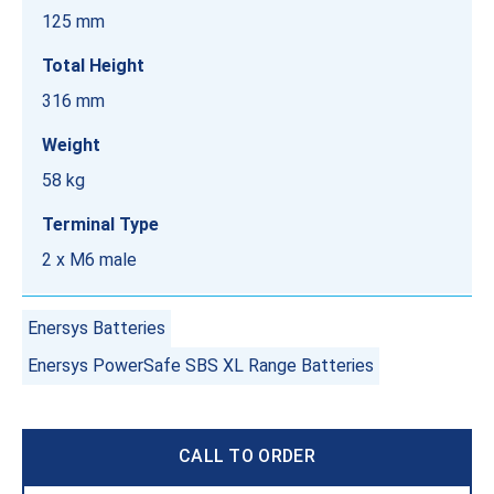
125 mm
Total Height
316 mm
Weight
58 kg
Terminal Type
2 x M6 male
Enersys Batteries
Enersys PowerSafe SBS XL Range Batteries
CALL TO ORDER