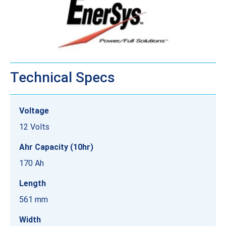
Technical Specs
Voltage
12 Volts
Ahr Capacity (10hr)
170 Ah
Length
561 mm
Width