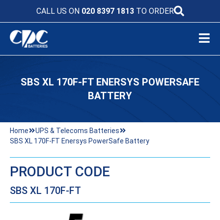
CALL US ON
020 8397 1813
TO ORDER
SBS XL 170F-FT ENERSYS POWERSAFE
BATTERY
Home
UPS & Telecoms Batteries
SBS XL 170F-FT Enersys PowerSafe Battery
PRODUCT CODE
SBS XL 170F-FT