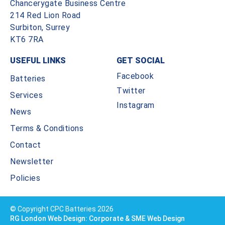
Chancerygate Business Centre
214 Red Lion Road
Surbiton, Surrey
KT6 7RA
USEFUL LINKS
GET SOCIAL
Facebook
Batteries
Twitter
Services
Instagram
News
Terms & Conditions
Contact
Newsletter
Policies
© Copyright CPC Batteries 2026
RG London Web Design: Corporate & SME Web Design