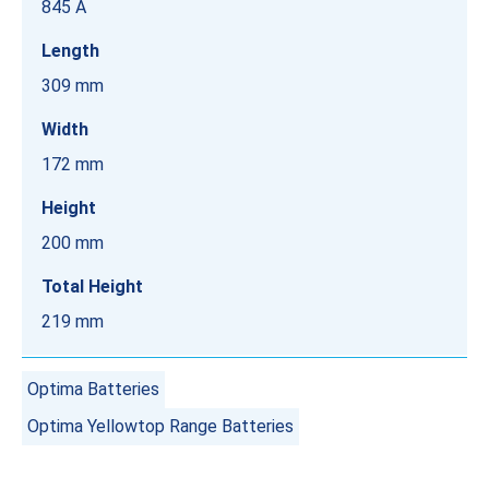
845 A
Length
309 mm
Width
172 mm
Height
200 mm
Total Height
219 mm
Optima Batteries
Optima Yellowtop Range Batteries