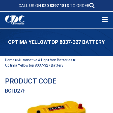
CALL US ON
020 8397 1813
TO ORDER
OPTIMA YELLOWTOP 8037-327 BATTERY
Home
Automotive & Light Van Batteries
Optima Yellowtop 8037-327 Battery
PRODUCT CODE
BCI D27F