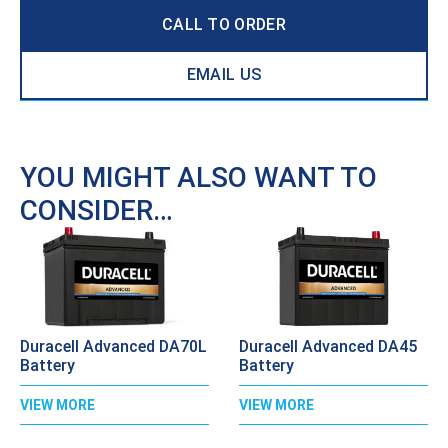
CALL TO ORDER
EMAIL US
YOU MIGHT ALSO WANT TO
CONSIDER…
Duracell Advanced DA70L
Duracell Advanced DA45
Battery
Battery
VIEW MORE
VIEW MORE