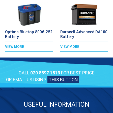
Optima Bluetop 8006-252
Duracell Advanced DA100
Battery
Battery
VIEW MORE
VIEW MORE
CALL
020 8397 1813
FOR BEST PRICE
OR EMAIL US USING
THIS BUTTON
USEFUL INFORMATION