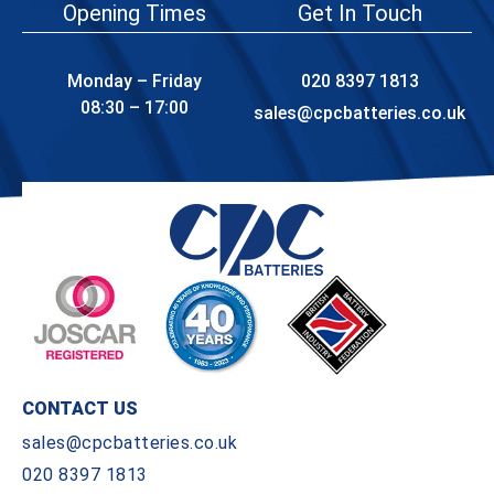
Opening Times
Get In Touch
Monday – Friday
020 8397 1813
08:30 – 17:00
sales@cpcbatteries.co.uk
CONTACT US
sales@cpcbatteries.co.uk
020 8397 1813