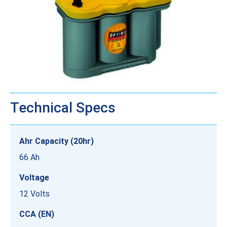
Technical Specs
Ahr Capacity (20hr)
66 Ah
Voltage
12 Volts
CCA (EN)