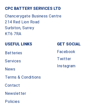
CPC BATTERY SERVICES LTD
Chancerygate Business Centre
214 Red Lion Road
Surbiton, Surrey
KT6 7RA
USEFUL LINKS
GET SOCIAL
Facebook
Batteries
Twitter
Services
Instagram
News
Terms & Conditions
Contact
Newsletter
Policies