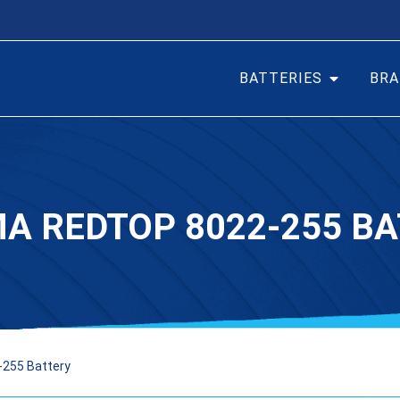
BATTERIES
BRA
A REDTOP 8022-255 B
-255 Battery