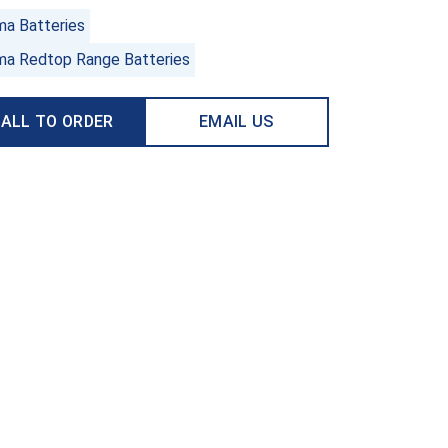
ma Batteries
ma Redtop Range Batteries
ALL TO ORDER
EMAIL US