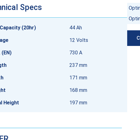
nical Specs
Opti
Opti
Capacity (20hr)
44 Ah
C
tage
12 Volts
 (EN)
730 A
gth
237 mm
th
171 mm
ght
168 mm
l Height
197 mm
DER…