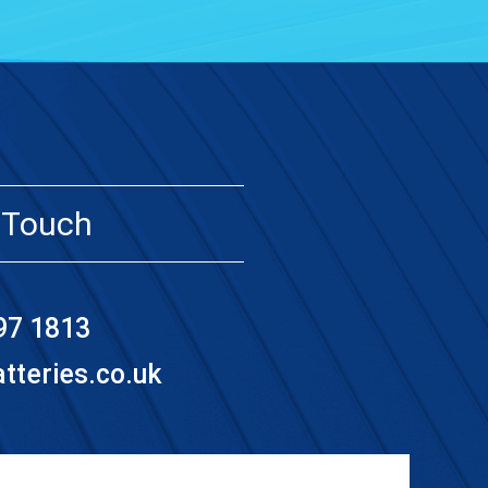
 Touch
97 1813
teries.co.uk