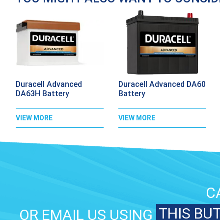
Duracell Advanced
Duracell Advanced DA60
DA63H Battery
Battery
VIEW MORE
VIEW MORE
C
THIS BU
OR EMAIL US USING