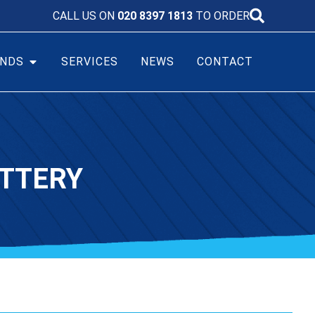
CALL US ON
020 8397 1813
TO ORDER
NDS
SERVICES
NEWS
CONTACT
ATTERY