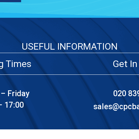
USEFUL INFORMATION
g Times
Get In
– Friday
020 83
– 17:00
sales@cpcbat