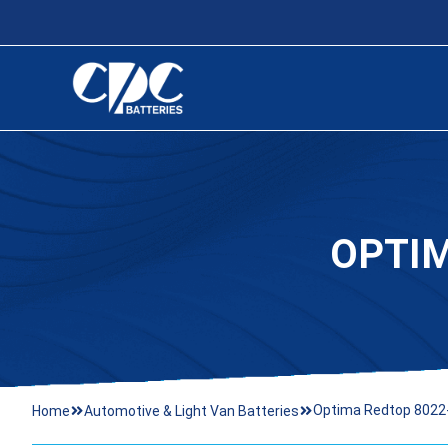
OPTIM
Optima Redtop 8022
Home
Automotive & Light Van Batteries