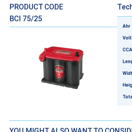
PRODUCT CODE
Tech
BCI 75/25
Ahr 
Vol
CCA
Len
Wid
Hei
Tota
YOU MIGHT ALSO WANT TO CONSI