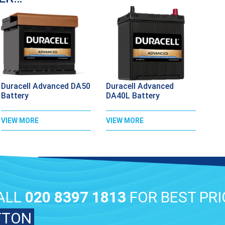
Duracell Advanced DA50
Duracell Advanced
Battery
DA40L Battery
VIEW MORE
VIEW MORE
ALL
020 8397 1813
FOR BEST PRI
TTON