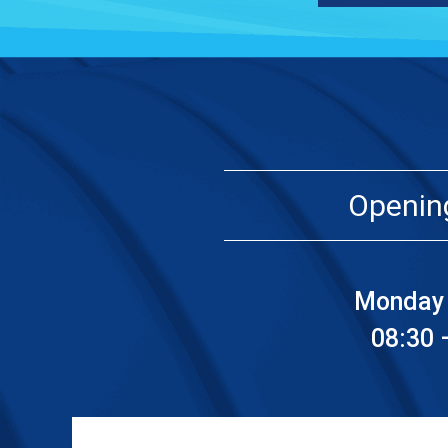
Openin
Monday 
08:30 