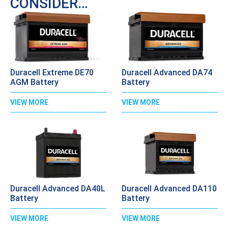
CONSIDER…
Duracell Extreme DE70
Duracell Advanced DA74
AGM Battery
Battery
VIEW MORE
VIEW MORE
Duracell Advanced DA40L
Duracell Advanced DA110
Battery
Battery
VIEW MORE
VIEW MORE