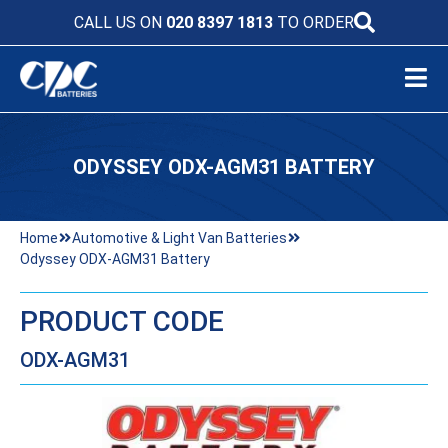
CALL US ON
020 8397 1813
TO ORDER
ODYSSEY ODX-AGM31 BATTERY
Home
Automotive & Light Van Batteries
Odyssey ODX-AGM31 Battery
PRODUCT CODE
ODX-AGM31