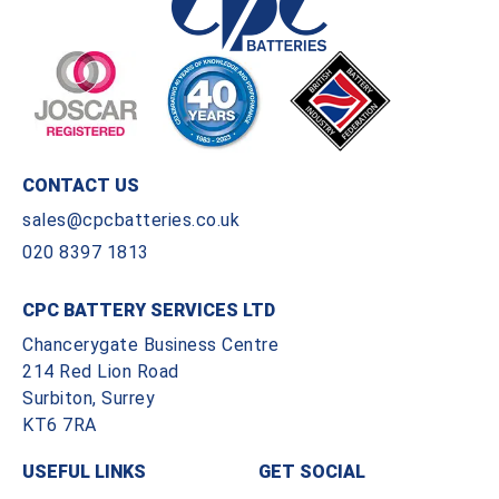
CONTACT US
sales@cpcbatteries.co.uk
020 8397 1813
CPC BATTERY SERVICES LTD
Chancerygate Business Centre
214 Red Lion Road
Surbiton, Surrey
KT6 7RA
USEFUL LINKS
GET SOCIAL