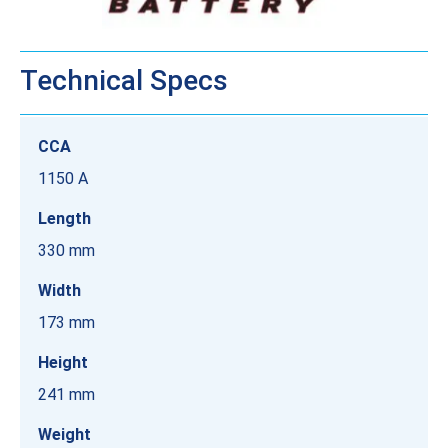
Technical Specs
CCA
1150 A
Length
330 mm
Width
173 mm
Height
241 mm
Weight