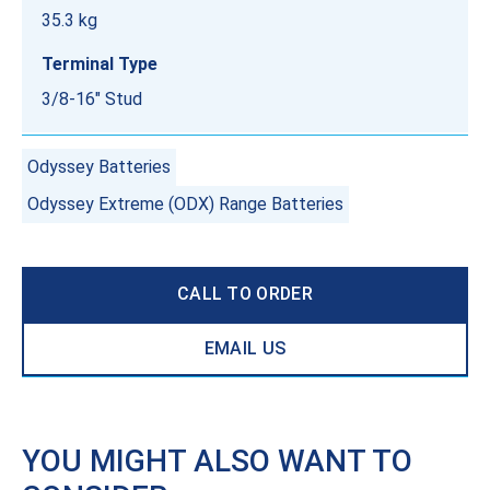
35.3 kg
Terminal Type
3/8-16" Stud
Odyssey Batteries
Odyssey Extreme (ODX) Range Batteries
CALL TO ORDER
EMAIL US
YOU MIGHT ALSO WANT TO