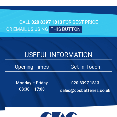
CALL
020 8397 1813
FOR BEST PRICE
OR EMAIL US USING
THIS BUTTON
USEFUL INFORMATION
Opening Times
Get In Touch
Monday – Friday
020 8397 1813
08:30 – 17:00
sales@cpcbatteries.co.uk