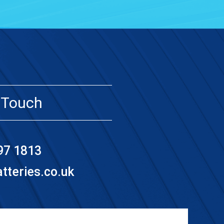
 Touch
97 1813
teries.co.uk