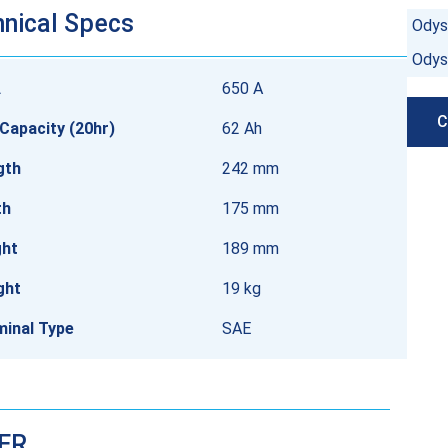
nical Specs
Odys
Odys
A
650 A
C
Capacity (20hr)
62 Ah
gth
242 mm
th
175 mm
ght
189 mm
ght
19 kg
minal Type
SAE
DER…