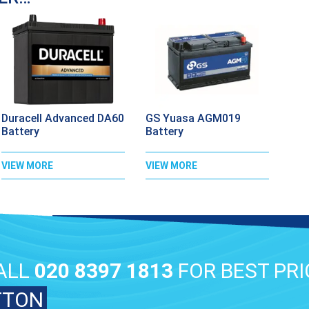
Duracell Advanced DA60
GS Yuasa AGM019
Battery
Battery
VIEW MORE
VIEW MORE
ALL
020 8397 1813
FOR BEST PRI
TTON