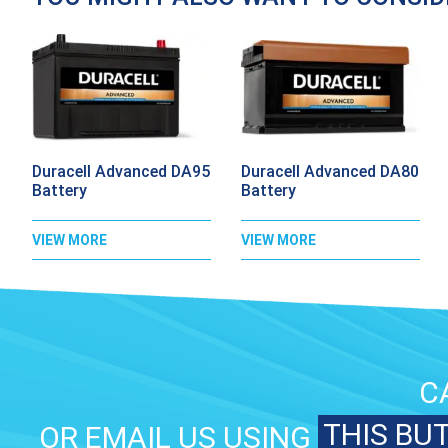
Duracell Advanced DA95
Duracell Advanced DA80
Battery
Battery
VIEW MORE
VIEW MORE
C
THIS BU
OR EMAIL US USING