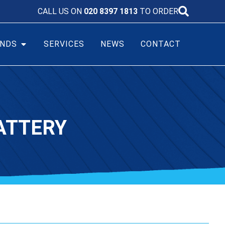
CALL US ON
020 8397 1813
TO ORDER
NDS
SERVICES
NEWS
CONTACT
ATTERY