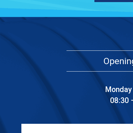
Openin
Monday 
08:30 