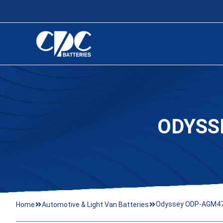
ODYSS
Odyssey ODP-AGM47 
Home
Automotive & Light Van Batteries