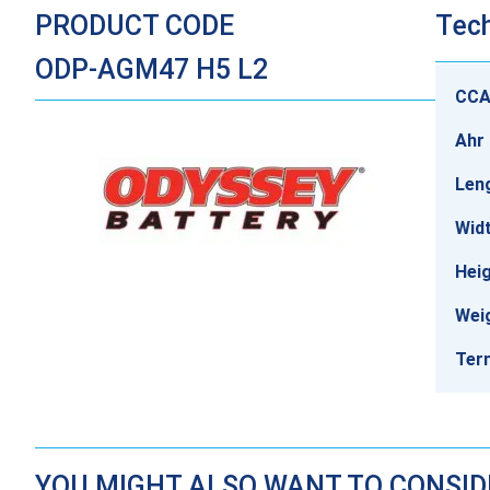
PRODUCT CODE
Tech
ODP-AGM47 H5 L2
CC
Ahr 
Len
Wid
Hei
Wei
Ter
YOU MIGHT ALSO WANT TO CONSI