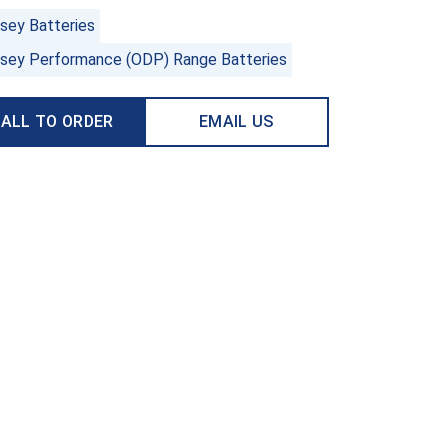
sey Batteries
sey Performance (ODP) Range Batteries
ALL TO ORDER
EMAIL US