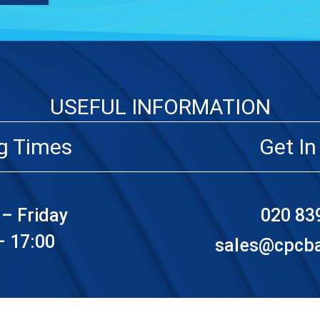
USEFUL INFORMATION
g Times
Get In
– Friday
020 83
– 17:00
sales@cpcbat