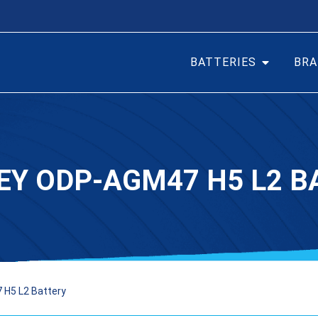
BATTERIES
BRA
EY ODP-AGM47 H5 L2 B
H5 L2 Battery