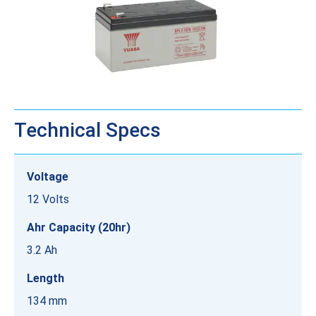
Technical Specs
Voltage
12 Volts
Ahr Capacity (20hr)
3.2 Ah
Length
134 mm