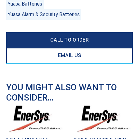
Yuasa Batteries
Yuasa Alarm & Security Batteries
CALL TO ORDER
EMAIL US
YOU MIGHT ALSO WANT TO
CONSIDER…