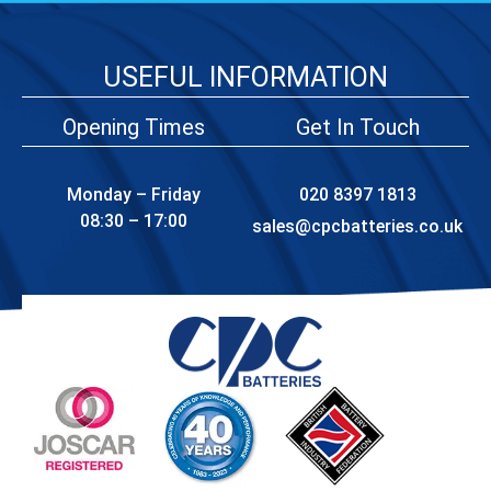
USEFUL INFORMATION
Opening Times
Get In Touch
Monday – Friday
020 8397 1813
08:30 – 17:00
sales@cpcbatteries.co.uk