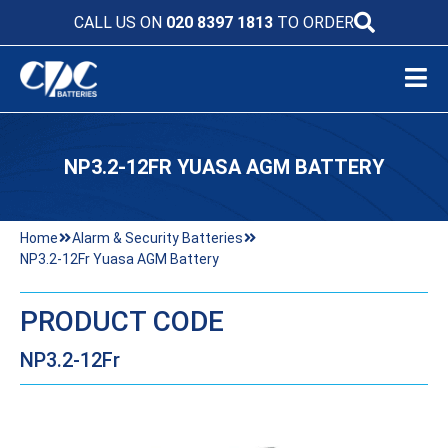
CALL US ON
020 8397 1813
TO ORDER
NP3.2-12FR YUASA AGM BATTERY
Home
Alarm & Security Batteries
NP3.2-12Fr Yuasa AGM Battery
PRODUCT CODE
NP3.2-12Fr