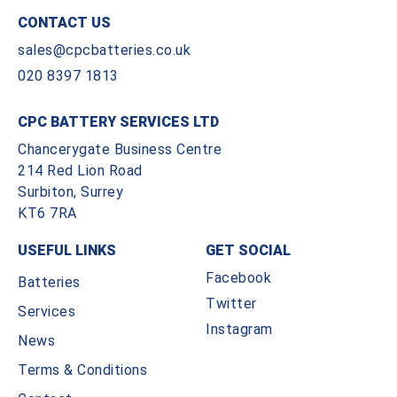
CONTACT US
sales@cpcbatteries.co.uk
020 8397 1813
CPC BATTERY SERVICES LTD
Chancerygate Business Centre
214 Red Lion Road
Surbiton, Surrey
KT6 7RA
USEFUL LINKS
GET SOCIAL
Facebook
Batteries
Twitter
Services
Instagram
News
Terms & Conditions