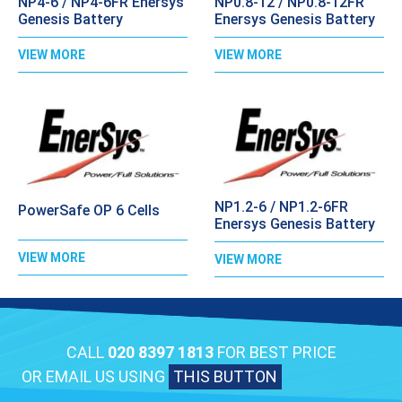
NP4-6 / NP4-6FR Enersys
NP0.8-12 / NP0.8-12FR
Genesis Battery
Enersys Genesis Battery
VIEW MORE
VIEW MORE
NP1.2-6 / NP1.2-6FR
PowerSafe OP 6 Cells
Enersys Genesis Battery
VIEW MORE
VIEW MORE
CALL
020 8397 1813
FOR BEST PRICE
OR EMAIL US USING
THIS BUTTON