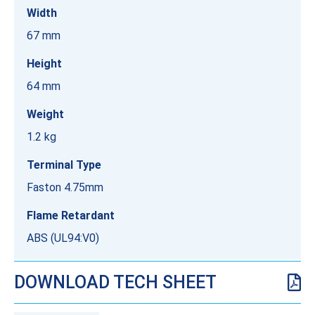
Width
67 mm
Height
64 mm
Weight
1.2 kg
Terminal Type
Faston 4.75mm
Flame Retardant
ABS (UL94:V0)
DOWNLOAD TECH SHEET